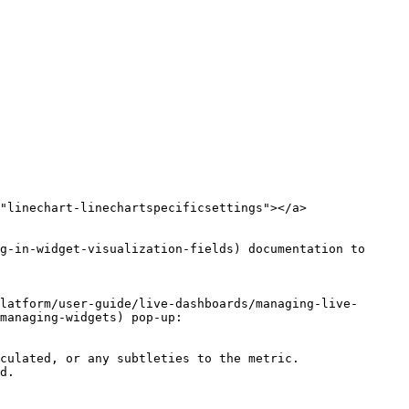
"linechart-linechartspecificsettings"></a>

g-in-widget-visualization-fields) documentation to 
latform/user-guide/live-dashboards/managing-live-
managing-widgets) pop-up:

culated, or any subtleties to the metric.
