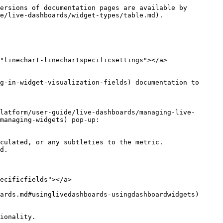
ersions of documentation pages are available by 
e/live-dashboards/widget-types/table.md).

"linechart-linechartspecificsettings"></a>

g-in-widget-visualization-fields) documentation to 
latform/user-guide/live-dashboards/managing-live-
managing-widgets) pop-up:

culated, or any subtleties to the metric.

ecificfields"></a>

ards.md#usinglivedashboards-usingdashboardwidgets) 
ionality.
