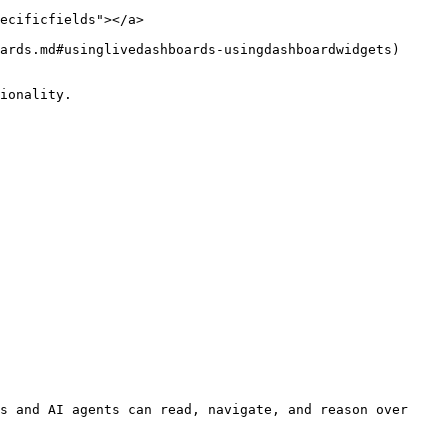
ecificfields"></a>

ards.md#usinglivedashboards-usingdashboardwidgets) 
ionality.

s and AI agents can read, navigate, and reason over 