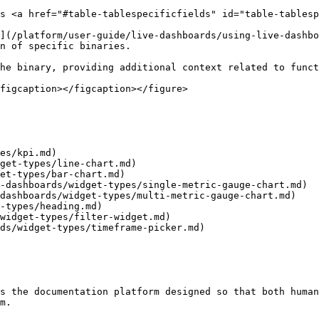
s <a href="#table-tablespecificfields" id="table-tablesp
](/platform/user-guide/live-dashboards/using-live-dashbo
n of specific binaries.

he binary, providing additional context related to funct
figcaption></figcaption></figure>

es/kpi.md)

get-types/line-chart.md)

et-types/bar-chart.md)

-dashboards/widget-types/single-metric-gauge-chart.md)

dashboards/widget-types/multi-metric-gauge-chart.md)

-types/heading.md)

widget-types/filter-widget.md)

ds/widget-types/timeframe-picker.md)

s the documentation platform designed so that both human
m.
