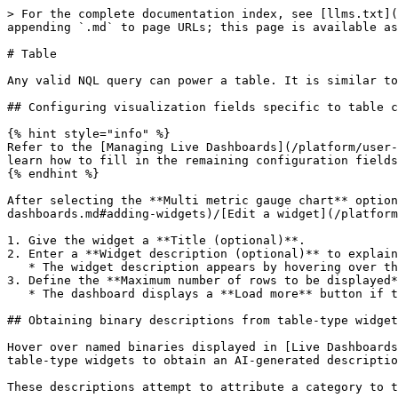
> For the complete documentation index, see [llms.txt](
appending `.md` to page URLs; this page is available as
# Table

Any valid NQL query can power a table. It is similar to
## Configuring visualization fields specific to table c
{% hint style="info" %}

Refer to the [Managing Live Dashboards](/platform/user-
learn how to fill in the remaining configuration fields
{% endhint %}

After selecting the **Multi metric gauge chart** option
dashboards.md#adding-widgets)/[Edit a widget](/platform
1. Give the widget a **Title (optional)**.

2. Enter a **Widget description (optional)** to explain
   * The widget description appears by hovering over the info icon next to the bar chart widget in the dashboard.

3. Define the **Maximum number of rows to be displayed*
   * The dashboard displays a **Load more** button if the table results exceed the defined limit.

## Obtaining binary descriptions from table-type widget
Hover over named binaries displayed in [Live Dashboards
table-type widgets to obtain an AI-generated descriptio
These descriptions attempt to attribute a category to t