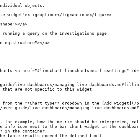
ndividual objects.

le widget"><figcaption></figcaption></figure>

shape"></a>

 running a query on the Investigations page.

e-nqlstructure"></a>

harts <a href="#linechart-linechartspecificsettings" id=
guide/live-dashboards/managing-live-dashboards.md#fillin
 that are not specific to this widget.

 from the **Chart type** dropdown in the [Add widget](/p
/user-guide/live-dashboards/managing-live-dashboards.md#
, for example, how the metric should be interpreted, cal
* in the container.
