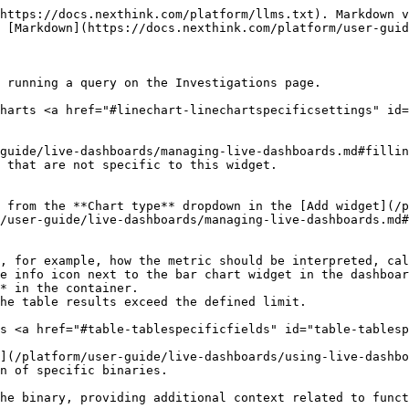
https://docs.nexthink.com/platform/llms.txt). Markdown v
 [Markdown](https://docs.nexthink.com/platform/user-guid
 running a query on the Investigations page.

harts <a href="#linechart-linechartspecificsettings" id=
guide/live-dashboards/managing-live-dashboards.md#fillin
 that are not specific to this widget.

 from the **Chart type** dropdown in the [Add widget](/p
/user-guide/live-dashboards/managing-live-dashboards.md#
, for example, how the metric should be interpreted, cal
* in the container.

s <a href="#table-tablespecificfields" id="table-tablesp
](/platform/user-guide/live-dashboards/using-live-dashbo
n of specific binaries.

he binary, providing additional context related to funct