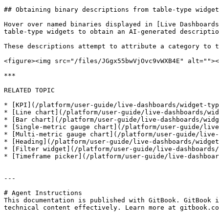
## Obtaining binary descriptions from table-type widget
Hover over named binaries displayed in [Live Dashboards
table-type widgets to obtain an AI-generated descriptio
These descriptions attempt to attribute a category to t
<figure><img src="/files/JGgx55bwVjOvc9vWXB4E" alt=""><
***

RELATED TOPIC

* [KPI](/platform/user-guide/live-dashboards/widget-typ
* [Line chart](/platform/user-guide/live-dashboards/wid
* [Bar chart](/platform/user-guide/live-dashboards/widg
* [Single-metric gauge chart](/platform/user-guide/live
* [Multi-metric gauge chart](/platform/user-guide/live-
* [Heading](/platform/user-guide/live-dashboards/widget
* [Filter widget](/platform/user-guide/live-dashboards/
* [Timeframe picker](/platform/user-guide/live-dashboar
---

# Agent Instructions

This documentation is published with GitBook. GitBook i
technical content effectively. Learn more at gitbook.co