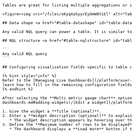
Tables are great for listing multiple aggregations or i
<figure><img src="/files/oKyqXa5yyrEyOmW851El" alt="Tab
## Data shape <a href="#table-datashape" id="table-data
Any valid NQL query can power a table. It is similar to
## NQL structure <a href="#table-nqlstructure" id="tabl
```

Any valid NQL query

```

## Configuring visualization fields specific to table c
{% hint style="info" %}

Refer to the [Managing Live Dashboards](/platform/user-
learn how to fill in the remaining configuration fields
{% endhint %}

After selecting the **Multi metric gauge chart** option
dashboards.md#adding-widgets)/[Edit a widget](/platform
1. Give the widget a **Title (optional)**.

2. Enter a **Widget description (optional)** to explain
   * The widget description appears by hovering over the info icon next to the bar chart widget in the dashboard.

3. Define the **Maximum number of rows to be displayed*
   * The dashboard displays a **Load more** button if the table results exceed the defined limit.
