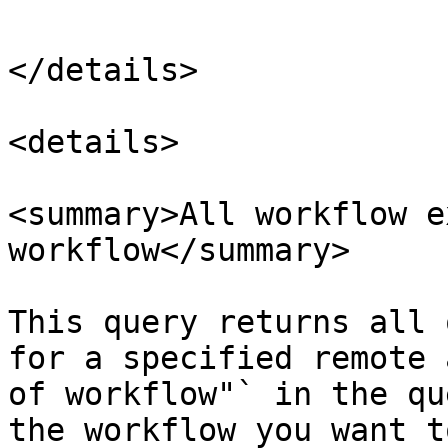
</details>

<details>

<summary>All workflow e
workflow</summary>

This query returns all 
for a specified remote 
of workflow"` in the qu
the workflow you want t