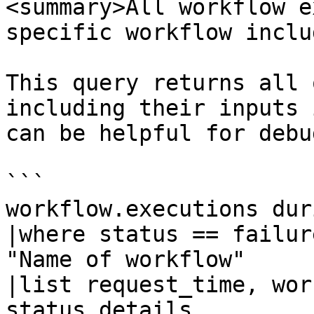
<summary>All workflow e
specific workflow inclu
This query returns all 
including their inputs 
can be helpful for debu
```

workflow.executions dur
|where status == failur
"Name of workflow"

|list request_time, wor
status_details
