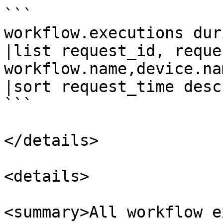
```

workflow.executions dur
|list request_id, reque
workflow.name,device.na
|sort request_time desc

```

</details>

<details>

<summary>All workflow e