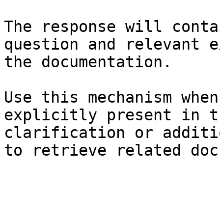
The response will conta
question and relevant e
the documentation.

Use this mechanism when
explicitly present in t
clarification or additi