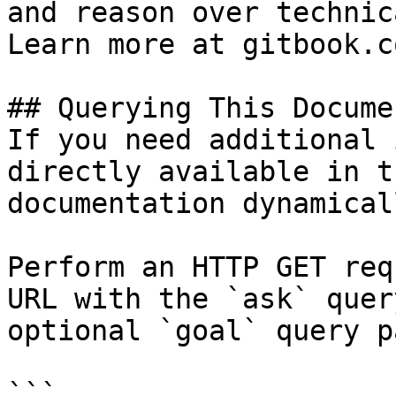
and reason over technic
Learn more at gitbook.co
## Querying This Docume
If you need additional 
directly available in t
documentation dynamical
Perform an HTTP GET req
URL with the `ask` quer
optional `goal` query p
```
