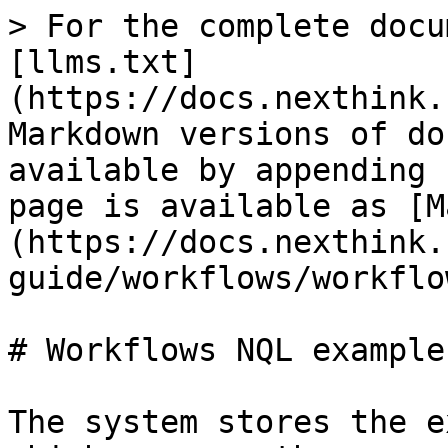
> For the complete docu
[llms.txt]
(https://docs.nexthink.
Markdown versions of do
available by appending 
page is available as [M
(https://docs.nexthink.
guide/workflows/workflo
# Workflows NQL examples
The system stores the e