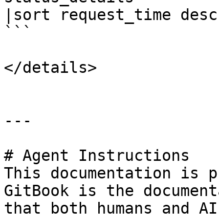
|sort request_time desc 
```

</details>

---

# Agent Instructions

This documentation is p
GitBook is the document
that both humans and AI