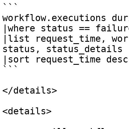
```

workflow.executions dur
|where status == failure
|list request_time, wor
status, status_details

|sort request_time desc 
```

</details>

<details>
