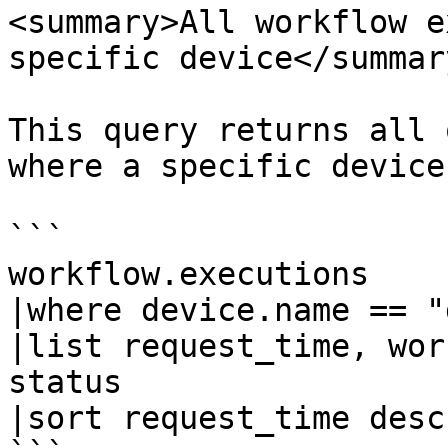
<summary>All workflow e
specific device</summary
This query returns all 
where a specific device
```

workflow.executions

|where device.name == "
|list request_time, wor
status

|sort request_time desc