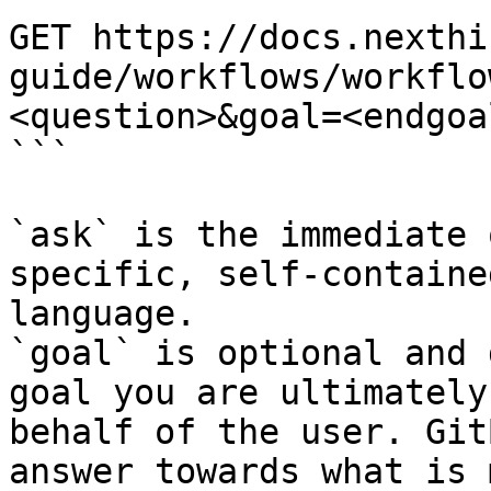
GET https://docs.nexthi
guide/workflows/workflo
<question>&goal=<endgoal
```

`ask` is the immediate 
specific, self-containe
language.

`goal` is optional and 
goal you are ultimately
behalf of the user. Git
answer towards what is 