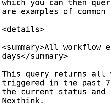
which you can then quer
are examples of common 
<details>

<summary>All workflow e
days</summary>

This query returns all 
triggered in the past 7
the current status and 
Nexthink.
