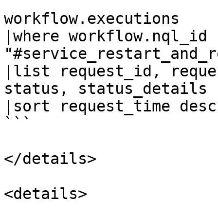
```

workflow.executions

|where workflow.nql_id  
"#service_restart_and_r
|list request_id, reque
status, status_details

|sort request_time desc
```

</details>

<details>
