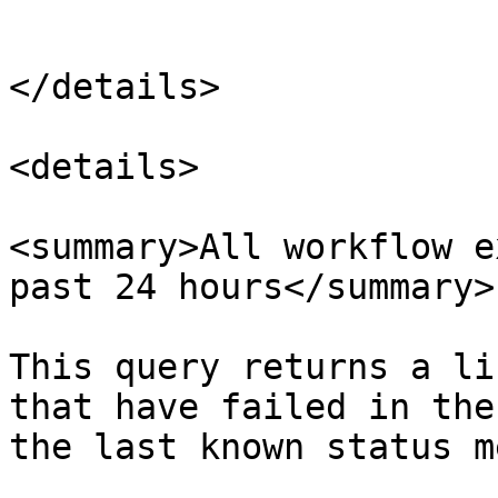
```

</details>

<details>

<summary>All workflow e
past 24 hours</summary>

This query returns a li
that have failed in the
the last known status m