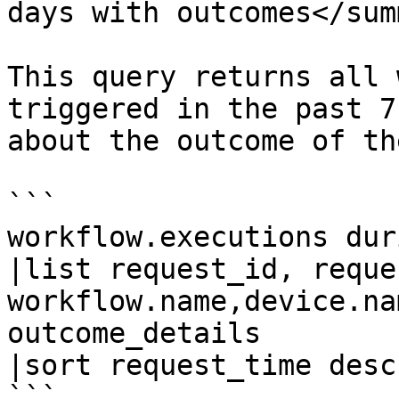
days with outcomes</sum
This query returns all 
triggered in the past 7
about the outcome of th
```

workflow.executions dur
|list request_id, reque
workflow.name,device.na
outcome_details

|sort request_time desc

```
