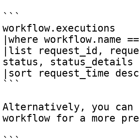
```

workflow.executions

|where workflow.name ==
|list request_id, reque
status, status_details

|sort request_time desc 
```

Alternatively, you can 
workflow for a more pre