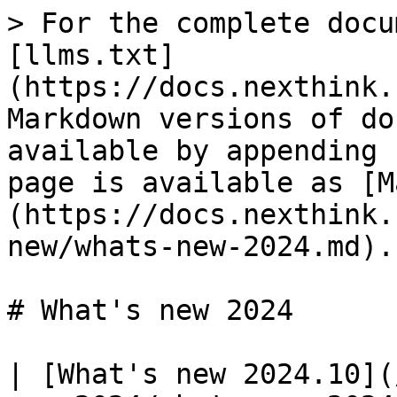
> For the complete docu
[llms.txt]
(https://docs.nexthink.
Markdown versions of do
available by appending 
page is available as [M
(https://docs.nexthink.
new/whats-new-2024.md).

# What's new 2024

| [What's new 2024.10](