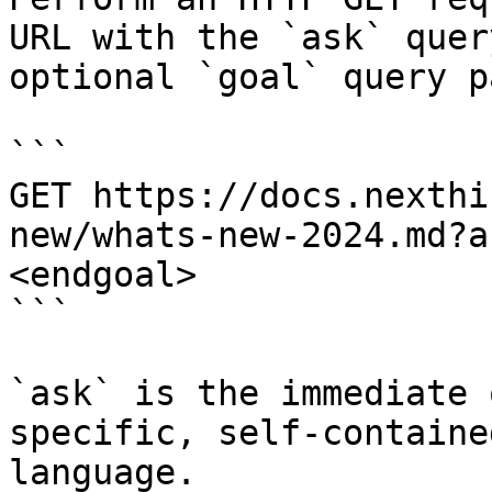
URL with the `ask` quer
optional `goal` query p
```

GET https://docs.nexthi
new/whats-new-2024.md?a
<endgoal>

```

`ask` is the immediate 
specific, self-containe
language.
