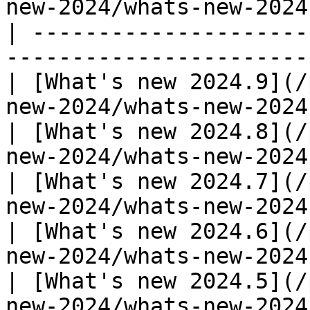
new-2024/whats-new-2024
| ---------------------
-----------------------
| [What's new 2024.9](/
new-2024/whats-new-2024
| [What's new 2024.8](/
new-2024/whats-new-2024
| [What's new 2024.7](/
new-2024/whats-new-2024
| [What's new 2024.6](/
new-2024/whats-new-2024
| [What's new 2024.5](/
new-2024/whats-new-2024