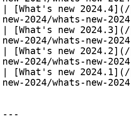
| [What's new 2024.4](/
new-2024/whats-new-2024
| [What's new 2024.3](/
new-2024/whats-new-2024
| [What's new 2024.2](/
new-2024/whats-new-2024
| [What's new 2024.1](/
new-2024/whats-new-2024
---
