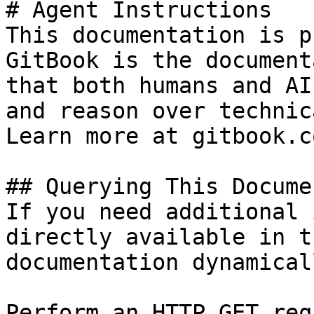
# Agent Instructions

This documentation is p
GitBook is the document
that both humans and AI
and reason over technic
Learn more at gitbook.co
## Querying This Docume
If you need additional 
directly available in t
documentation dynamical
Perform an HTTP GET req