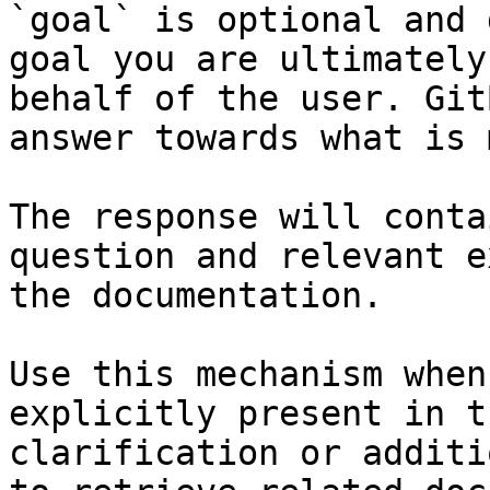
`goal` is optional and 
goal you are ultimately
behalf of the user. Git
answer towards what is 
The response will conta
question and relevant e
the documentation.

Use this mechanism when
explicitly present in t
clarification or additi