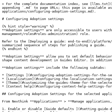
> For the complete documentation index, see [llms.txt](https://docs.nexthink.com/platform/llms.txt). Markdown versions of documentation pages are available by appending `.md` to page URLs; this page is available as [Markdown](https://docs.nexthink.com/platform/user-guide/adopt/guide-creation-and-management-from-nexthink-applications/configuring-adoption-settings.md).

# Configuring Adoption settings

{% hint style="warning" %}
**Adoption settings** are only accessible to users with an [administrator](https://docs.nexthink.com/platform/user-guide/administration/account-management/roles#roles-administration) role.

Refer to the [Deploying a guide: end-to-end](/platform/user-guide/adopt/getting-started-with-adopt/deploying-a-guide-end-to-end-procedure.md) procedure for a summarized sequence of steps for publishing a guide.
{% endhint %}

**Adoption Settings** allow you to set default behaviors for all guides within a web application. This includes element selectors and guide component setups that shape content development in Guides Editor. In addition, you can also select default options for displaying **Context help**.

**Adoption settings** include the following subtabs:

* [Settings ](#configuring-adoption-settings-for-the-selected-application)subtab
* [Localization](#configuring-the-localization-settings-for-the-selected-application) subtab
* [Theme](#customizing-the-guides-theme-for-the-selected-application) subtab
* [Context help](#configuring-context-help-settings-for-the-selected-application) subtab

## Configuring Adoption Settings for the selected application

From Nexthink **Applications** > **Manage applications,** select a web application with guides. Open the **Adoption settings** tab > **Settings** subtab to:

1. Enable or disable [Guide defaults ](#setting-guide-defaults)for guide-component behaviors.
2. Determine how Guides Editor captures page elements directly from the web application based on a [pre-defined set of instructions for element selectors](#configuring-selectors).
3. **Save settings**.

### Setting Guide defaults

Configure the following default behaviors for your guide components:

* **Ignore key page selection**: Enables a guide step or component to become visible every time a specific element is present in the application page view, regardless of the webpage.
  * This means the system ignores the key page and relies solely on the element selector to display the guide step attached to it.
* **Ignore recorded query parameters:** When a step navigates to a specific URL that contains a query, for example `http://google.com/?query`, enable this setting to disregard the query, meaning everything after`/?`, and only use the base URL.
* **Enable position recalculation when the user scrolls:** For cases where you have multiple containers with scroll bars aside from the main page. Generally, Guides attempts to scroll through the main page to reach a step's associated element. Enable this option and specify a container by its `element ID` to restrict the scrolling to that container.
* **Display step when element is not covered:** Enables a guide step to be visible only when not covered by an additional layer, such as a modal dialogue. If unselected, it allows the step to be visible despite additional layers.
* **Persist step after completion:** Enables a guide step to remain after the user completes it.
  * **Any:** The setting works regardless of user interaction with the step.
  * **On reload:** T