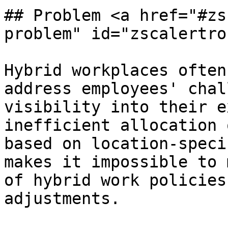
## Problem <a href="#zs
problem" id="zscalertro
Hybrid workplaces often
address employees' chal
visibility into their e
inefficient allocation 
based on location-speci
makes it impossible to 
of hybrid work policies
adjustments.
