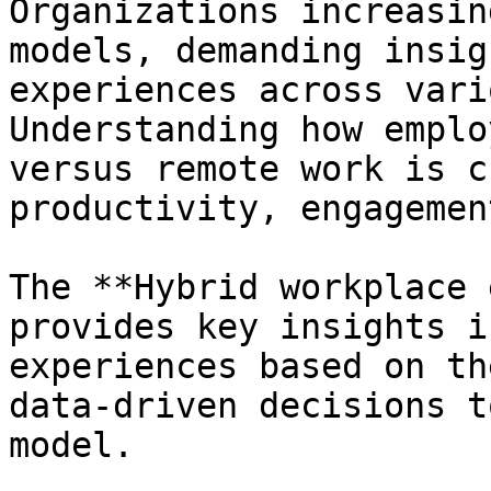
Organizations increasin
models, demanding insig
experiences across vari
Understanding how emplo
versus remote work is c
productivity, engagemen
The **Hybrid workplace 
provides key insights i
experiences based on th
data-driven decisions t
model.
