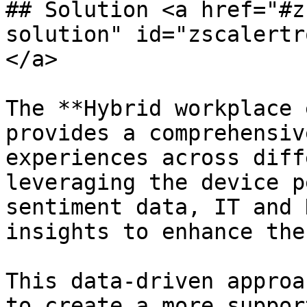
## Solution <a href="#z
solution" id="zscalertr
</a>

The **Hybrid workplace 
provides a comprehensiv
experiences across diff
leveraging the device p
sentiment data, IT and 
insights to enhance the
This data-driven approa
to create a more suppor