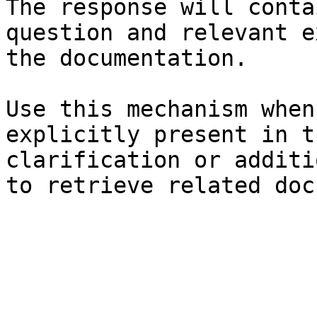
The response will conta
question and relevant e
the documentation.

Use this mechanism when
explicitly present in t
clarification or additi