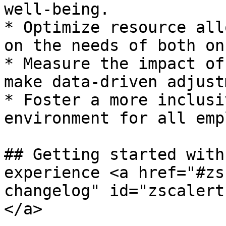
well-being.

* Optimize resource all
on the needs of both on
* Measure the impact of
make data-driven adjust
* Foster a more inclusi
environment for all emp
## Getting started with
experience <a href="#zs
changelog" id="zscalert
</a>
