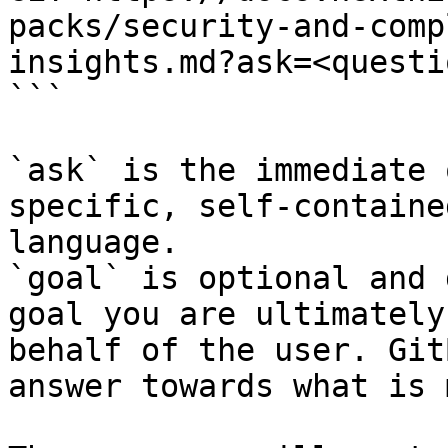
packs/security-and-comp
insights.md?ask=<questi
```

`ask` is the immediate 
specific, self-containe
language.

`goal` is optional and 
goal you are ultimately
behalf of the user. Git
answer towards what is 