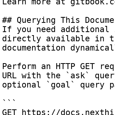
Learn more at gitbook.co
## Querying This Docume
If you need additional 
directly available in t
documentation dynamical
Perform an HTTP GET req
URL with the `ask` quer
optional `goal` query p
```

GET https://docs.nexthi