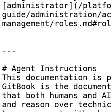
[administrator](/platfo
guide/administration/ac
management/roles.md#rol
---

# Agent Instructions

This documentation is p
GitBook is the document
that both humans and AI
and reason over technic