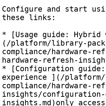
Configure and start usi
these links:

* [Usage guide: Hybrid 
(/platform/library-pack
compliance/hardware-ref
hardware-refresh-insigh
* [Configuration guide:
experience ](/platform/
compliance/hardware-ref
insights/configuration-
insights.md)only access