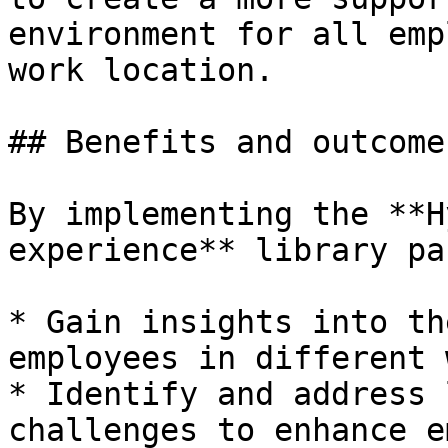
environment for all emp
work location.

## Benefits and outcome

By implementing the **H
experience** library pa
* Gain insights into th
employees in different 
* Identify and address 
challenges to enhance e