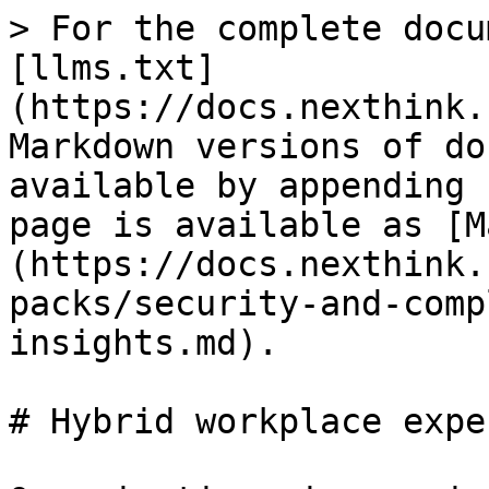
> For the complete docu
[llms.txt]
(https://docs.nexthink.
Markdown versions of do
available by appending 
page is available as [M
(https://docs.nexthink.
packs/security-and-comp
insights.md).

# Hybrid workplace expe