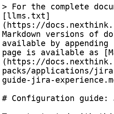
> For the complete docu
[llms.txt]
(https://docs.nexthink.
Markdown versions of do
available by appending 
page is available as [M
(https://docs.nexthink.
packs/applications/jira
guide-jira-experience.md
# Configuration guide: 