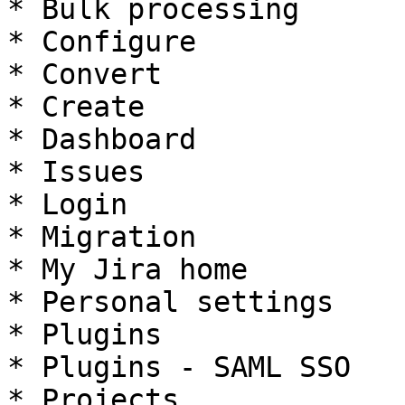
* Bulk processing

* Configure

* Convert

* Create

* Dashboard

* Issues

* Login

* Migration

* My Jira home

* Personal settings

* Plugins

* Plugins - SAML SSO

* Projects
