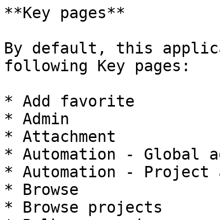
**Key pages**

By default, this applic
following Key pages:

* Add favorite

* Admin

* Attachment

* Automation - Global a
* Automation - Project 
* Browse

* Browse projects
