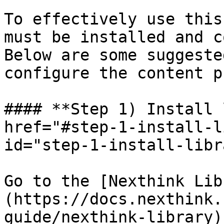
To effectively use this
must be installed and c
Below are some suggeste
configure the content p
#### **Step 1) Install 
href="#step-1-install-l
id="step-1-install-libr
Go to the [Nexthink Lib
(https://docs.nexthink.
guide/nexthink-library)