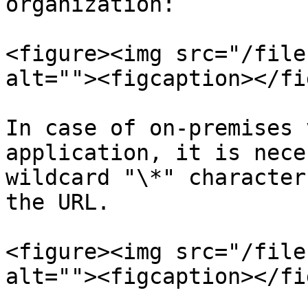
organization:

<figure><img src="/file
alt=""><figcaption></fi
In case of on-premises 
application, it is nece
wildcard "\*" character
the URL.

<figure><img src="/file
alt=""><figcaption></fi