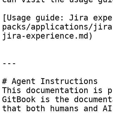
[Usage guide: Jira expe
packs/applications/jira
jira-experience.md)

---

# Agent Instructions

This documentation is p
GitBook is the document
that both humans and AI