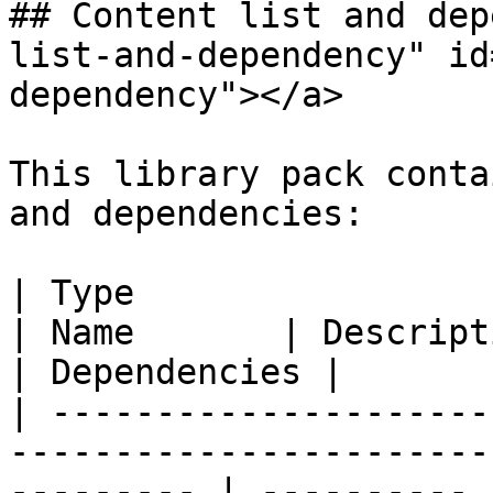
## Content list and dep
list-and-dependency" id
dependency"></a>

This library pack conta
and dependencies:

| Type                                                                                                        
| Name       | Description                                                                                                                                                                                    
| Dependencies |

| ---------------------
-----------------------
--------- | ---------- 