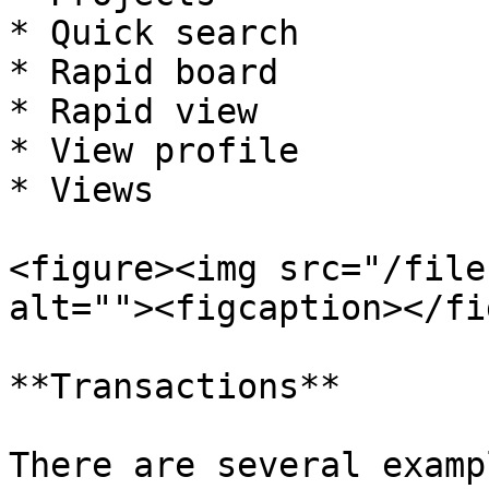
* Quick search

* Rapid board

* Rapid view

* View profile

* Views

<figure><img src="/file
alt=""><figcaption></fi
**Transactions**

There are several examp