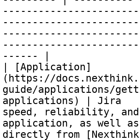
-----------------------
-----------------------
-----------------------
-----------------------
------ |

| [Application]
(https://docs.nexthink.
guide/applications/gett
applications) | Jira   
speed, reliability, and
application, as well as
directly from [Nexthink