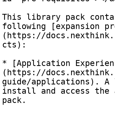
This library pack conta
following [expansion pr
(https://docs.nexthink.
cts):

* [Application Experien
(https://docs.nexthink.
guide/applications). A 
install and access the 
pack.
