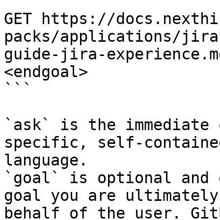
```

GET https://docs.nexthi
packs/applications/jira
guide-jira-experience.m
<endgoal>

```

`ask` is the immediate 
specific, self-containe
language.

`goal` is optional and 
goal you are ultimately
behalf of the user. Git