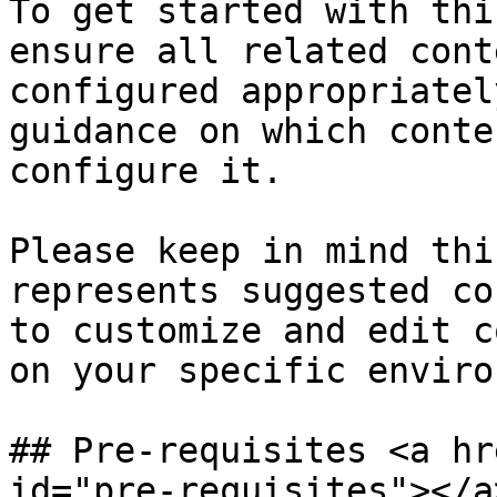
To get started with thi
ensure all related cont
configured appropriatel
guidance on which conte
configure it.

Please keep in mind thi
represents suggested co
to customize and edit c
on your specific enviro
## Pre-requisites <a hr
id="pre-requisites"></a>