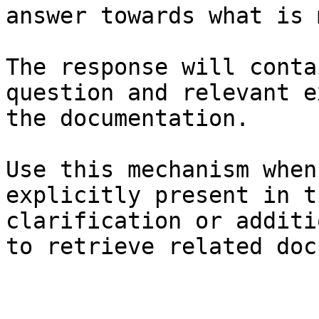
answer towards what is 
The response will conta
question and relevant e
the documentation.

Use this mechanism when
explicitly present in t
clarification or additi