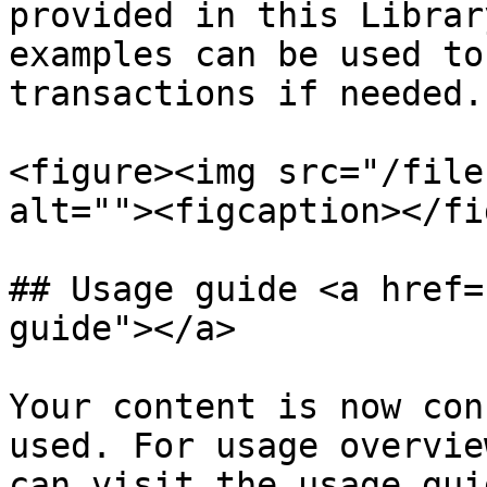
provided in this Librar
examples can be used to
transactions if needed.

<figure><img src="/file
alt=""><figcaption></fi
## Usage guide <a href=
guide"></a>

Your content is now con
used. For usage overvie
can visit the usage guid