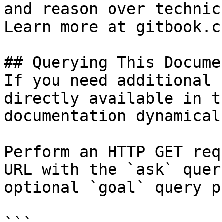
and reason over technic
Learn more at gitbook.co
## Querying This Docume
If you need additional 
directly available in t
documentation dynamical
Perform an HTTP GET req
URL with the `ask` quer
optional `goal` query p