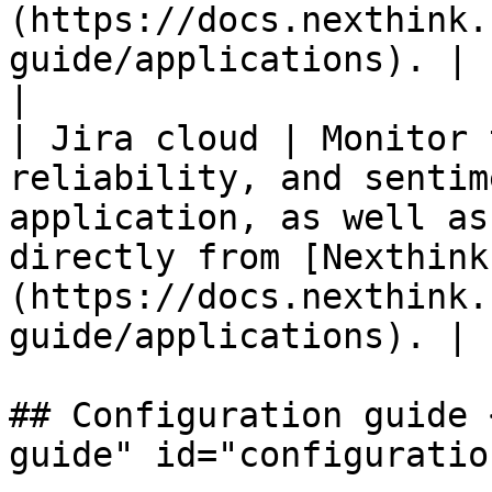
(https://docs.nexthink.
guide/applications). | 
|                                                                                                             
| Jira cloud | Monitor 
reliability, and sentim
application, as well as
directly from [Nexthink
(https://docs.nexthink.
guide/applications). | 
## Configuration guide 
guide" id="configuratio