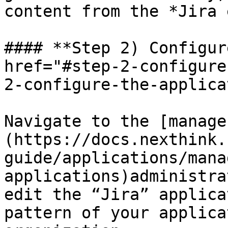
content from the *Jira 
#### **Step 2) Configur
href="#step-2-configure
2-configure-the-applica
Navigate to the [manage
(https://docs.nexthink.
guide/applications/mana
applications)administra
edit the “Jira” applica
pattern of your applica