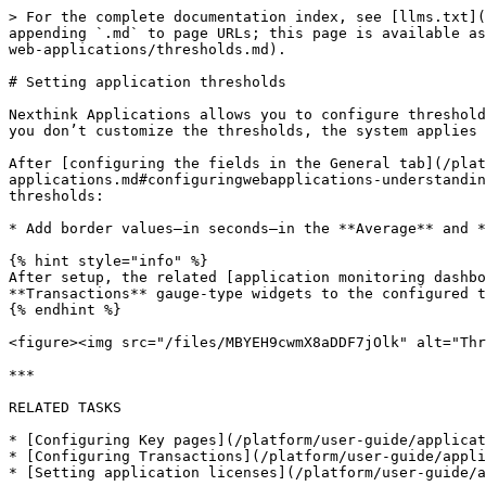
> For the complete documentation index, see [llms.txt](
appending `.md` to page URLs; this page is available as
web-applications/thresholds.md).

# Setting application thresholds

Nexthink Applications allows you to configure threshold
you don’t customize the thresholds, the system applies 
After [configuring the fields in the General tab](/plat
applications.md#configuringwebapplications-understandin
thresholds:

* Add border values—in seconds—in the **Average** and *
{% hint style="info" %}

After setup, the related [application monitoring dashbo
**Transactions** gauge-type widgets to the configured t
{% endhint %}

<figure><img src="/files/MBYEH9cwmX8aDDF7jOlk" alt="Thr
***

RELATED TASKS

* [Configuring Key pages](/platform/user-guide/applicat
* [Configuring Transactions](/platform/user-guide/appli
* [Setting application licenses](/platform/user-guide/a