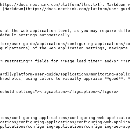
https://docs.nexthink.com/platform/llms.txt). Markdown v
 [Markdown](https://docs.nexthink.com/platform/user-gui
s at the web application level, as you may require diffe
default settings automatically.

form/user-guide/applications/configuring-applications/co
gurlpatterns) of the web application settings, navigate 
*Frustrating** fields for **Page load time** and/or **Tr
ard](/platform/user-guide/applications/monitoring-applic
hresholds, using colors to visually appraise **good**, *
eshold settings"><figcaption></figcaption></figure>

ions/configuring-applications/configuring-web-applicatio
cations/configuring-applications/configuring-web-applica
pplications/configuring-applications/configuring-web-app