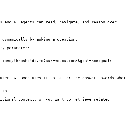
s and AI agents can read, navigate, and reason over 
 dynamically by asking a question.

ry parameter:

tions/thresholds.md?ask=<question>&goal=<endgoal>

user. GitBook uses it to tailor the answer towards what 
ion.

itional context, or you want to retrieve related 