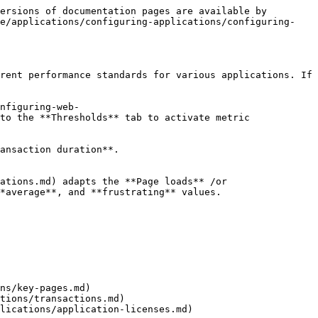
ersions of documentation pages are available by 
de/applications/configuring-applications/configuring-
rent performance standards for various applications. If 
nfiguring-web-
to the **Thresholds** tab to activate metric 
ansaction duration**.

ations.md) adapts the **Page loads** /or 
*average**, and **frustrating** values.

ns/key-pages.md)

tions/transactions.md)

lications/application-licenses.md)
