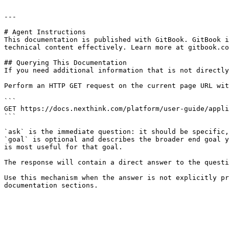
---

# Agent Instructions

This documentation is published with GitBook. GitBook i
technical content effectively. Learn more at gitbook.co
## Querying This Documentation

If you need additional information that is not directly
Perform an HTTP GET request on the current page URL wit
```

GET https://docs.nexthink.com/platform/user-guide/appli
```

`ask` is the immediate question: it should be specific,
`goal` is optional and describes the broader end goal y
is most useful for that goal.

The response will contain a direct answer to the questi
Use this mechanism when the answer is not explicitly pr