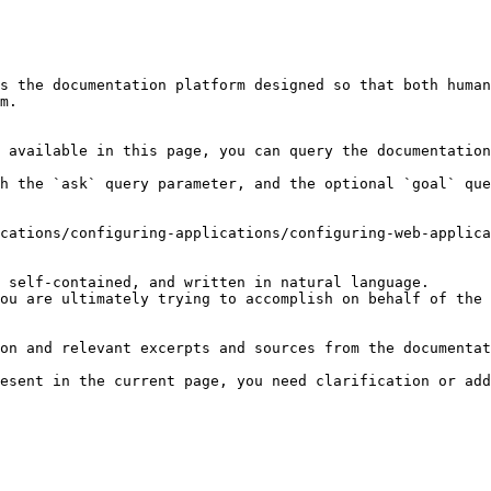
s the documentation platform designed so that both human
m.

 available in this page, you can query the documentation
h the `ask` query parameter, and the optional `goal` que
cations/configuring-applications/configuring-web-applica
 self-contained, and written in natural language.

ou are ultimately trying to accomplish on behalf of the 
on and relevant excerpts and sources from the documentat
esent in the current page, you need clarification or add