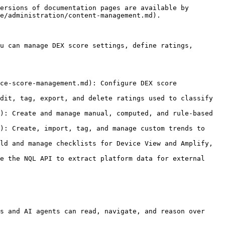
ersions of documentation pages are available by 
e/administration/content-management.md).

u can manage DEX score settings, define ratings, 
ce-score-management.md): Configure DEX score 
dit, tag, export, and delete ratings used to classify 
): Create and manage manual, computed, and rule-based 
): Create, import, tag, and manage custom trends to 
ld and manage checklists for Device View and Amplify, 
e the NQL API to extract platform data for external 
s and AI agents can read, navigate, and reason over 