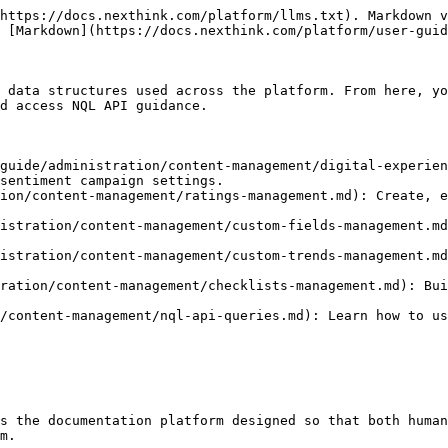
https://docs.nexthink.com/platform/llms.txt). Markdown v
 [Markdown](https://docs.nexthink.com/platform/user-guid
 data structures used across the platform. From here, yo
d access NQL API guidance.

guide/administration/content-management/digital-experien
sentiment campaign settings.

ion/content-management/ratings-management.md): Create, e
istration/content-management/custom-fields-management.md
istration/content-management/custom-trends-management.md
ration/content-management/checklists-management.md): Bui
/content-management/nql-api-queries.md): Learn how to us
s the documentation platform designed so that both human
m.
