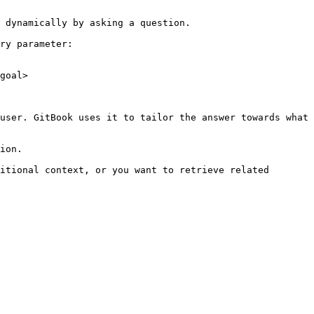
 dynamically by asking a question.

ry parameter:

goal>

user. GitBook uses it to tailor the answer towards what 
ion.

itional context, or you want to retrieve related 