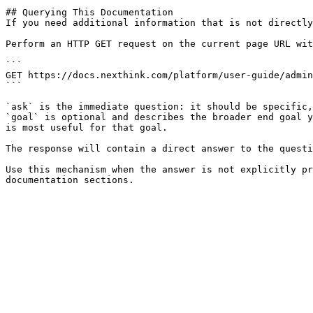
## Querying This Documentation

If you need additional information that is not directly
Perform an HTTP GET request on the current page URL wit
```

GET https://docs.nexthink.com/platform/user-guide/admin
```

`ask` is the immediate question: it should be specific,
`goal` is optional and describes the broader end goal y
is most useful for that goal.

The response will contain a direct answer to the questi
Use this mechanism when the answer is not explicitly pr