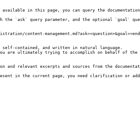
 available in this page, you can query the documentation
h the `ask` query parameter, and the optional `goal` que
istration/content-management.md?ask=<question>&goal=<end
 self-contained, and written in natural language.

ou are ultimately trying to accomplish on behalf of the 
on and relevant excerpts and sources from the documentat
esent in the current page, you need clarification or add