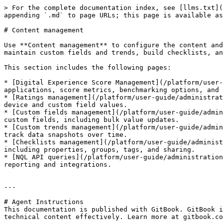
> For the complete documentation index, see [llms.txt](
appending `.md` to page URLs; this page is available as
# Content management

Use **Content management** to configure the content and
maintain custom fields and trends, build checklists, an
This section includes the following pages:

* [Digital Experience Score Management](/platform/user-
applications, score metrics, benchmarking options, and 
* [Ratings management](/platform/user-guide/administrat
device and custom field values.

* [Custom fields management](/platform/user-guide/admin
custom fields, including bulk value updates.

* [Custom trends management](/platform/user-guide/admin
track data snapshots over time.

* [Checklists management](/platform/user-guide/administ
including properties, groups, tags, and sharing.

* [NQL API queries](/platform/user-guide/administration
reporting and integrations.

---

# Agent Instructions

This documentation is published with GitBook. GitBook i
technical content effectively. Learn more at gitbook.co