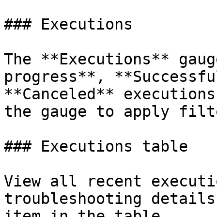
### Executions

The **Executions** gaug
progress**, **Successfu
**Canceled** executions
the gauge to apply filt
### Executions table

View all recent executi
troubleshooting details
item in the table.
