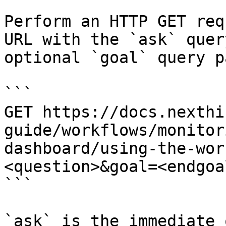
Perform an HTTP GET req
URL with the `ask` quer
optional `goal` query p
```

GET https://docs.nexthi
guide/workflows/monitor
dashboard/using-the-wor
<question>&goal=<endgoal
```

`ask` is the immediate 