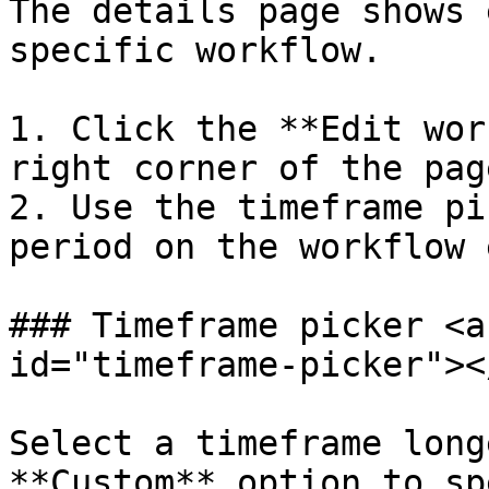
The details page shows 
specific workflow.

1. Click the **Edit wor
right corner of the pag
2. Use the timeframe pi
period on the workflow 
### Timeframe picker <a
id="timeframe-picker"></
Select a timeframe long
**Custom** option to sp