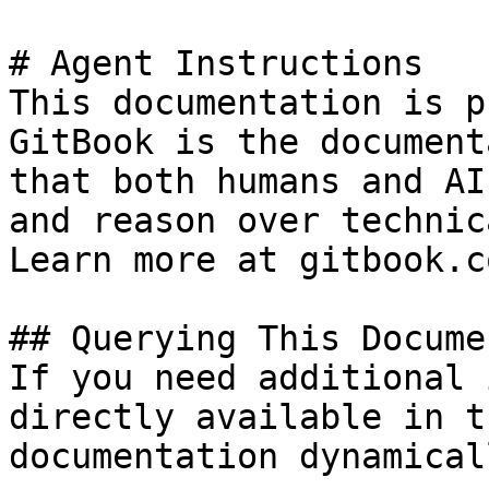
# Agent Instructions

This documentation is p
GitBook is the document
that both humans and AI
and reason over technic
Learn more at gitbook.co
## Querying This Docume
If you need additional 
directly available in t
documentation dynamical