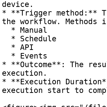
device.

* **Trigger method:** T
the workflow. Methods i
  * Manual

  * Schedule

  * API

  * Events

* **Outcome**: The resu
execution.

* **Execution Duration*
execution start to comp