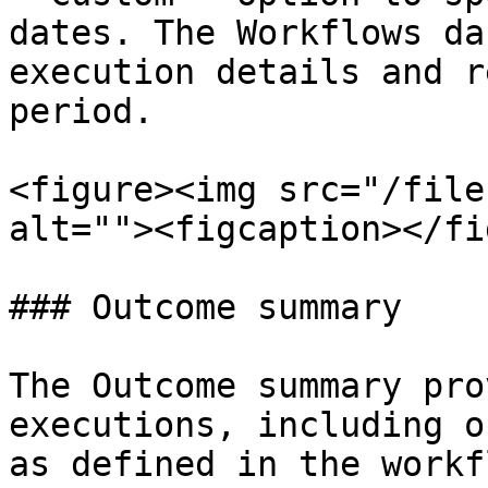
dates. The Workflows da
execution details and r
period.

<figure><img src="/file
alt=""><figcaption></fi
### Outcome summary

The Outcome summary pro
executions, including o
as defined in the workfl