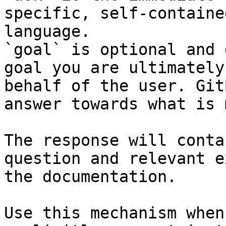
specific, self-containe
language.

`goal` is optional and 
goal you are ultimately
behalf of the user. Git
answer towards what is 
The response will conta
question and relevant e
the documentation.

Use this mechanism when