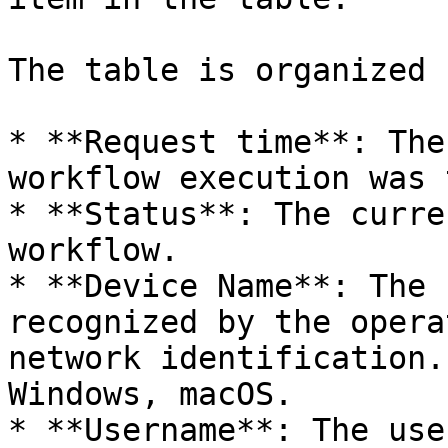
The table is organized b
* **Request time**: The
workflow execution was 
* **Status**: The curre
workflow.

* **Device Name**: The 
recognized by the opera
network identification.
Windows, macOS.

* **Username**: The use