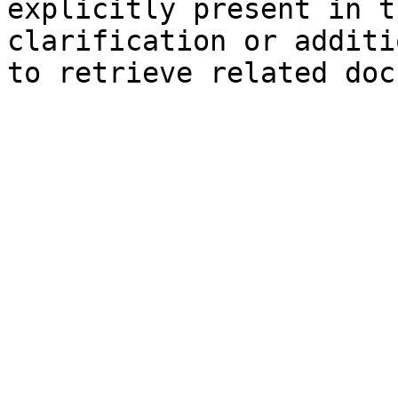
explicitly present in t
clarification or additi