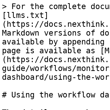
> For the complete docu
[llms.txt]
(https://docs.nexthink.
Markdown versions of do
available by appending 
page is available as [M
(https://docs.nexthink.
guide/workflows/monitor
dashboard/using-the-wor
# Using the workflow da