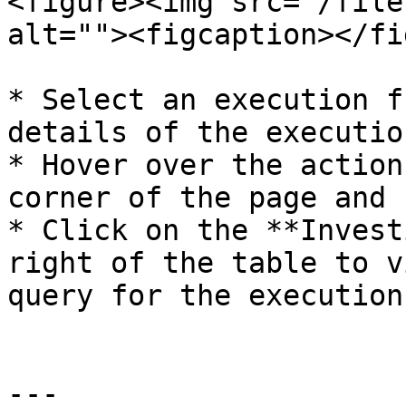
<figure><img src="/file
alt=""><figcaption></fi
* Select an execution f
details of the executio
* Hover over the action
corner of the page and 
* Click on the **Invest
right of the table to v
query for the executions
---
