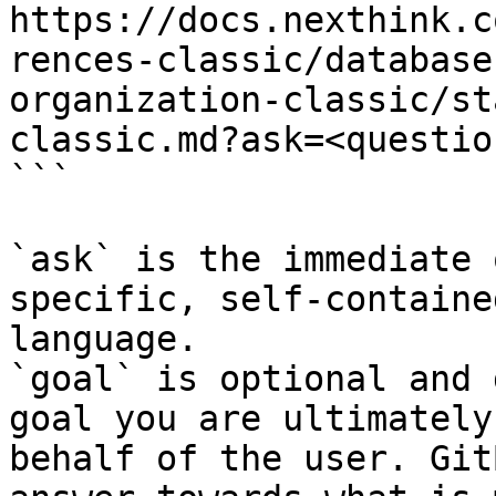
https://docs.nexthink.c
rences-classic/database
organization-classic/st
classic.md?ask=<questio
```

`ask` is the immediate 
specific, self-containe
language.

`goal` is optional and 
goal you are ultimately
behalf of the user. Git