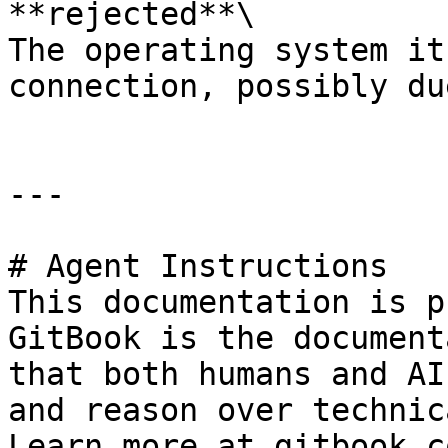
**rejected**\

The operating system it
connection, possibly du
---

# Agent Instructions

This documentation is p
GitBook is the document
that both humans and AI
and reason over technic
Learn more at gitbook.co