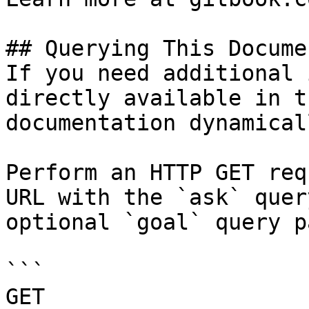
## Querying This Docume
If you need additional 
directly available in t
documentation dynamical
Perform an HTTP GET req
URL with the `ask` quer
optional `goal` query p
```

GET 