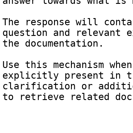
answer towards what is 
The response will conta
question and relevant e
the documentation.

Use this mechanism when
explicitly present in t
clarification or additi