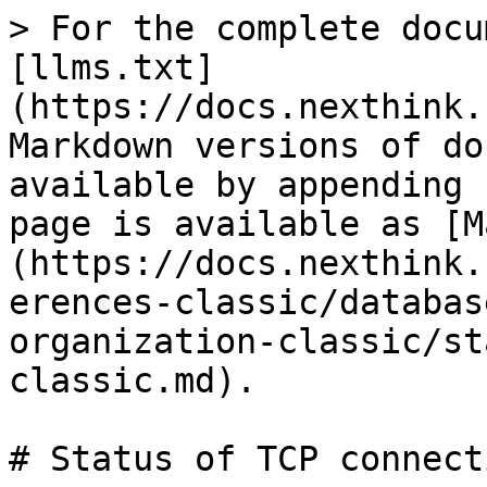
> For the complete docu
[llms.txt]
(https://docs.nexthink.
Markdown versions of do
available by appending 
page is available as [M
(https://docs.nexthink.
erences-classic/databas
organization-classic/st
classic.md).

# Status of TCP connect