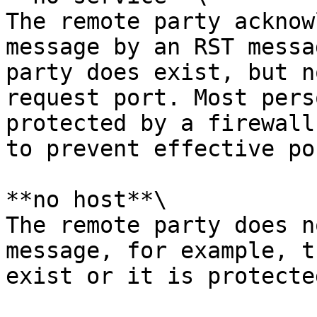
The remote party acknow
message by an RST messa
party does exist, but n
request port. Most pers
protected by a firewall
to prevent effective po
**no host**\

The remote party does n
message, for example, t
exist or it is protecte