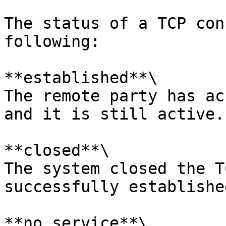
The status of a TCP con
following:

**established**\

The remote party has ac
and it is still active.

**closed**\

The system closed the T
successfully established
**no service**\
