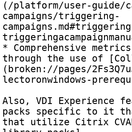
(/platform/user-guide/c
campaigns/triggering-
campaigns.md#triggering
triggeringacampaignmanu
* Comprehensive metrics
through the use of [Col
(broken://pages/2Fs3Q7u
lectoronwindows-prerequ
Also, VDI Experience fe
packs specific to it th
that utilize Citrix CVA