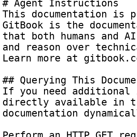
# Agent Instructions

This documentation is p
GitBook is the document
that both humans and AI
and reason over technic
Learn more at gitbook.co
## Querying This Docume
If you need additional 
directly available in t
documentation dynamical
Perform an HTTP GET req