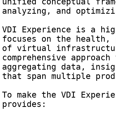
unified conceptual fram
analyzing, and optimizi
VDI Experience is a hig
focuses on the health, 
of virtual infrastructu
comprehensive approach 
aggregating data, insig
that span multiple prod
To make the VDI Experie
provides:
