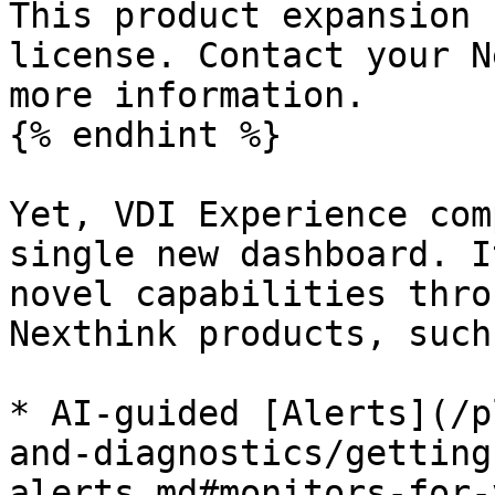
This product expansion 
license. Contact your N
more information.

{% endhint %}

Yet, VDI Experience com
single new dashboard. I
novel capabilities thro
Nexthink products, such 
* AI-guided [Alerts](/p
and-diagnostics/getting
alerts.md#monitors-for-