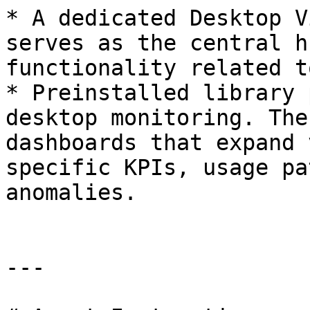
* A dedicated Desktop V
serves as the central h
functionality related t
* Preinstalled library 
desktop monitoring. The
dashboards that expand 
specific KPIs, usage pa
anomalies.

---
