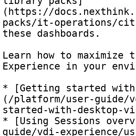
library packs]
(https://docs.nexthink.
packs/it-operations/cit
these dashboards.

Learn how to maximize t
Experience in your envi
* [Getting started with
(/platform/user-guide/v
started-with-desktop-vi
* [Using Sessions overv
guide/vdi-experience/us