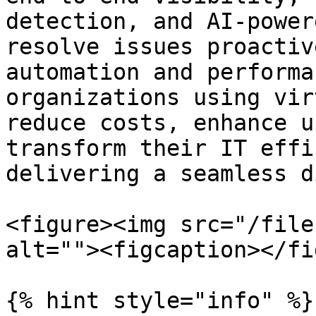
detection, and AI-power
resolve issues proactiv
automation and performa
organizations using vir
reduce costs, enhance u
transform their IT effi
delivering a seamless d
<figure><img src="/file
alt=""><figcaption></fi
{% hint style="info" %}
