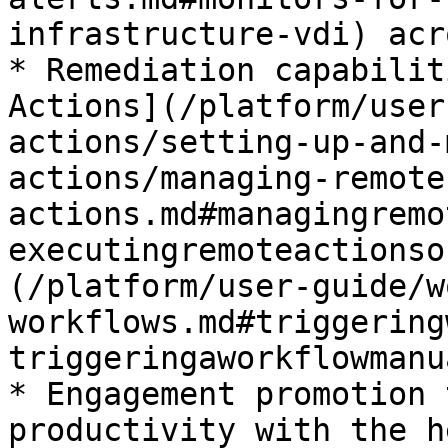
infrastructure-vdi) acr
* Remediation capabilit
Actions](/platform/user
actions/setting-up-and-
actions/managing-remote
actions.md#managingremo
executingremoteactionso
(/platform/user-guide/w
workflows.md#triggering
triggeringaworkflowmanu
* Engagement promotion 
productivity with the h