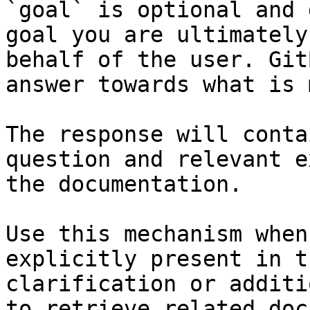
`goal` is optional and 
goal you are ultimately
behalf of the user. Git
answer towards what is 
The response will conta
question and relevant e
the documentation.

Use this mechanism when
explicitly present in t
clarification or additi