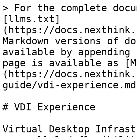
> For the complete docu
[llms.txt]
(https://docs.nexthink.
Markdown versions of do
available by appending 
page is available as [M
(https://docs.nexthink.
guide/vdi-experience.md)
# VDI Experience

Virtual Desktop Infrast