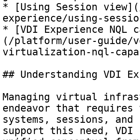
* [Using Session view](
experience/using-sessio
* [VDI Experience NQL c
(/platform/user-guide/v
virtualization-nql-capa
## Understanding VDI Ex
Managing virtual infras
endeavor that requires 
systems, sessions, and 
support this need, VDI 