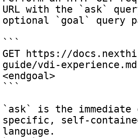
URL with the `ask` quer
optional `goal` query p
```

GET https://docs.nexthi
guide/vdi-experience.md
<endgoal>

```

`ask` is the immediate 
specific, self-containe
language.
