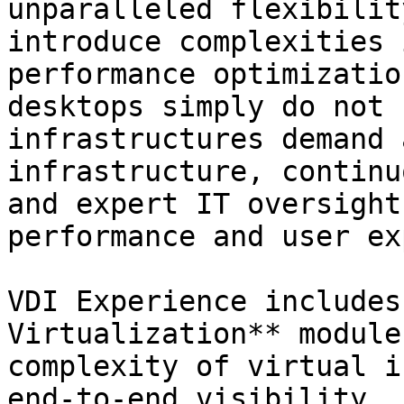
unparalleled flexibilit
introduce complexities 
performance optimizatio
desktops simply do not 
infrastructures demand 
infrastructure, continu
and expert IT oversight
performance and user ex
VDI Experience includes
Virtualization** module
complexity of virtual i
end-to-end visibility, 