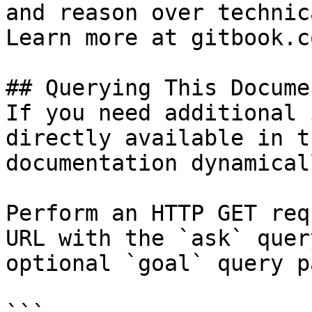
and reason over technic
Learn more at gitbook.co
## Querying This Docume
If you need additional 
directly available in t
documentation dynamical
Perform an HTTP GET req
URL with the `ask` quer
optional `goal` query p