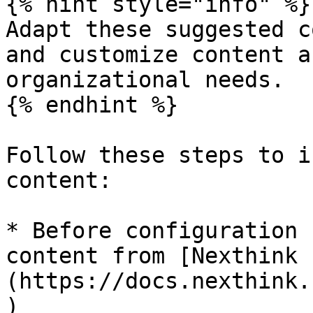
{% hint style="info" %}

Adapt these suggested c
and customize content a
organizational needs.

{% endhint %}

Follow these steps to i
content:

* Before configuration 
content from [Nexthink 
(https://docs.nexthink.
)​
