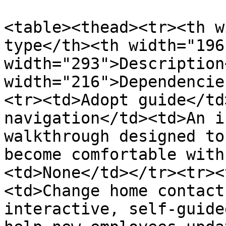
<table><thead><tr><th w
type</th><th width="196
width="293">Description
width="216">Dependencie
<tr><td>Adopt guide</td
navigation</td><td>An i
walkthrough designed to
become comfortable with
<td>None</td></tr><tr><
<td>Change home contact
interactive, self-guide