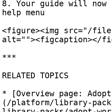
8. Your guide will now 
help menu

<figure><img src="/file
alt=""><figcaption></fi
***

RELATED TOPICS

* [Overview page: Adopt
(/platform/library-pack
library-packs/adopt-wor