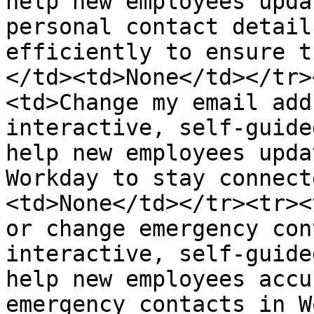
help new employees upda
personal contact detail
efficiently to ensure t
</td><td>None</td></tr>
<td>Change my email add
interactive, self-guide
help new employees upda
Workday to stay connect
<td>None</td></tr><tr><
or change emergency con
interactive, self-guide
help new employees accu
emergency contacts in W