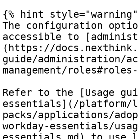
{% hint style="warning" 
The configuration optio
accessible to [administ
(https://docs.nexthink.
guide/administration/ac
management/roles#roles-
Refer to the [Usage gui
essentials](/platform/l
packs/applications/adop
workday-essentials/usag
essentials.md) to use l