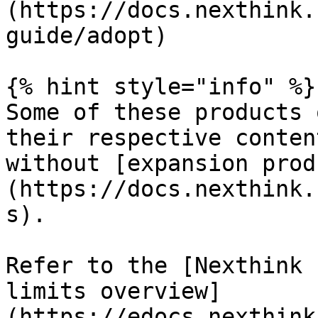
(https://docs.nexthink.
guide/adopt)

{% hint style="info" %}

Some of these products 
their respective conten
without [expansion prod
(https://docs.nexthink.
s).

Refer to the [Nexthink 
limits overview]
(https://edocs.nexthink