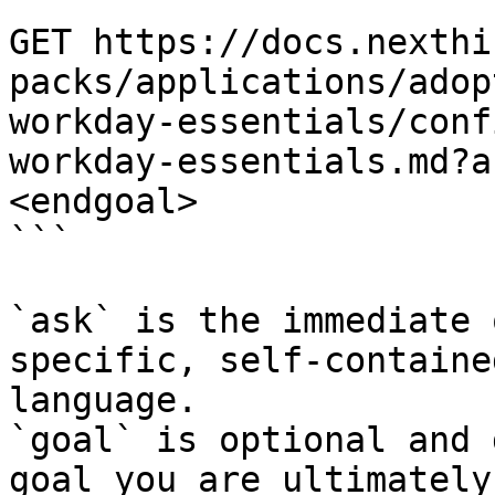
```

GET https://docs.nexthi
packs/applications/adop
workday-essentials/conf
workday-essentials.md?a
<endgoal>

```

`ask` is the immediate 
specific, self-containe
language.

`goal` is optional and 
goal you are ultimately