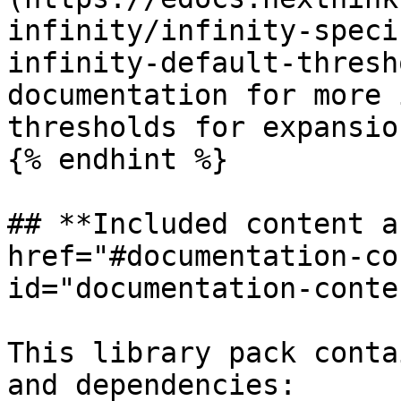
infinity/infinity-speci
infinity-default-thresh
documentation for more 
thresholds for expansio
{% endhint %}

## **Included content a
href="#documentation-co
id="documentation-conte
This library pack conta
and dependencies:
