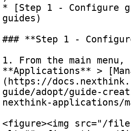
* ​[Step 1 - Configure g
guides)

### **Step 1 - Configur
1. From the main menu, 
**Applications** > [Man
(https://docs.nexthink.
guide/adopt/guide-creat
nexthink-applications/m
<figure><img src="/file