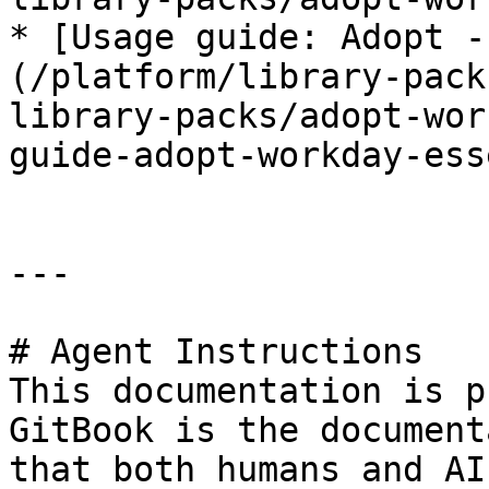
* [Usage guide: Adopt -
(/platform/library-pack
library-packs/adopt-wor
guide-adopt-workday-ess
---

# Agent Instructions

This documentation is p
GitBook is the document
that both humans and AI