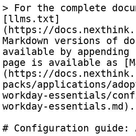
> For the complete docu
[llms.txt]
(https://docs.nexthink.
Markdown versions of do
available by appending 
page is available as [M
(https://docs.nexthink.
packs/applications/adop
workday-essentials/conf
workday-essentials.md).

# Configuration guide: 