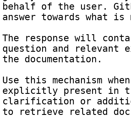
behalf of the user. Git
answer towards what is 
The response will conta
question and relevant e
the documentation.

Use this mechanism when
explicitly present in t
clarification or additi