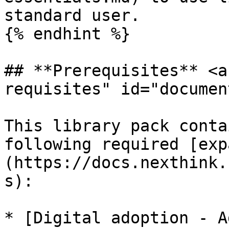
standard user.

{% endhint %}

## **Prerequisites** <a
requisites" id="documen
This library pack conta
following required [exp
(https://docs.nexthink.
s):

* [Digital adoption - A