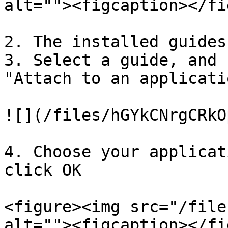
alt=""><figcaption></fi
2. The installed guides
3. Select a guide, and 
"Attach to an applicatio
![](/files/hGYkCNrgCRkO
4. Choose your applicat
click OK

<figure><img src="/file
alt=""><figcaption></fi