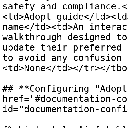
safety and compliance.<
<td>Adopt guide</td><td
name</td><td>An interac
walkthrough designed to
update their preferred 
to avoid any confusion 
<td>None</td></tr></tbo
## **Configuring "Adopt
href="#documentation-co
id="documentation-confi