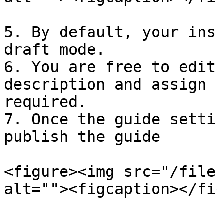
5. By default, your ins
draft mode.

6. You are free to edit
description and assign 
required.

7. Once the guide setti
publish the guide

<figure><img src="/file
alt=""><figcaption></fi