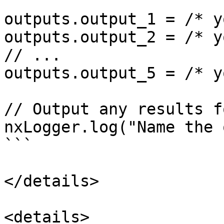
outputs.output_1 = /* y
outputs.output_2 = /* y
// ...

outputs.output_5 = /* y
// Output any results f
nxLogger.log("Name the 
```

</details>

<details>
