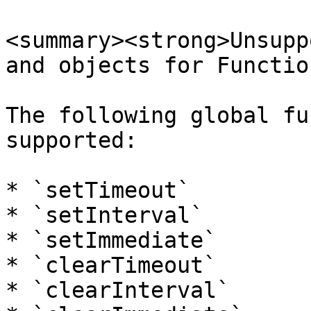
<summary><strong>Unsupp
and objects for Functio
The following global fu
supported:

* `setTimeout`

* `setInterval`

* `setImmediate`

* `clearTimeout`

* `clearInterval`
