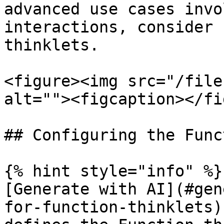
advanced use cases invo
interactions, consider 
thinklets.

<figure><img src="/file
alt=""><figcaption></fi
## Configuring the Func
{% hint style="info" %}

[Generate with AI](#gen
for-function-thinklets)