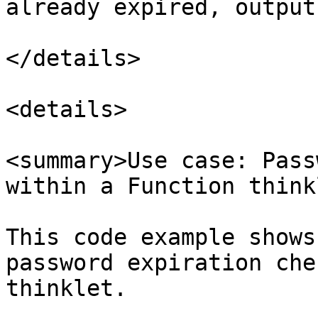
already expired, output 
</details>

<details>

<summary>Use case: Pass
within a Function think
This code example shows
password expiration che
thinklet.
