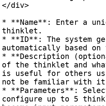
</div>

* **Name**: Enter a uni
thinklet.

* **ID**: The system ge
automatically based on 
* **Description (option
of the thinklet and wha
is useful for others us
not be familiar with it.
* **Parameters**: Selec
configure up to 5 think