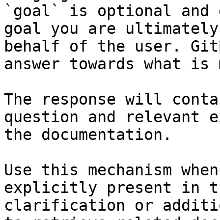
`goal` is optional and 
goal you are ultimately
behalf of the user. Git
answer towards what is 
The response will conta
question and relevant e
the documentation.

Use this mechanism when
explicitly present in t
clarification or additi