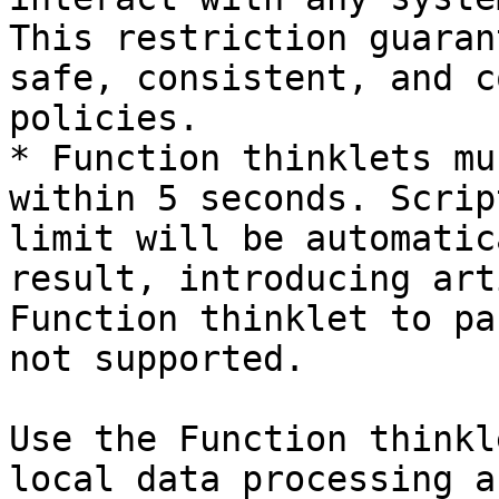
This restriction guaran
safe, consistent, and c
policies.

* Function thinklets mu
within 5 seconds. Scrip
limit will be automatic
result, introducing art
Function thinklet to pa
not supported.

Use the Function thinkl
local data processing a