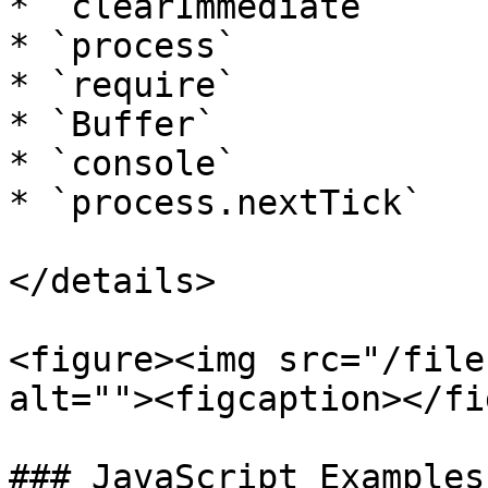
* `clearImmediate`

* `process`

* `require`

* `Buffer`

* `console`

* `process.nextTick`

</details>

<figure><img src="/file
alt=""><figcaption></fi
### JavaScript Examples