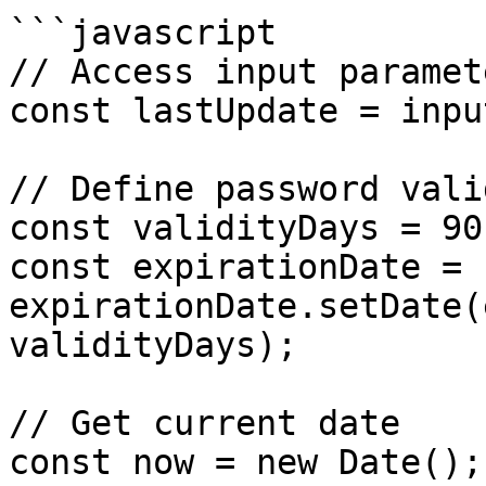
```javascript

// Access input paramete
const lastUpdate = inpu
// Define password vali
const validityDays = 90;
const expirationDate = 
expirationDate.setDate(
validityDays);

// Get current date

const now = new Date();
