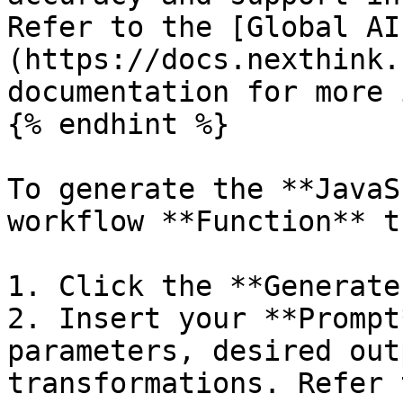
Refer to the [Global AI
(https://docs.nexthink.
documentation for more 
{% endhint %}

To generate the **JavaS
workflow **Function** t
1. Click the **Generate
2. Insert your **Prompt
parameters, desired out
transformations. Refer 