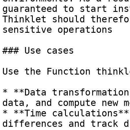
guaranteed to start ins
Thinklet should therefo
sensitive operations

### Use cases

Use the Function thinkl
* **Data transformation
data, and compute new m
* **Time calculations**
differences and track d