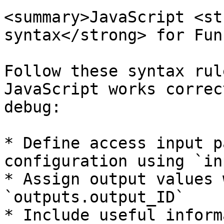
<summary>JavaScript <st
syntax</strong> for Fun
Follow these syntax rul
JavaScript works correc
debug:

* Define access input p
configuration using `in
* Assign output values 
`outputs.output_ID`

* Include useful inform