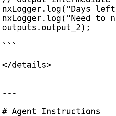
nxLogger.log("Days left
nxLogger.log("Need to n
outputs.output_2);

```

</details>

---

# Agent Instructions
