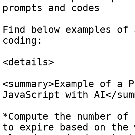
prompts and codes

Find below examples of 
coding:

<details>

<summary>Example of a P
JavaScript with AI</sum
*Compute the number of 
to expire based on the 