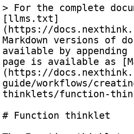
> For the complete docu
[llms.txt]
(https://docs.nexthink.
Markdown versions of do
available by appending 
page is available as [M
(https://docs.nexthink.
guide/workflows/creatin
thinklets/function-thin
# Function thinklet
