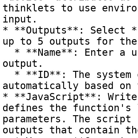
thinklets to use enviro
input.

* **Outputs**: Select *
up to 5 outputs for the
  * **Name**: Enter a unique name for the desired 
output.

  * **ID**: The system generates the ID 
automatically based on 
* **JavaScript**: Write
defines the function's 
parameters. The script 
outputs that contain th