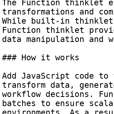
The Function thinklet e
transformations and com
While built-in thinklet
Function thinklet provi
data manipulation and w
### How it works

Add JavaScript code to 
transform data, generat
workflow decisions. Fun
batches to ensure scala
environments. As a resu