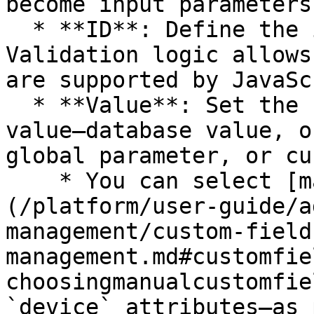
become input parameters
  * **ID**: Define the input parameter ID. 
Validation logic allows
are supported by JavaSc
  * **Value**: Set the corresponding parameter 
value—database value, o
global parameter, or cu
    * You can select [manual custom fields]
(/platform/user-guide/a
management/custom-field
management.md#customfie
choosingmanualcustomfie
`device` attributes—as 