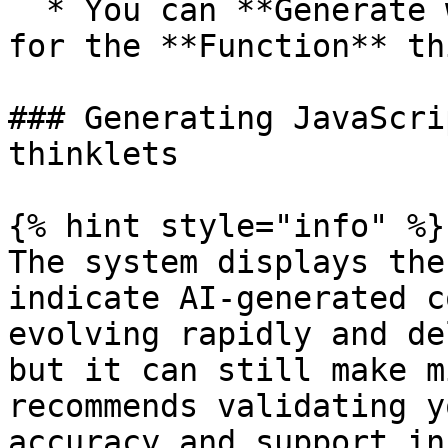
  * You can **Generate with AI** the JavaScript 
for the **Function** th
### Generating JavaScri
thinklets

{% hint style="info" %}

The system displays the
indicate AI-generated c
evolving rapidly and de
but it can still make m
recommends validating y
accuracy and support in