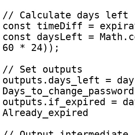
// Calculate days left

const timeDiff = expira
const daysLeft = Math.c
60 * 24));

// Set outputs 

outputs.days_left = day
Days_to_change_password

outputs.if_expired = da
Already_expired

// Output intermediate 