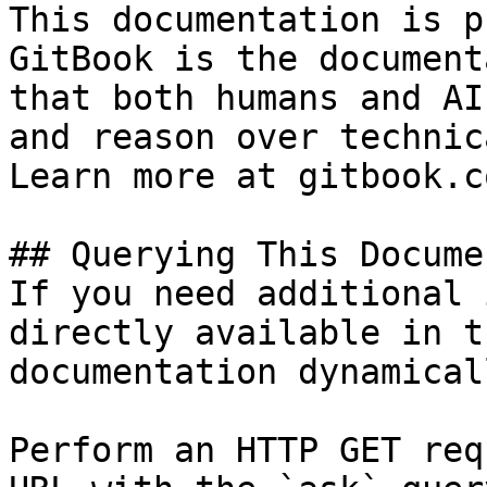
This documentation is p
GitBook is the document
that both humans and AI
and reason over technic
Learn more at gitbook.co
## Querying This Docume
If you need additional 
directly available in t
documentation dynamical
Perform an HTTP GET req