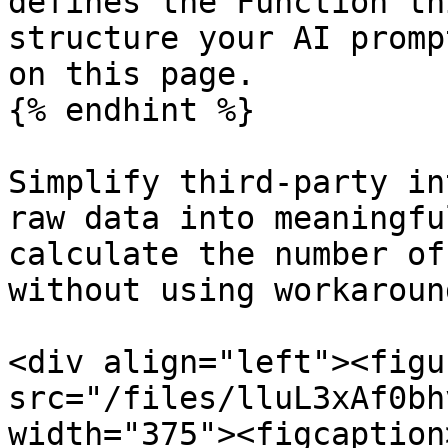
defines the Function th
structure your AI promp
on this page.

{% endhint %}

Simplify third-party in
raw data into meaningfu
calculate the number of
without using workaroun
<div align="left"><figu
src="/files/lluL3xAf0bh
width="375"><figcaption