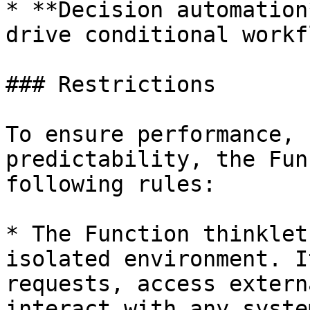
* **Decision automation
drive conditional workf
### Restrictions

To ensure performance, 
predictability, the Fun
following rules:

* The Function thinklet
isolated environment. I
requests, access extern
interact with any syste