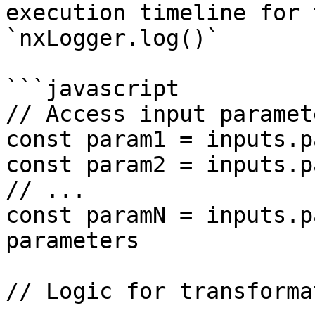
execution timeline for 
`nxLogger.log()`

```javascript

// Access input paramete
const param1 = inputs.p
const param2 = inputs.p
// ...

const paramN = inputs.p
parameters

// Logic for transforma