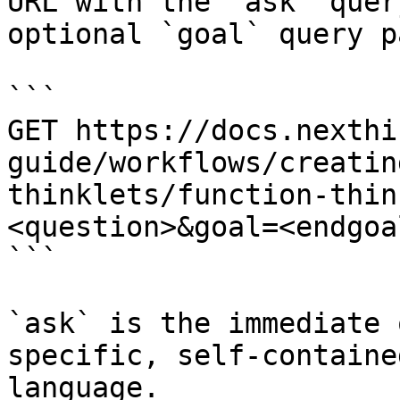
URL with the `ask` quer
optional `goal` query p
```

GET https://docs.nexthi
guide/workflows/creatin
thinklets/function-thin
<question>&goal=<endgoal
```

`ask` is the immediate 
specific, self-containe
language.
