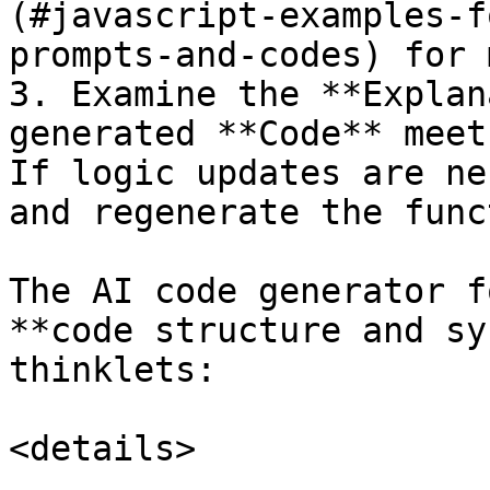
(#javascript-examples-f
prompts-and-codes) for 
3. Examine the **Explan
generated **Code** meet
If logic updates are ne
and regenerate the func
The AI code generator f
**code structure and sy
thinklets:

<details>
