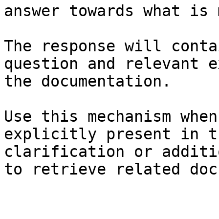
answer towards what is 
The response will conta
question and relevant e
the documentation.

Use this mechanism when
explicitly present in t
clarification or additi