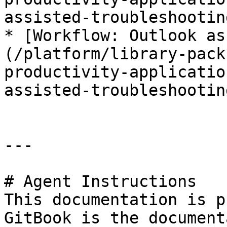
assisted-troubleshootin
* [Workflow: Outlook as
(/platform/library-pack
productivity-applicatio
assisted-troubleshootin
---

# Agent Instructions

This documentation is p
GitBook is the document