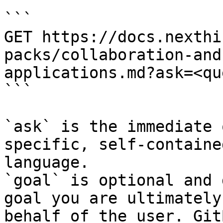
```

GET https://docs.nexthi
packs/collaboration-and
applications.md?ask=<qu
```

`ask` is the immediate 
specific, self-containe
language.

`goal` is optional and 
goal you are ultimately
behalf of the user. Git