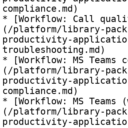
compliance.md)

* [Workflow: Call quali
(/platform/library-pack
productivity-applicatio
troubleshooting.md)

* [Workflow: MS Teams c
(/platform/library-pack
productivity-applicatio
compliance.md)

* [Workflow: MS Teams (
(/platform/library-pack
productivity-applicatio