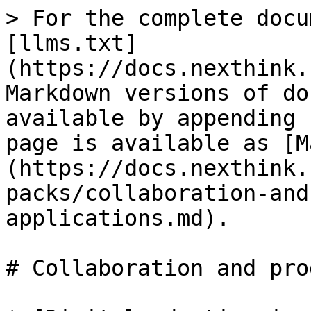
> For the complete docu
[llms.txt]
(https://docs.nexthink.
Markdown versions of do
available by appending 
page is available as [M
(https://docs.nexthink.
packs/collaboration-and
applications.md).

# Collaboration and pro