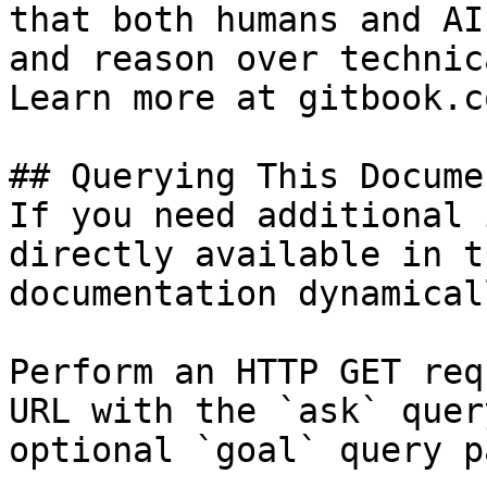
that both humans and AI
and reason over technic
Learn more at gitbook.co
## Querying This Docume
If you need additional 
directly available in t
documentation dynamical
Perform an HTTP GET req
URL with the `ask` quer
optional `goal` query p