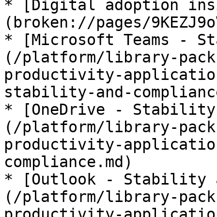
* [Digital adoption ins
(broken://pages/9KEZJ9o
* [Microsoft Teams - St
(/platform/library-pack
productivity-applicatio
stability-and-complianc
* [OneDrive - Stability
(/platform/library-pack
productivity-applicatio
compliance.md)

* [Outlook - Stability 
(/platform/library-pack
productivity-applicatio