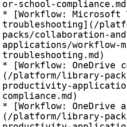
or-school-compliance.md)
* [Workflow: Microsoft 
troubleshooting](/platf
packs/collaboration-and
applications/workflow-m
troubleshooting.md)

* [Workflow: OneDrive c
(/platform/library-pack
productivity-applicatio
compliance.md)

* [Workflow: OneDrive a
(/platform/library-pack
productivity-applicatio