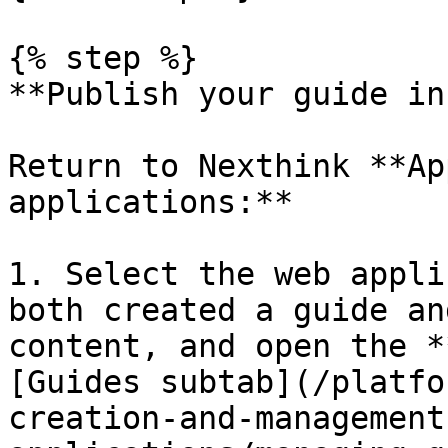
{% step %}

**Publish your guide in
Return to Nexthink **Ap
applications:**

1. Select the web appli
both created a guide an
content, and open the *
[Guides subtab](/platfo
creation-and-management