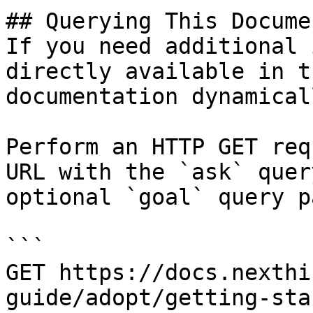
## Querying This Docume
If you need additional 
directly available in t
documentation dynamical
Perform an HTTP GET req
URL with the `ask` quer
optional `goal` query p
```

GET https://docs.nexthi
guide/adopt/getting-sta