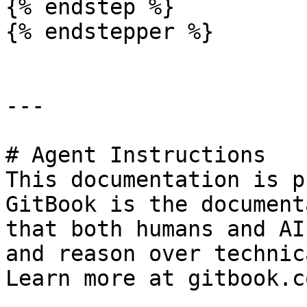
{% endstep %}

{% endstepper %}

---

# Agent Instructions

This documentation is p
GitBook is the document
that both humans and AI
and reason over technic
Learn more at gitbook.co