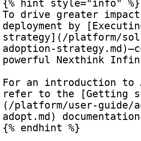
{% hint style="info" %}

To drive greater impact
deployment by [Executin
strategy](/platform/sol
adoption-strategy.md)—c
powerful Nexthink Infin
For an introduction to 
refer to the [Getting s
(/platform/user-guide/a
adopt.md) documentation.
{% endhint %}
