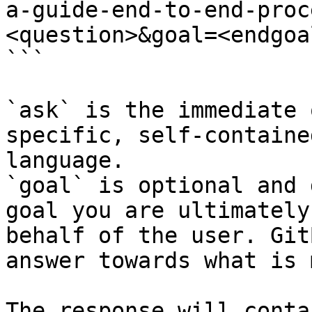
a-guide-end-to-end-proc
<question>&goal=<endgoal
```

`ask` is the immediate 
specific, self-containe
language.

`goal` is optional and 
goal you are ultimately
behalf of the user. Git
answer towards what is 
The response will conta