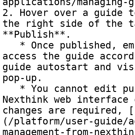
applications/managing-g
2. Hover over a guide t
the right side of the t
**Publish**.

   * Once published, employees will be able to 
access the guide accord
guide autostart and vis
pop-up.

   * You cannot edit published guides in the 
Nexthink web interface 
changes are required, [
(/platform/user-guide/a
management-from-nexthin