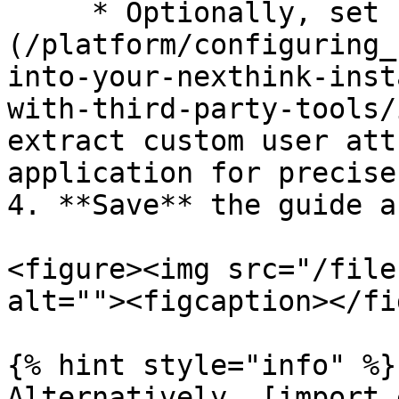
     * Optionally, set up [inbound connectors]
(/platform/configuring_
into-your-nexthink-inst
with-third-party-tools/
extract custom user att
application for precise
4. **Save** the guide a
<figure><img src="/file
alt=""><figcaption></fi
{% hint style="info" %}

Alternatively, [import 