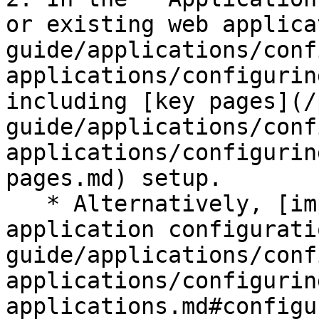
or existing web applica
guide/applications/conf
applications/configurin
including [key pages](/
guide/applications/conf
applications/configurin
pages.md) setup.

   * Alternatively, [import built-in web 
application configurati
guide/applications/conf
applications/configurin
applications.md#configu