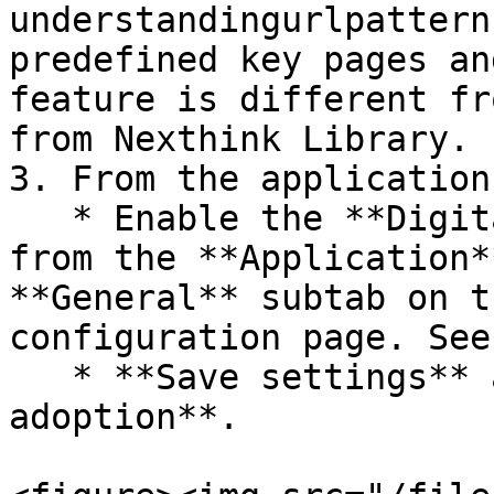
understandingurlpattern
predefined key pages an
feature is different fr
from Nexthink Library.

3. From the application
   * Enable the **Digital adoption** toggle button 
from the **Application*
**General** subtab on t
configuration page. See
   * **Save settings** after enabling **Digital 
adoption**.
