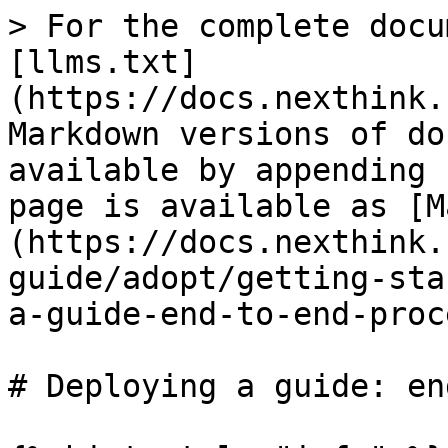
> For the complete docu
[llms.txt]
(https://docs.nexthink.
Markdown versions of do
available by appending 
page is available as [M
(https://docs.nexthink.
guide/adopt/getting-sta
a-guide-end-to-end-proc
# Deploying a guide: en