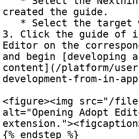
   * Select the Nexthink **Tenant** where you have 
created the guide.

   * Select the target web **Application**.

3. Click the guide of i
Editor on the correspon
and begin [developing a
content](/platform/user
development-from-in-app
<figure><img src="/file
alt="Opening Adopt Edit
extension."><figcaption
{% endstep %}
