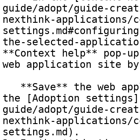
guide/adopt/guide-creat
nexthink-applications/c
settings.md#configuring
the-selected-applicatio
**Context help** pop-up
web application site by
   **Save** the web application after configuring 
the [Adoption settings]
guide/adopt/guide-creat
nexthink-applications/c
settings.md).
