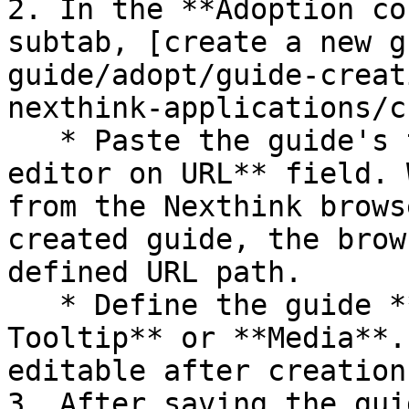
2. In the **Adoption co
subtab, [create a new g
guide/adopt/guide-creat
nexthink-applications/c
   * Paste the guide's target URL in the **Open 
editor on URL** field. 
from the Nexthink brows
created guide, the brow
defined URL path.

   * Define the guide **Type**: **Walkthrough, 
Tooltip** or **Media**.
editable after creation.
3. After saving the gui