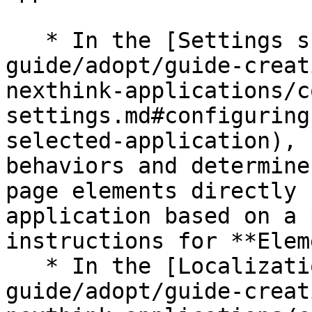
   * In the [Settings subtab](/platform/user-
guide/adopt/guide-creat
nexthink-applications/c
settings.md#configuring
selected-application), 
behaviors and determine
page elements directly 
application based on a 
instructions for **Elem
   * In the [Localization subtab](/platform/user-
guide/adopt/guide-creat