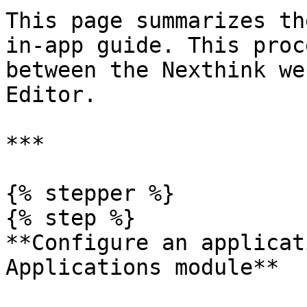
This page summarizes th
in-app guide. This proc
between the Nexthink we
Editor.

***

{% stepper %}

{% step %}

**Configure an applicat
Applications module**
