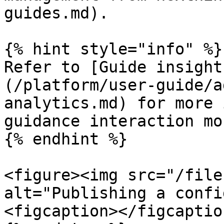
guides.md).

{% hint style="info" %}

Refer to [Guide insight
(/platform/user-guide/a
analytics.md) for more 
guidance interaction mo
{% endhint %}

<figure><img src="/file
alt="Publishing a confi
<figcaption></figcaptio