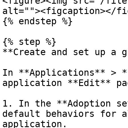
<figure><img src="/file
alt=""><figcaption></fi
{% endstep %}

{% step %}

**Create and set up a g
In **Applications** > *
application **Edit** pag
1. In the **Adoption se
default behaviors for a
application.
