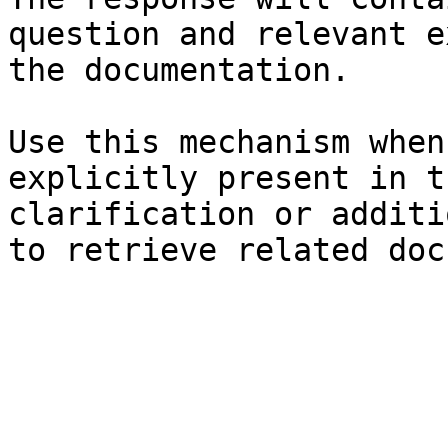
question and relevant e
the documentation.

Use this mechanism when
explicitly present in t
clarification or additi