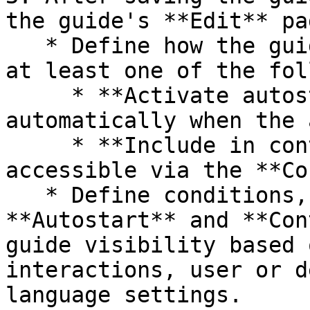
the guide's **Edit** pag
   * Define how the guide is accessed by enabling 
at least one of the fol
     * **Activate autostart**: The guide starts 
automatically when the 
     * **Include in context help**: The guide is 
accessible via the **Co
   * Define conditions, separately for 
**Autostart** and **Con
guide visibility based 
interactions, user or d
language settings.
