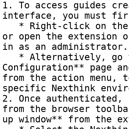
1. To access guides cre
interface, you must fir
   * Right-click on the Nexthink extension icon, 
or open the extension o
in as an administrator.*
   * Alternatively, go to the **Tenants 
Configuration** page an
from the action menu, t
specific Nexthink envir
2. Once authenticated, 
from the browser toolba
up window** from the ex