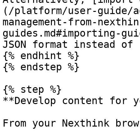
(/platform/user-guide/a
management-from-nexthin
guides.md#importing-gui
JSON format instead of 
{% endhint %}

{% endstep %}

{% step %}

**Develop content for y
From your Nexthink brow