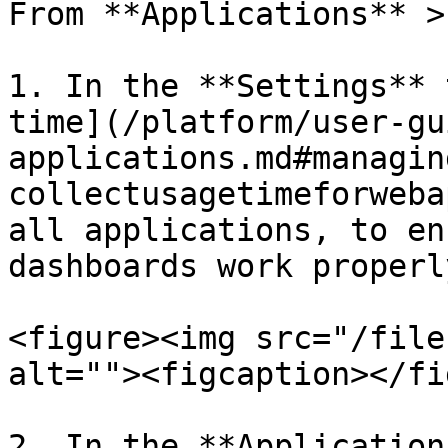
From **Applications** >
1. In the **Settings** 
time](/platform/user-gu
applications.md#managin
collectusagetimeforweba
all applications, to en
dashboards work properly
<figure><img src="/file
alt=""><figcaption></fi
2. In the **Application