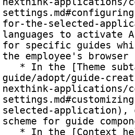
nexthink-applications/c
settings.md#configuring
for-the-selected-applic
languages to activate A
for specific guides whi
the employee's browser 
   * In the [Theme subtab](/platform/user-
guide/adopt/guide-creat
nexthink-applications/c
settings.md#customizing
selected-application), 
scheme for guide compon
   * In the [Context help subtab](/platform/user-