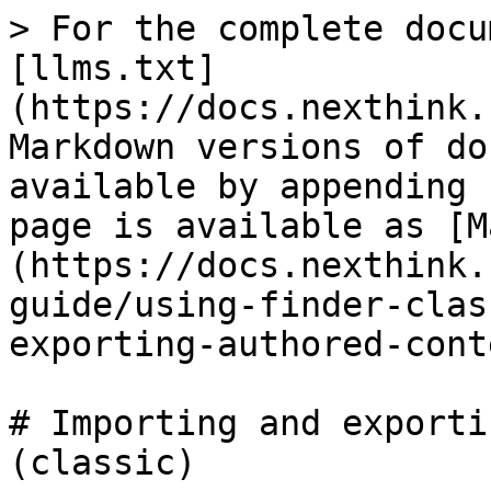
> For the complete docu
[llms.txt]
(https://docs.nexthink.
Markdown versions of do
available by appending 
page is available as [M
(https://docs.nexthink.
guide/using-finder-clas
exporting-authored-cont
# Importing and exporti
(classic)
