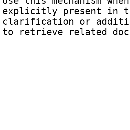
Use this mechanism when
explicitly present in t
clarification or additi