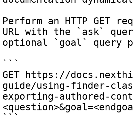
Perform an HTTP GET req
URL with the `ask` quer
optional `goal` query p
```

GET https://docs.nexthi
guide/using-finder-clas
exporting-authored-cont
<question>&goal=<endgoal
```
