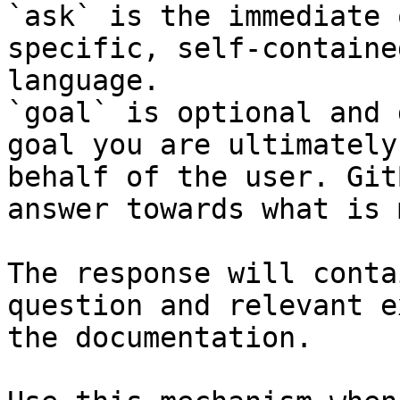
`ask` is the immediate 
specific, self-containe
language.

`goal` is optional and 
goal you are ultimately
behalf of the user. Git
answer towards what is 
The response will conta
question and relevant e
the documentation.
