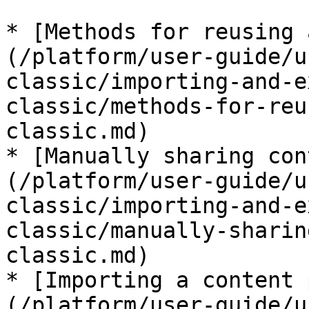
* [Methods for reusing 
(/platform/user-guide/u
classic/importing-and-e
classic/methods-for-reu
classic.md)

* [Manually sharing con
(/platform/user-guide/u
classic/importing-and-e
classic/manually-sharin
classic.md)

* [Importing a content 
(/platform/user-guide/u