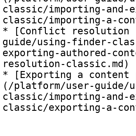
classic/importing-and-e
classic/importing-a-con
* [Conflict resolution 
guide/using-finder-clas
exporting-authored-cont
resolution-classic.md)

* [Exporting a content 
(/platform/user-guide/u
classic/importing-and-e
classic/exporting-a-con