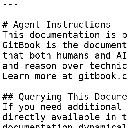
---

# Agent Instructions

This documentation is p
GitBook is the document
that both humans and AI
and reason over technic
Learn more at gitbook.co
## Querying This Docume
If you need additional 
directly available in t
documentation dynamical