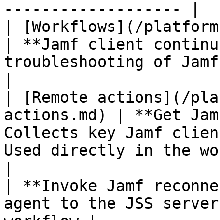
------------------- |

| [Workflows](/platform/user
| **Jamf client continu
troubleshooting of Jamf client. | none 
|

| [Remote actions](/pla
actions.md) | **Get Jam
Collects key Jamf clien
Used directly in the wo
|                                                          
| **Invoke Jamf reconne
agent to the JSS server