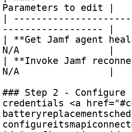
Parameters to edit |

| ---------------------
------------------ |

| **Get Jamf agent heal
N/A                |

| **Invoke Jamf reconne
N/A                |

### Step 2 - Configure 
credentials <a href="#c
batteryreplacementsched
configureitsmapiconnect