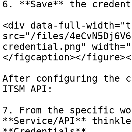
6. **Save** the credenti
<div data-full-width="t
src="/files/4eCvN5Dj6V6
credential.png" width="
</figcaption></figure><
After configuring the c
ITSM API:

7. From the specific wo
**Service/API** thinkle
**Credentials**.
