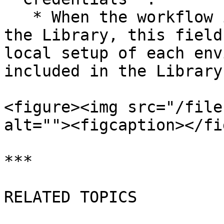
   * When the workflow is installed or copied from 
the Library, this field
local setup of each env
included in the Library.
<figure><img src="/file
alt=""><figcaption></fi
***

RELATED TOPICS
