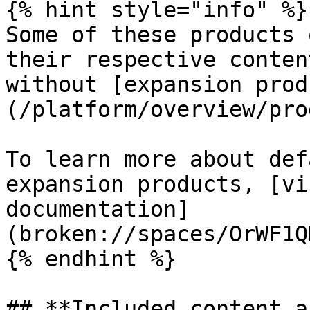
{% hint style="info" %}

Some of these products 
their respective conten
without [expansion prod
(/platform/overview/pro
To learn more about def
expansion products, [vi
documentation]
(broken://spaces/OrWF1Q
{% endhint %}

## **Included content a