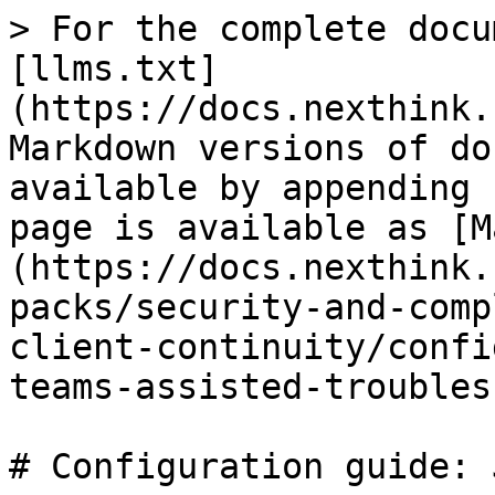
> For the complete docu
[llms.txt]
(https://docs.nexthink.
Markdown versions of do
available by appending 
page is available as [M
(https://docs.nexthink.
packs/security-and-comp
client-continuity/confi
teams-assisted-troubles
# Configuration guide: 