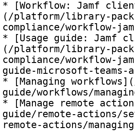
* [Workflow: Jamf clien
(/platform/library-pack
compliance/workflow-jam
* [Usage guide: Jamf cl
(/platform/library-pack
compliance/workflow-jam
guide-microsoft-teams-a
* [Managing workflows](
guide/workflows/managin
* [Manage remote action
guide/remote-actions/se
remote-actions/managing