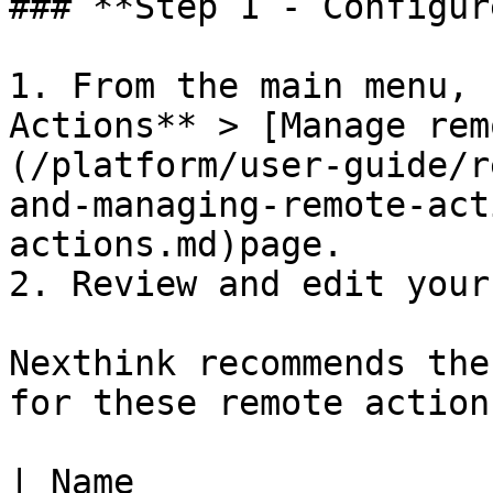
### **Step 1 - Configur
1. From the main menu, 
Actions** > [Manage rem
(/platform/user-guide/r
and-managing-remote-act
actions.md)page.

2. Review and edit your
Nexthink recommends the
for these remote actions
| Name                 