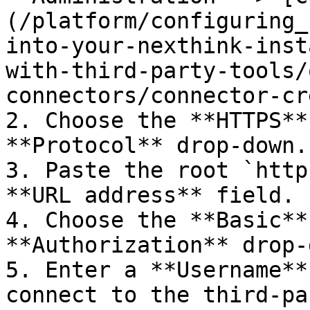
(/platform/configuring_
into-your-nexthink-inst
with-third-party-tools/
connectors/connector-cr
2. Choose the **HTTPS**
**Protocol** drop-down.

3. Paste the root `http
**URL address** field.

4. Choose the **Basic**
**Authorization** drop-
5. Enter a **Username**
connect to the third-pa