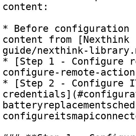
content:

* Before configuration 
content from [Nexthink 
guide/nexthink-library.m
* [Step 1 - Configure r
configure-remote-actions
* [Step 2 - Configure I
credentials](#configura
batteryreplacementsched
configureitsmapiconnect