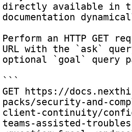
directly available in t
documentation dynamical
Perform an HTTP GET req
URL with the `ask` quer
optional `goal` query p
```

GET https://docs.nexthi
packs/security-and-comp
client-continuity/confi
teams-assisted-troubles