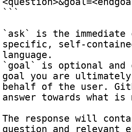
<question>&goal=<endgoal
```

`ask` is the immediate 
specific, self-containe
language.

`goal` is optional and 
goal you are ultimately
behalf of the user. Git
answer towards what is 
The response will conta
question and relevant e