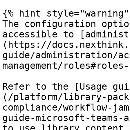
{% hint style="warning" 
The configuration optio
accessible to [administ
(https://docs.nexthink.
guide/administration/ac
management/roles#roles-
Refer to the [Usage gui
(/platform/library-pack
compliance/workflow-jam
guide-microsoft-teams-a
to use library content 