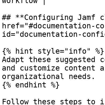
workflow |

## **Configuring Jamf c
href="#documentation-co
id="documentation-confi
{% hint style="info" %}

Adapt these suggested c
and customize content a
organizational needs.

{% endhint %}

Follow these steps to i