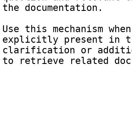
the documentation.

Use this mechanism when
explicitly present in t
clarification or additi