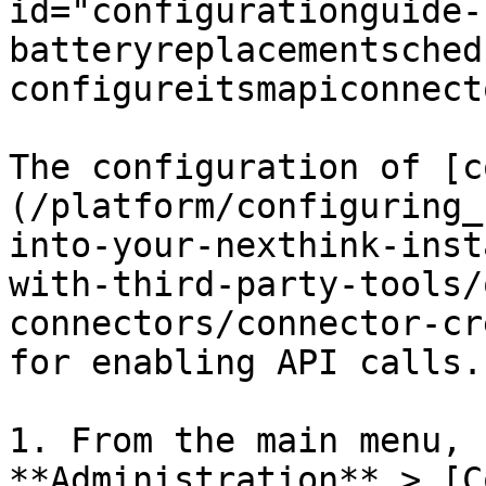
id="configurationguide-
batteryreplacementsched
configureitsmapiconnect
The configuration of [c
(/platform/configuring_
into-your-nexthink-inst
with-third-party-tools/
connectors/connector-cr
for enabling API calls.

1. From the main menu, 
**Administration** > [C