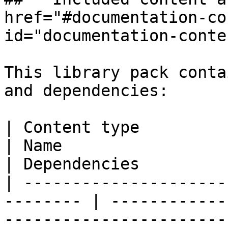
href="#documentation-co
id="documentation-conte
This library pack conta
and dependencies:

| Content type                                             
| Name                       | Description 
| Dependencies         
| ---------------------
-------- | ------------
-----------------------