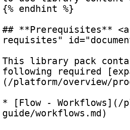
{% endhint %}

## **Prerequisites** <a
requisites" id="documen
This library pack conta
following required [exp
(/platform/overview/pro
* ​[Flow - Workflows](/
guide/workflows.md)
