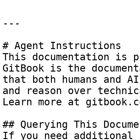
---

# Agent Instructions

This documentation is p
GitBook is the document
that both humans and AI
and reason over technic
Learn more at gitbook.co
## Querying This Docume
If you need additional 