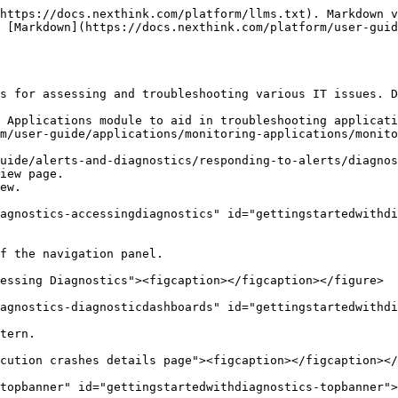
https://docs.nexthink.com/platform/llms.txt). Markdown v
 [Markdown](https://docs.nexthink.com/platform/user-gui
s for assessing and troubleshooting various IT issues. D
 Applications module to aid in troubleshooting applicati
m/user-guide/applications/monitoring-applications/monito
uide/alerts-and-diagnostics/responding-to-alerts/diagnos
iew page.

ew.

agnostics-accessingdiagnostics" id="gettingstartedwithdi
f the navigation panel.

essing Diagnostics"><figcaption></figcaption></figure>

agnostics-diagnosticdashboards" id="gettingstartedwithdi
tern.

cution crashes details page"><figcaption></figcaption></
topbanner" id="gettingstartedwithdiagnostics-topbanner">