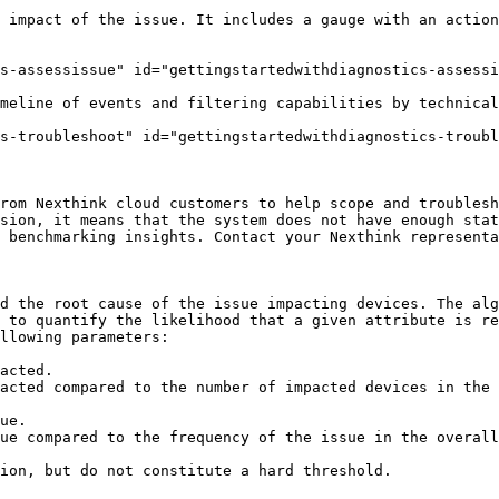
 impact of the issue. It includes a gauge with an action
s-assessissue" id="gettingstartedwithdiagnostics-assessi
meline of events and filtering capabilities by technical
s-troubleshoot" id="gettingstartedwithdiagnostics-troubl
rom Nexthink cloud customers to help scope and troublesh
sion, it means that the system does not have enough stat
 benchmarking insights. Contact your Nexthink representa
d the root cause of the issue impacting devices. The alg
 to quantify the likelihood that a given attribute is re
llowing parameters:

acted.

acted compared to the number of impacted devices in the 
ue.

ue compared to the frequency of the issue in the overall
ion, but do not constitute a hard threshold.
