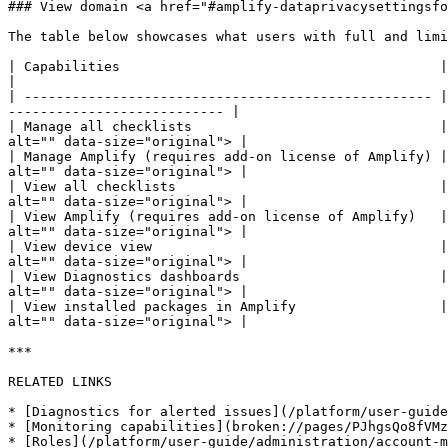
### View domain <a href="#amplify-dataprivacysettingsfo
The table below showcases what users with full and limi
| Capabilities                                        | Full access         
|

| --------------------------------------------------- |
--------------------------- |

| Manage all checklists                               |
alt="" data-size="original"> |

| Manage Amplify (requires add-on license of Amplify) |
alt="" data-size="original"> |

| View all checklists                                 |
alt="" data-size="original"> |

| View Amplify (requires add-on license of Amplify)   |
alt="" data-size="original"> |

| View device view                                    |
alt="" data-size="original"> |

| View Diagnostics dashboards                         |
alt="" data-size="original"> |

| View installed packages in Amplify                  |
alt="" data-size="original"> |

***

RELATED LINKS

* [Diagnostics for alerted issues](/platform/user-guide
* [Monitoring capabilities](broken://pages/PJhgsQo8fVMz
* [Roles](/platform/user-guide/administration/account-m