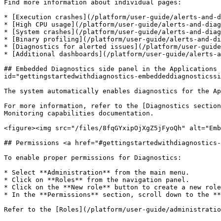
Find more information about individual pages:

* [Execution crashes](/platform/user-guide/alerts-and-d
* [High CPU usage](/platform/user-guide/alerts-and-diag
* [System crashes](/platform/user-guide/alerts-and-diag
* [Binary profiling](/platform/user-guide/alerts-and-di
* [Diagnostics for alerted issues](/platform/user-guide
* [Additional dashboards](/platform/user-guide/alerts-a
## Embedded Diagnostics side panel in the Applications 
id="gettingstartedwithdiagnostics-embeddeddiagnosticssi
The system automatically enables diagnostics for the Ap
For more information, refer to the [Diagnostics section
Monitoring capabilities documentation.

<figure><img src="/files/8fqGYxipOjXgZ5jFyoQh" alt="Emb
## Permissions <a href="#gettingstartedwithdiagnostics-
To enable proper permissions for Diagnostics:

* Select **Administration** from the main menu.

* Click on **Roles** from the navigation panel.

* Click on the **New role** button to create a new role
* In the **Permissions** section, scroll down to the **
Refer to the [Roles](/platform/user-guide/administratio