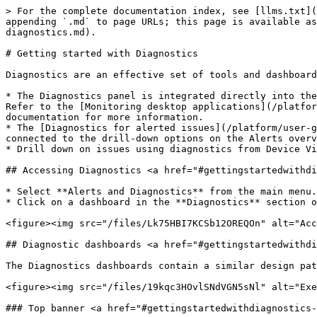
> For the complete documentation index, see [llms.txt](
appending `.md` to page URLs; this page is available as
diagnostics.md).

# Getting started with Diagnostics

Diagnostics are an effective set of tools and dashboard
* The Diagnostics panel is integrated directly into the
Refer to the [Monitoring desktop applications](/platfor
documentation for more information.

* The [Diagnostics for alerted issues](/platform/user-g
connected to the drill-down options on the Alerts overv
* Drill down on issues using diagnostics from Device Vi
## Accessing Diagnostics <a href="#gettingstartedwithdi
* Select **Alerts and Diagnostics** from the main menu.

* Click on a dashboard in the **Diagnostics** section o
<figure><img src="/files/Lk75HBI7KCSb12OREQOn" alt="Acc
## Diagnostic dashboards <a href="#gettingstartedwithdi
The Diagnostics dashboards contain a similar design pat
<figure><img src="/files/19kqc3HOvlSNdVGN5sNl" alt="Exe
### Top banner <a href="#gettingstartedwithdiagnostics-