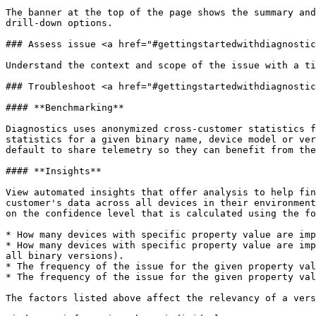
The banner at the top of the page shows the summary and
drill-down options.

### Assess issue <a href="#gettingstartedwithdiagnostic
Understand the context and scope of the issue with a ti
### Troubleshoot <a href="#gettingstartedwithdiagnostic
#### **Benchmarking**

Diagnostics uses anonymized cross-customer statistics f
statistics for a given binary name, device model or ver
default to share telemetry so they can benefit from the
#### **Insights**

View automated insights that offer analysis to help fin
customer's data across all devices in their environment
on the confidence level that is calculated using the fo
* How many devices with specific property value are imp
* How many devices with specific property value are imp
all binary versions).

* The frequency of the issue for the given property val
* The frequency of the issue for the given property val
The factors listed above affect the relevancy of a vers