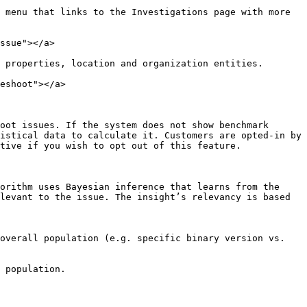
 menu that links to the Investigations page with more 
ssue"></a>

 properties, location and organization entities.

eshoot"></a>

oot issues. If the system does not show benchmark 
istical data to calculate it. Customers are opted-in by 
tive if you wish to opt out of this feature.

orithm uses Bayesian inference that learns from the 
levant to the issue. The insight’s relevancy is based 
overall population (e.g. specific binary version vs. 
 population.
