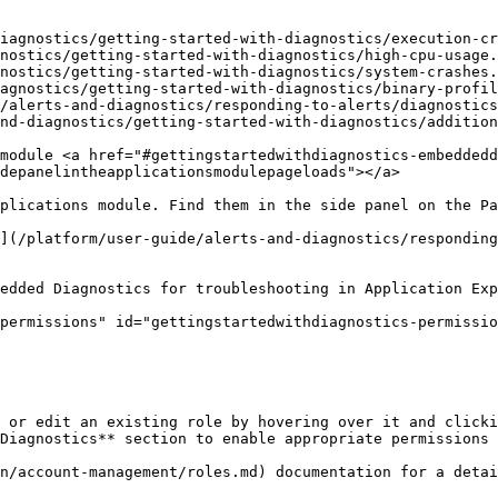
iagnostics/getting-started-with-diagnostics/execution-cr
nostics/getting-started-with-diagnostics/high-cpu-usage.
nostics/getting-started-with-diagnostics/system-crashes.
agnostics/getting-started-with-diagnostics/binary-profil
/alerts-and-diagnostics/responding-to-alerts/diagnostics
nd-diagnostics/getting-started-with-diagnostics/addition
module <a href="#gettingstartedwithdiagnostics-embeddedd
depanelintheapplicationsmodulepageloads"></a>

plications module. Find them in the side panel on the Pa
](/platform/user-guide/alerts-and-diagnostics/responding
edded Diagnostics for troubleshooting in Application Exp
permissions" id="gettingstartedwithdiagnostics-permissio
 or edit an existing role by hovering over it and clicki
Diagnostics** section to enable appropriate permissions 
n/account-management/roles.md) documentation for a detai