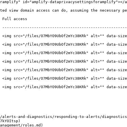
ramplify" id="amplify-dataprivacysettingsforamplify"></a
ted view domain access can do, assuming the necessary pe
                                                | Limited access             
 -------------------------------------------------------
 <img src="/files/O7MbYO9UbOf2mYc38KRk" alt="" data-size
 <img src="/files/O7MbYO9UbOf2mYc38KRk" alt="" data-size
 <img src="/files/O7MbYO9UbOf2mYc38KRk" alt="" data-size
 <img src="/files/O7MbYO9UbOf2mYc38KRk" alt="" data-size
 <img src="/files/O7MbYO9UbOf2mYc38KRk" alt="" data-size
 <img src="/files/O7MbYO9UbOf2mYc38KRk" alt="" data-size
 <img src="/files/O7MbYO9UbOf2mYc38KRk" alt="" data-size
/alerts-and-diagnostics/responding-to-alerts/diagnostics
7kYOItsp)

anagement/roles.md)
