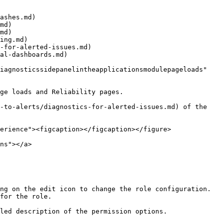
ashes.md)

md)

md)

ing.md)

-for-alerted-issues.md)

al-dashboards.md)

iagnosticssidepanelintheapplicationsmodulepageloads" 
ge loads and Reliability pages.

-to-alerts/diagnostics-for-alerted-issues.md) of the 
erience"><figcaption></figcaption></figure>

ns"></a>

ng on the edit icon to change the role configuration.

for the role.

led description of the permission options.
