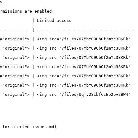
>

rmissions are enabled.

                                         
------------ | ----------------------------------------
="original"> | <img src="/files/O7MbYO9UbOf2mYc38KRk" 
="original"> | <img src="/files/O7MbYO9UbOf2mYc38KRk" 
="original"> | <img src="/files/O7MbYO9UbOf2mYc38KRk" 
="original"> | <img src="/files/O7MbYO9UbOf2mYc38KRk" 
="original"> | <img src="/files/O7MbYO9UbOf2mYc38KRk" 
="original"> | <img src="/files/O7MbYO9UbOf2mYc38KRk" 
="original"> | <img src="/files/UqTv28ibfCcEo2pv2BW4" 
-for-alerted-issues.md)
