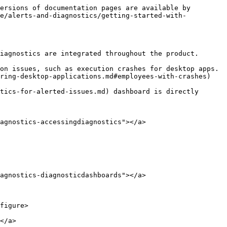
ersions of documentation pages are available by 
de/alerts-and-diagnostics/getting-started-with-
iagnostics are integrated throughout the product.

on issues, such as execution crashes for desktop apps. 
ring-desktop-applications.md#employees-with-crashes) 
tics-for-alerted-issues.md) dashboard is directly 
agnostics-accessingdiagnostics"></a>

agnostics-diagnosticdashboards"></a>

figure>

</a>
