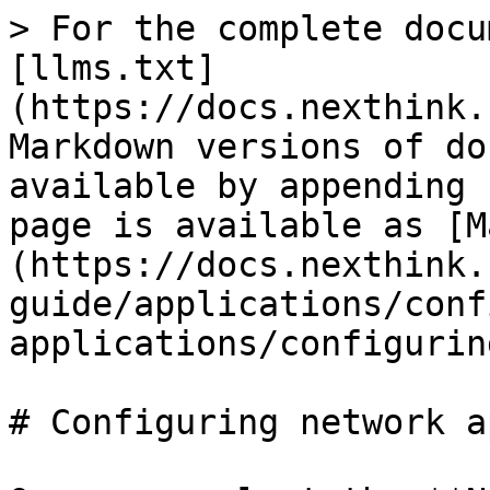
> For the complete docu
[llms.txt]
(https://docs.nexthink.
Markdown versions of do
available by appending 
page is available as [M
(https://docs.nexthink.
guide/applications/conf
applications/configurin
# Configuring network a