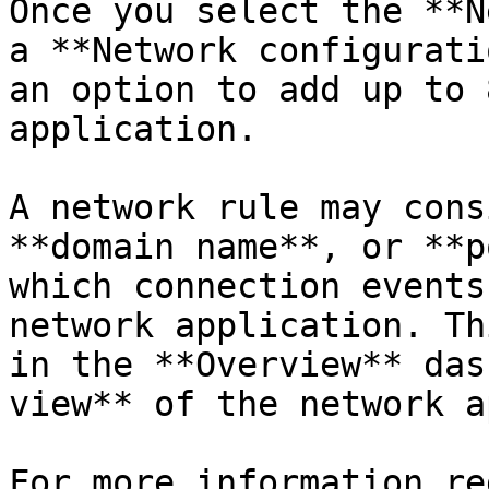
Once you select the **N
a **Network configurati
an option to add up to 
application.

A network rule may cons
**domain name**, or **p
which connection events
network application. Th
in the **Overview** das
view** of the network a
For more information re