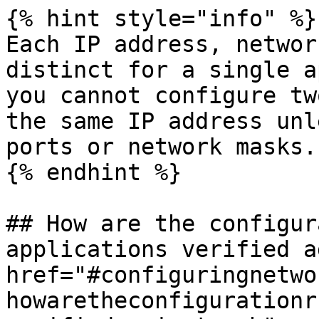
{% hint style="info" %}

Each IP address, networ
distinct for a single a
you cannot configure tw
the same IP address unl
ports or network masks.

{% endhint %}

## How are the configur
applications verified a
href="#configuringnetwo
howaretheconfigurationr