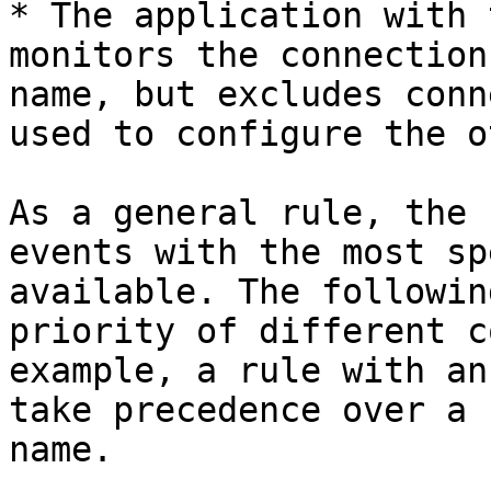
* The application with 
monitors the connection
name, but excludes conn
used to configure the o
As a general rule, the 
events with the most sp
available. The followin
priority of different c
example, a rule with an
take precedence over a 
name.
