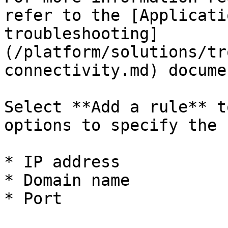
refer to the [Applicati
troubleshooting]
(/platform/solutions/tr
connectivity.md) docume
Select **Add a rule** t
options to specify the 
* IP address

* Domain name

* Port
