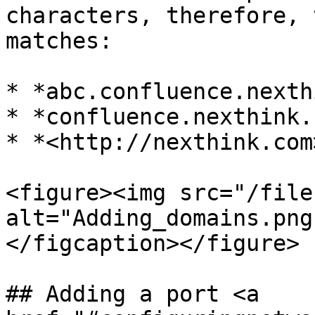
characters, therefore, 
matches:

* *abc.confluence.nexth
* *confluence.nexthink.c
* *<http://nexthink.com>
<figure><img src="/file
alt="Adding_domains.png
</figcaption></figure>

## Adding a port <a 