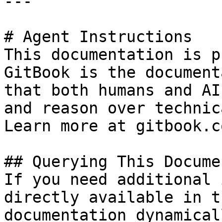
---

# Agent Instructions

This documentation is p
GitBook is the document
that both humans and AI
and reason over technic
Learn more at gitbook.co
## Querying This Docume
If you need additional 
directly available in t
documentation dynamical