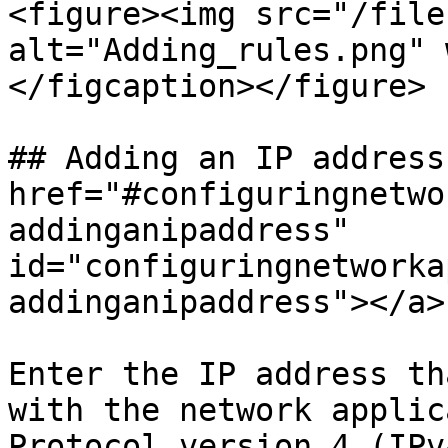
<figure><img src="/file
alt="Adding_rules.png" 
</figcaption></figure>

## Adding an IP address 
href="#configuringnetwo
addinganipaddress" 
id="configuringnetworka
addinganipaddress"></a>

Enter the IP address th
with the network applic
Protocol version 4 (IPv