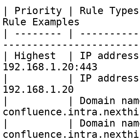
| Priority | Rule Types
Rule Examples          
| -------- | ----------
-----------------------
| Highest  | IP address
192.168.1.20:443       
|          | IP address
192.168.1.20           
|          | Domain nam
confluence.intra.nexthi
|          | Domain nam
confluence.intra.nexthi