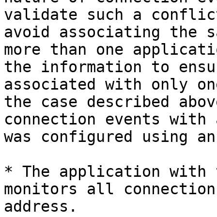
validate such a conflic
avoid associating the s
more than one applicati
the information to ensu
associated with only on
the case described abov
connection events with 
was configured using an
* The application with 
monitors all connection
address.
