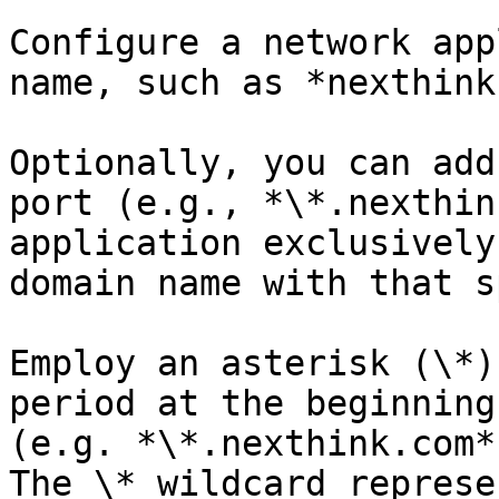
Configure a network app
name, such as *nexthink
Optionally, you can add
port (e.g., *\*.nexthin
application exclusively
domain name with that s
Employ an asterisk (\*)
period at the beginning
(e.g. *\*.nexthink.com*
The \* wildcard represe