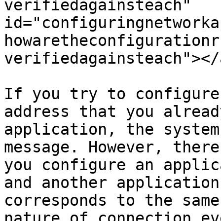
verifiedagainsteach" 
id="configuringnetworka
howaretheconfigurationr
verifiedagainsteach"></a
If you try to configure
address that you alread
application, the system
message. However, there
you configure an applic
and another application
corresponds to the same
nature of connection ev