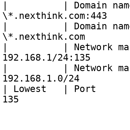
|          | Domain nam
\*.nexthink.com:443    
|          | Domain nam
\*.nexthink.com        
|          | Network ma
192.168.1/24:135       
|          | Network ma
192.168.1.0/24         
| Lowest   | Port      
135                    