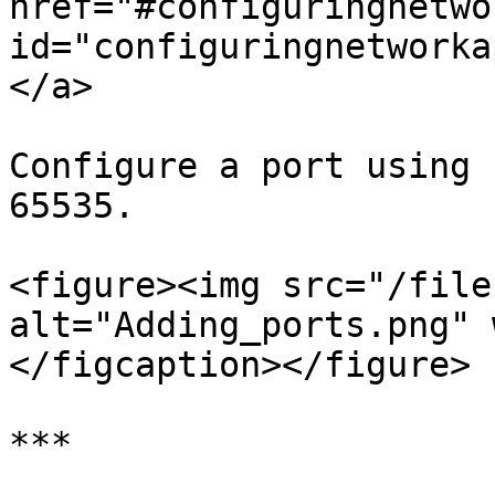
href="#configuringnetwo
id="configuringnetworka
</a>

Configure a port using 
65535.

<figure><img src="/file
alt="Adding_ports.png" 
</figcaption></figure>

***
