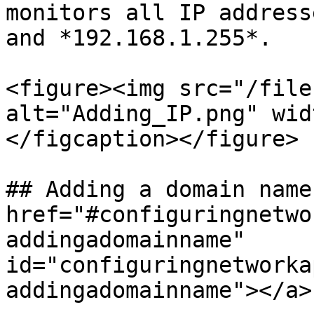
monitors all IP address
and *192.168.1.255*.

<figure><img src="/file
alt="Adding_IP.png" wid
</figcaption></figure>

## Adding a domain name 
href="#configuringnetwo
addingadomainname" 
id="configuringnetworka
addingadomainname"></a>
