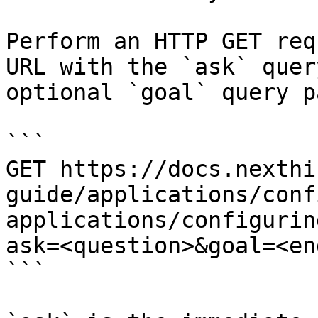
Perform an HTTP GET req
URL with the `ask` quer
optional `goal` query p
```

GET https://docs.nexthi
guide/applications/conf
applications/configurin
ask=<question>&goal=<en
```
