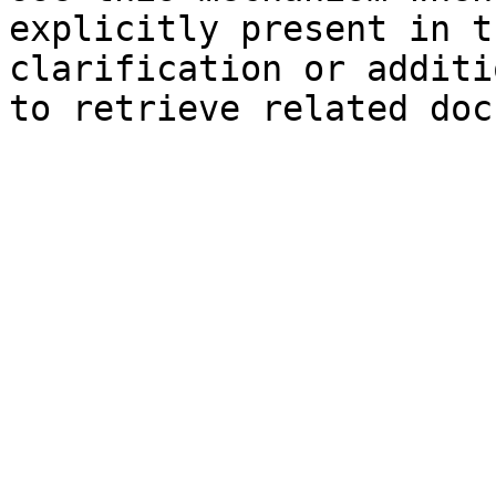
explicitly present in t
clarification or additi