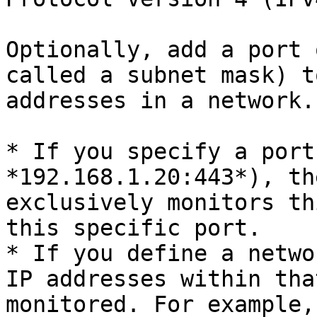
Optionally, add a port 
called a subnet mask) t
addresses in a network.

* If you specify a port
*192.168.1.20:443*), th
exclusively monitors th
this specific port.

* If you define a netwo
IP addresses within tha
monitored. For example,