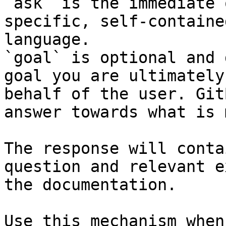
`ask` is the immediate 
specific, self-containe
language.

`goal` is optional and 
goal you are ultimately
behalf of the user. Git
answer towards what is 
The response will conta
question and relevant e
the documentation.

Use this mechanism when