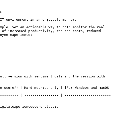
>

IT environment in an enjoyable manner.

mple, yet an actionable way to both monitor the real 
 of increased productivity, reduced costs, reduced 
oyee experience:

ull version with sentiment data and the version with 
e-score/) | Hard metrics only | [For Windows and macOS]
--------- | ----------------- | -----------------------
igitalexperiencescore-classic-