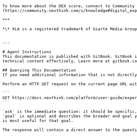
To know more about the DEX score, connect to Community 
(https://community.nexthink.com/s/knowledge#digital_exp
***

*\* XLA is a registered trademark of Giarte Media Group
---

# Agent Instructions

This documentation is published with GitBook. GitBook i
technical content effectively. Learn more at gitbook.co
## Querying This Documentation

If you need additional information that is not directly
Perform an HTTP GET request on the current page URL wit
```

GET https://docs.nexthink.com/platform/user-guide/exper
```

`ask` is the immediate question: it should be specific,
`goal` is optional and describes the broader end goal y
is most useful for that goal.

The response will contain a direct answer to the questi