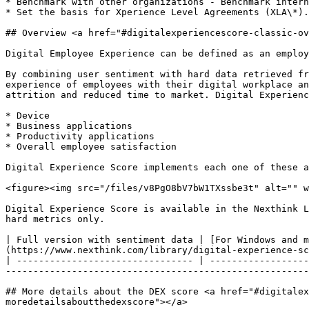
* Benchmark with other organizations - Benchmark intern
* Set the basis for Xperience Level Agreements (XLA\*).

## Overview <a href="#digitalexperiencescore-classic-ov
Digital Employee Experience can be defined as an employ
By combining user sentiment with hard data retrieved fr
experience of employees with their digital workplace an
attrition and reduced time to market. Digital Experienc
* Device

* Business applications

* Productivity applications

* Overall employee satisfaction

Digital Experience Score implements each one of these a
<figure><img src="/files/v8PgO8bV7bW1TXssbe3t" alt="" w
Digital Experience Score is available in the Nexthink L
hard metrics only.

| Full version with sentiment data | [For Windows and m
(https://www.nexthink.com/library/digital-experience-sc
| -------------------------------- | ------------------
-------------------------------------------------------
## More details about the DEX score <a href="#digitalex
moredetailsaboutthedexscore"></a>
