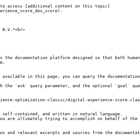
to access [additional content on this topic]
erience_score_dex_score).

 B.V.*<br>

s the documentation platform designed so that both human
m.

 available in this page, you can query the documentation
h the `ask` query parameter, and the optional `goal` que
ience-optimization-classic/digital-experience-score-clas
 self-contained, and written in natural language.

ou are ultimately trying to accomplish on behalf of the 
on and relevant excerpts and sources from the documentat