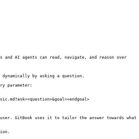
s and AI agents can read, navigate, and reason over 
 dynamically by asking a question.

ry parameter:

sic.md?ask=<question>&goal=<endgoal>

user. GitBook uses it to tailor the answer towards what 
ion.
