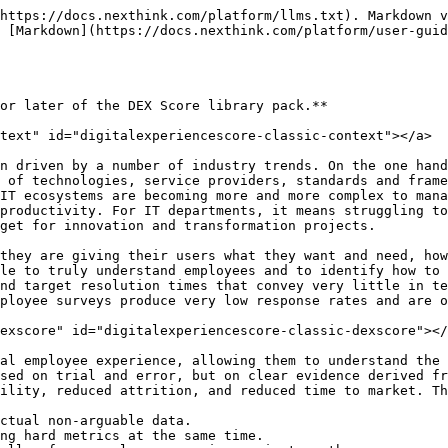
https://docs.nexthink.com/platform/llms.txt). Markdown v
 [Markdown](https://docs.nexthink.com/platform/user-guid
or later of the DEX Score library pack.**

text" id="digitalexperiencescore-classic-context"></a>

n driven by a number of industry trends. On the one hand
 of technologies, service providers, standards and frame
IT ecosystems are becoming more and more complex to mana
productivity. For IT departments, it means struggling to
get for innovation and transformation projects.

they are giving their users what they want and need, how
le to truly understand employees and to identify how to 
nd target resolution times that convey very little in te
ployee surveys produce very low response rates and are o
exscore" id="digitalexperiencescore-classic-dexscore"></
al employee experience, allowing them to understand the 
sed on trial and error, but on clear evidence derived fr
ility, reduced attrition, and reduced time to market. Th
ctual non-arguable data.

ng hard metrics at the same time.
