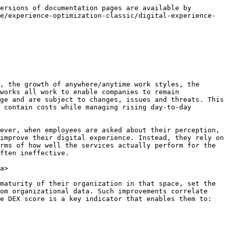
ersions of documentation pages are available by 
e/experience-optimization-classic/digital-experience-
, the growth of anywhere/anytime work styles, the 
works all work to enable companies to remain 
ge and are subject to changes, issues and threats. This 
 contain costs while managing rising day-to-day 
ever, when employees are asked about their perception, 
improve their digital experience. Instead, they rely on 
rms of how well the services actually perform for the 
ften ineffective.

a>

maturity of their organization in that space, set the 
om organizational data. Such improvements correlate 
e DEX score is a key indicator that enables them to:
