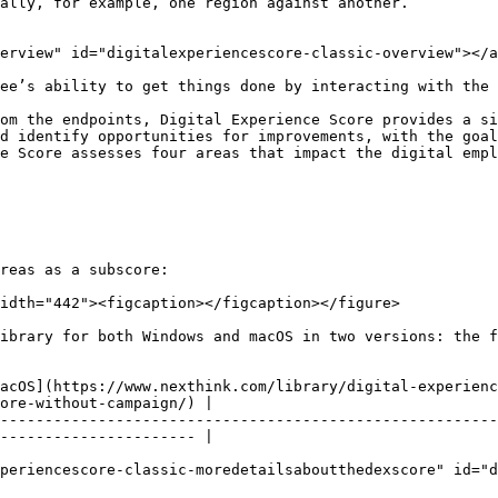
ally, for example, one region against another.

erview" id="digitalexperiencescore-classic-overview"></a
ee’s ability to get things done by interacting with the 
om the endpoints, Digital Experience Score provides a si
d identify opportunities for improvements, with the goal
e Score assesses four areas that impact the digital empl
reas as a subscore:

idth="442"><figcaption></figcaption></figure>

ibrary for both Windows and macOS in two versions: the f
acOS](https://www.nexthink.com/library/digital-experienc
ore-without-campaign/) |

--------------------------------------------------------
---------------------- |

periencescore-classic-moredetailsaboutthedexscore" id="d