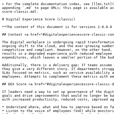
> For the complete documentation index, see [llms.txt](
appending `.md` to page URLs; this page is available as
score-classic.md).

# Digital Experience Score (classic)

**The content of this document is for versions 2.0.0.0 
## Context <a href="#digitalexperiencescore-classic-con
The digital workplace is undergoing rapid transformatio
ongoing shift to the cloud, and the ever-growing number
competitive and compliant. However, on the other hand, 
results in a degraded experience with reduced employee 
expenditures, which leaves a smaller portion of the bud
Additionally, there is a delivery gap: IT teams assume 
they give a very different story. IT departments strugg
SLAs focused on metrics, such as service availability a
employees. Attempts to complement these metrics with em
## DEX Score <a href="#digitalexperiencescore-classic-d
IT leaders need a way to set up governance of the digit
goals and drive improvements that would no longer be ba
with increased productivity, reduced costs, improved ag
* Understand where, what and how to improve based on fa
* Listen to the voice of employees (VoE) while monitori