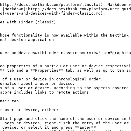
                                                                                                                                                                                                                                                                                                                                                                                  |
| -------------------------------------------------------------------------------------------------------------------------------------------------------------------------------------------------------------------------------------------------------------------------------------------------------- | ----------------------------------------------------------------------------------------------------------------------------------------------------------------------------------------------------------------------------------------------------------------------------------------------------------------------------------------------------------------------------------------------------------------------------------------------------------------------------------------------------------------------------------------- |
| <p><strong>Name</strong></p><p>The name of the user.</p><p><strong>Type</strong></p><p>The class of user: local, domain or system.</p><p><strong>First Seen</strong></p><p>The first time of recorded user activity.</p><p><strong>Last Seen</strong></p><p>The last time of recorded user activity.</p> | <p><strong>Name</strong></p><p>The name of the device.</p><p><strong>Platform icon</strong></p><p>A pictorial representation of the platform of the device: Windows or Mac.</p><p><strong>Entity</strong></p><p>The leaf node in the hierarchy, followed by the name of the Engine between parentheses, to which the device belongs.</p><p><strong>Last IP address</strong></p><p>The IP address of the device during its last recorded connection.</p><p><strong>Last Seen</strong></p><p>The last time of recorded device activity.</p> |

Below this basic object information, find the buttons that allow you to switch between the **Timeline**, **Properties**, and scores tabs. When selecting the **Properties** tab, a comparison tool appears to the right of the basic object information. Because this section focuses on visualizing system activity, the rest of this article is dedicated to the **Timeline** tab. To learn more about the **Properties** tab, see the article on [properties of users and devices](/platform/user-guide/investigations/creating-an-investigation-with-finder-classic/properties-of-users-and-devices-with-finder-classic.md). For more information about the score tabs, see how to [check the ratings of users and devices](/platform/user-guide/experience-optimization-classic/rating-devices-and-users-with-scores-classic/checking-and-comparing-ratings-classic.md).

To refresh the view, click the button with the circular arrow placed to the far right of the tab selection buttons. Refreshing the view is particularly useful when it is open for a long time and you want to see the last activity of a user or device.

## Exploring activities in the timelines <a href="#graphicallyobservingtheactivityofusersanddeviceswithfinder-classic-exploringactivitiesinthetimelines" id="graphicallyobservingtheactivityofusersanddeviceswithfinder-classic-exploringactivitiesinthetimelines"></a>

The **Timeline** tab displays several timelines grouped by sections. While the actual sections and their content depend on the type of object observed (user o