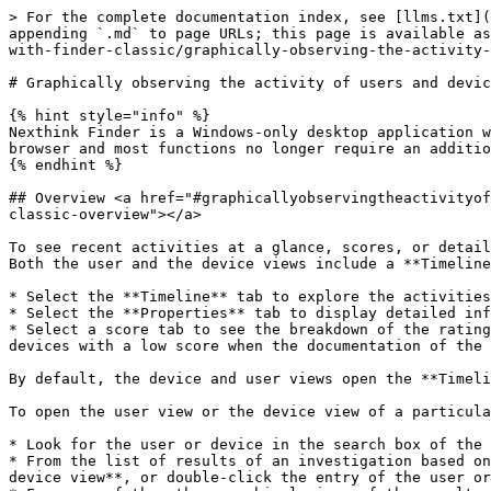
> For the complete documentation index, see [llms.txt](https://docs.nexthink.com/platform/llms.txt). Markdown versions of documentation pages are available by appending `.md` to page URLs; this page is available as [Markdown](https://docs.nexthink.com/platform/user-guide/using-finder-classic/visualizing-system-activity-with-finder-classic/graphically-observing-the-activity-of-users-and-devices-with-finder-classic.md).

# Graphically observing the activity of users and devices with Finder (classic)

{% hint style="info" %}
Nexthink Finder is a Windows-only desktop application whose functionality is now available within the Nexthink web interface. Nexthink can now be used directly from a browser and most functions no longer require an additional desktop application.
{% endhint %}

## Overview <a href="#graphicallyobservingtheactivityofusersanddeviceswithfinder-classic-overview" id="graphicallyobservingtheactivityofusersanddeviceswithfinder-classic-overview"></a>

To see recent activities at a glance, scores, or detailed properties of a particular user or device respectively, open the *user view* or the *device view* in Finder. Both the user and the device views include a **Timeline** tab and a **Properties** tab, as well as up to ten score tabs:

* Select the **Timeline** tab to explore the activities of a user or device in chronological order.
* Select the **Properties** tab to display detailed information about a user or device.
* Select a score tab to see the breakdown of the ratings of a user or device, according to the aspects covered by the main score. Optionally launch remote actions on devices with a low score when the documentation of the score includes links to remote actions.

By default, the device and user views open the **Timeline** tab.

To open the user view or the device view of a particular user or device, either:

* Look for the user or device in the search box of the Start page and click the name of the user or device in the results of the search.
* From the list of results of an investigation based on users or devices, right-click the entry of the user or device and select **Display user view** or **Display device view**, or double-click the entry of the user or device, or select it and press **Enter**.
* From any of the other graphical views of the results of an investigation (**Network**, **Web** or **Local** activity views) that display users or devices, right-click the name or the icon of a user or device and select **Display user view** or **Display device view**.
* From the user view itself, open the device view of any of the devices listed in the **Devices** section of the **Timeline** tab, or listed in the **Last user activity** section of the **Properties** tab, by clicking their name.
* Likewise, from the device view, open the user view of any of the users that interacted with the device, displayed in the section **Users** of the **Timeline** tab, by clicking their name.

At the top of the view, get basic information about the selected object:

| User view                                                                                                                                                                                                                                                                                                | Device view                                                                                                                                             