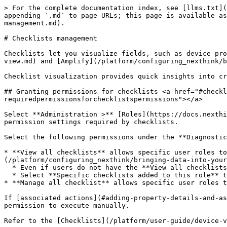
> For the complete documentation index, see [llms.txt](https://docs.nexthink.com/platform/llms.txt). Markdown versions of documentation pages are available by appending `.md` to page URLs; this page is available as [Markdown](https://docs.nexthink.com/platform/user-guide/administration/content-management/checklists-management.md).

# Checklists management

Checklists let you visualize fields, such as device properties, custom fields and the output of remote actions within [Device View](/platform/user-guide/device-view.md) and [Amplify](/platform/configuring_nexthink/bringing-data-into-your-nexthink-instance/deploying-nexthink-in-non-vdi-environment/configure-amplify.md).

Checklist visualization provides quick insights into critical parameters for analyzing issues related to the health and performance of a device.

## Granting permissions for checklists <a href="#checklistsmanagement-requiredpermissionsforchecklistspermissions" id="checklistsmanagement-requiredpermissionsforchecklistspermissions"></a>

Select **Administration >** [Roles](https://docs.nexthink.com/platform/user-guide/administration/account-management/roles) in the main menu to configure the role permission settings required by checklists.

Select the following permissions under the **Diagnostics** drop-down:

* **View all checklists** allows specific user roles to see all the checklists available in [Device View](/platform/user-guide/device-view.md) and [Amplify](/platform/configuring_nexthink/bringing-data-into-your-nexthink-instance/deploying-nexthink-in-non-vdi-environment/configure-amplify.md).
  * Even if users do not have the **View all checklists** permission, they can still see specific checklists associated with their role.
  * Select **Specific checklists added to this role** to granularly manage or revoke permissions for specific custom checklists.
* **Manage all checklist** allows specific user roles to create, edit, delete and share all checklists.

If [associated actions](#adding-property-details-and-associated-actions), such as workflows, are available in the checklist, users only see the actions they have permission to execute manually.

Refer to the [Checklists](/platform/user-guide/device-view/checklists.md) documentation to learn how to run associated actions from checklists in Device View.

{% hint style="info" %}
Nexthink displays [rating indicators](/platform/user-guide/administration/content-management/ratings-management.md) only for checklist properties where a rating has been configured.
{% endhint %}

## Types of Checklists <a href="#checklistsmanagement-accessingthechecklists" id="checklistsmanagement-accessingthechecklists"></a>

From the **Administration > Checklists** page, Nexthink lists all available checklists. View the checklist **Origin**:

* Checklists **Installed from library:** a set of preconfigured checklists that you can manually install from Nexthink Library.
* Checklists **Copied from library:** checklists that you can copy from the Nexthink Library module. Modify the copied checklists to fit your needs.
  * Refer to the [Nexthink Library](https://docs.nexthink.com/platform/user-guide/nexthink-library) documentation for more information.
* **Custom** checklists: [checklists created](#checklistsmanagement-creatingchecklists) from scratch that are specific to your organization, user roles and relevant to target devices.

{% hint style="info" %}
Jump to the [Managing checklists](#checklistsmanagement-managingchec