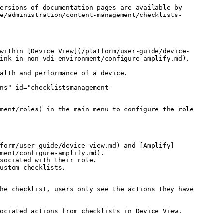
 group from the checklist.

<figure><img src="/files/rrwVM1RHofl8zXnknTBO" alt="Property groups for Checklists." width="760"><figcaption></figcaption></figure>

### **Adding property details and associated actions**

After [adding properties](#adding-properties) to a checklist, add the following property details:

1. Click over a property item to reveal the **Associated actions**, **Display name** and **Documentation** fields in the right-side panel.
2. Use the **Associated actions** field to indicate which [remote actions ](/platform/user-guide/remote-actions.md)or [workflows](/platform/user-guide/workflows.md) users can see in the checklist.
3. Add a custom **Display name** to show:
   * An understandable name of the property in [Amplify](/platform/configuring_nexthink/bringing-data-into-your-nexthink-instance/deploying-nexthink-in-non-vdi-environment/configure-amplify.md) and [Device View](/platform/user-guide/device-view.md) for all users.
   * A readable name of the property in Amplify and Device View that better fits the UI.
4. In the **Documentation** field, add custom text and links for the property:
   * The documentation can contain up to 1000 characters, including special characters and formatting characters.
   * To format the text, use the following syntax:
     * To highlight the content in bold, prefix the text with # followed by a space.
     * To add bullets, prefix the text with - followed by a space.
     * To add a hyperlink, add round brackets to the text that should be visible to the reader and add square brackets to the link: `(reference-text)[reference-link]`. Prefix all links with `http://` or `https://`.
5. **Save** the associated actions, display name and documentation for the properties.

<figure><img src="/files/5u7Lqul18YZbMO3tltR2" alt="ChecklistsManagement-1707387970.png" width="760"><figcaption></figcaption></figure>

Relevant considerations when adding property details:

* The **Documentation** field is compatible with markdown. You can use an external markdown editor to copy and paste the markdown-formatted content into the documentation section. The Nexthink web interface displays the supported, formatted content within the checklist container.
* Property details are checklist-specific—you can save different associated actions, the display name and documentation of the same property on a different checklist.
* If you delete a particular custom field or remote action that functions as a checklist property, the associated action, display name and documentation are automatically deleted.
* If you delete a checklist that contains properties with associated actions, display name and documentation, these property details are also deleted.

## Managing checklists <a href="#checklistsmanagement-managingchecklists" id="checklistsmanagement-managingchecklists"></a>

To manage checklists, from the **Administration > Checklists** page:

1. Hover over a checklist to reveal the action menu on the rig