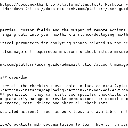
klists) section to **Edit**, **Edit tags**, **Share**, **Export,** or **Delete** existing checklists.
{% endhint %}

<figure><img src="/files/LHwZ7La9gFHT7Nl9AsjH" alt="Accessing checklists in the Nexthink web interface"><figcaption></figcaption></figure>

## **Creating checklists** <a href="#checklistsmanagement-creatingchecklists" id="checklistsmanagement-creatingchecklists"></a>

{% hint style="info" %}
Your user role must have [proper permissions](#checklistsmanagement-requiredpermissionsforchecklistspermissions) to create checklists.
{% endhint %}

To create checklists, from the **Administration > Checklists** page:

1. Click on the **New checklist** button in the top-right corner of the Checklist configuration page.
2. Fill out the fields on the Checklist configuration page:
   * You may select a specific OS by using the **Platform selection** drop-down to limit the visibility of checklists depending on the OS of the investigated device.
   * Enter a **Name** and **Description**.

Additionally, you can [import a JSON file](#checklistsmanagement-importingchecklists) to create a **Custom** checklist.

<figure><img src="/files/86NSWjQuY9M1ScdstSCt" alt="Checklist OS Platform Selection Dropdown" width="760"><figcaption></figcaption></figure>

### **Adding properties to a checklist**

To add properties to a checklist, from the Checklist configuration page:

1. **Add properties** by selecting the fields to add to the checklist.
2. Filter the **checklist properties** using the drop-down menu, or enter a specific property name into the search box.
3. Click **Done** to add the selected properties to the checklist.

Once you've added the properties, you can:

* Click and drag the property item to custom sort the properties in the checklist.
* Click the cancel icon, to remove the property from the checklist.

{% hint style="info" %}
Add up to 35 properties per checklist, including a maximum of 20 **Custom field** properties defined by **Computed** [custom fields](/platform/user-guide/administration/content-management/custom-fields-management.md).

Refer to the [Nexthink Infinity thresholds and limits overview](https://edocs.nexthink.com/nexthink-infinity/infinity-specifications/nexthink-infinity-default-thresholds-overview) documentation for more information.
{% endhint %}

<figure><img src="/files/JghDxcD7Nx9Zboofv6vu" alt="Properties popup in Checklist Edit page." width="760"><figcaption></figcaption></figure>

#### Formatting data for checklist properties added from custom fields

Adding checklist properties from [custom fields](/platform/user-guide/administration/content-management/custom-fields-management.md) defined by an NQL query that contains the `as()` function—for example `poor_quality_ratio.as( format = percent )` —allows the system to display checklist property values with units in the following data formats:

* `percent`
* `currency`
* `energy`
* `bitrate`
* `weight`

{% hint style="info" %}
Refer to the [NQL as()](https://docs.nexthink.com/platform/user-guide/nexthink-query-language-nql/nql-functions/nql-as) documentation to learn how to format data in NQL queries.
{% endhint %}

### **Grouping checklist properties**

To group property items in a checklist, from the Checklist configuration page:

1. Click the **Add group** button, and enter the name of the group.
2. Click **Add properties** under group.

After adding a group, you can:

* Click the up or down arrows next to the group name to reorder the groups.
* Delete a group and remove all associated properties of the