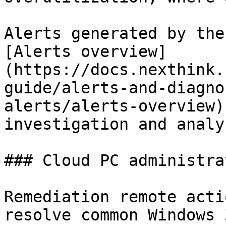
Alerts generated by the
[Alerts overview]
(https://docs.nexthink.
guide/alerts-and-diagno
alerts/alerts-overview)
investigation and analys
### Cloud PC administrat
Remediation remote acti
resolve common Windows 