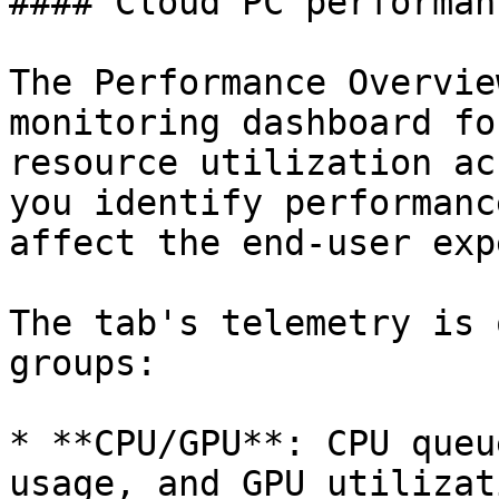
#### Cloud PC performan
The Performance Overvie
monitoring dashboard fo
resource utilization ac
you identify performanc
affect the end-user exp
The tab's telemetry is 
groups:

* **CPU/GPU**: CPU queu
usage, and GPU utilizat