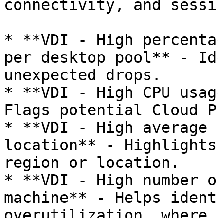
connectivity, and sessi
* **VDI - High percenta
per desktop pool** - Id
unexpected drops.

* **VDI - High CPU usag
Flags potential Cloud P
* **VDI - High average 
location** - Highlights
region or location.

* **VDI - High number o
machine** - Helps ident
overutilization, where 