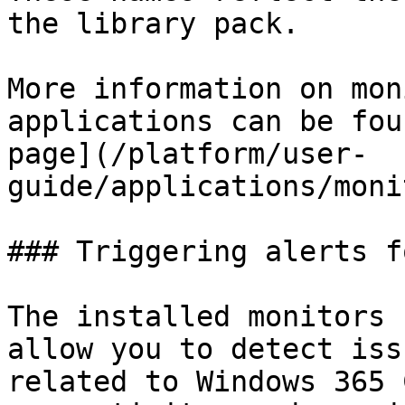
the library pack.

More information on mon
applications can be fou
page](/platform/user-
guide/applications/moni
### Triggering alerts f
The installed monitors 
allow you to detect iss
related to Windows 365 