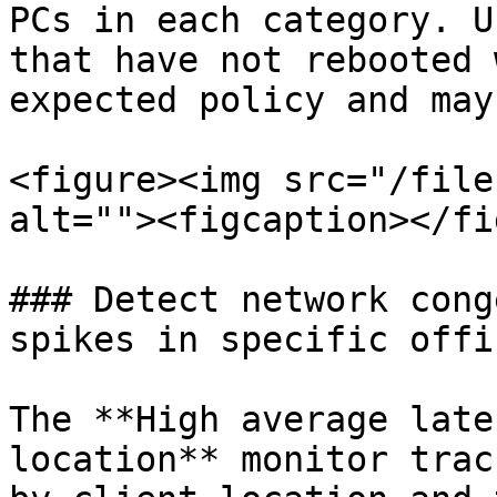
PCs in each category. U
that have not rebooted 
expected policy and may
<figure><img src="/file
alt=""><figcaption></fi
### Detect network cong
spikes in specific offi
The **High average late
location** monitor trac