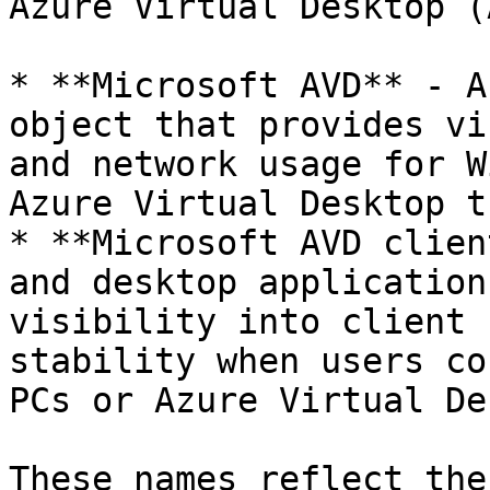
Azure Virtual Desktop (
* **Microsoft AVD** - A
object that provides vi
and network usage for W
Azure Virtual Desktop t
* **Microsoft AVD clien
and desktop application
visibility into client 
stability when users co
PCs or Azure Virtual De
These names reflect the