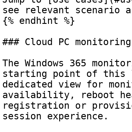
see relevant scenario a
{% endhint %}

### Cloud PC monitoring

The Windows 365 monitor
starting point of this 
dedicated view for moni
availability, reboot he
registration or provisi
session experience.
