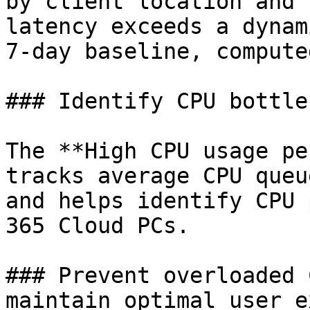
by client location and 
latency exceeds a dynam
7-day baseline, compute
### Identify CPU bottle
The **High CPU usage pe
tracks average CPU queu
and helps identify CPU 
365 Cloud PCs.

### Prevent overloaded 
maintain optimal user e