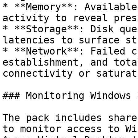
* **Memory**: Available
activity to reveal pres
* **Storage**: Disk que
latencies to surface st
* **Network**: Failed c
establishment, and tota
connectivity or saturat
### Monitoring Windows 
The pack includes share
to monitor access to Wi