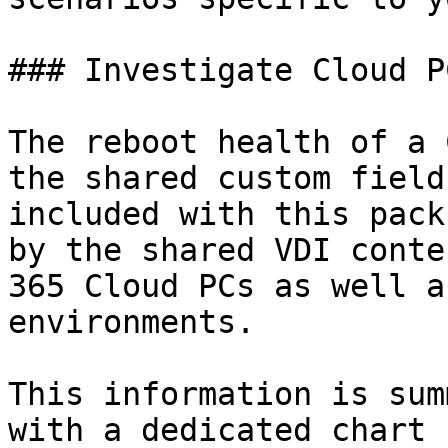
### Investigate Cloud P
The reboot health of a 
the shared custom field
included with this pack
by the shared VDI conte
365 Cloud PCs as well a
environments.

This information is sum
with a dedicated chart 