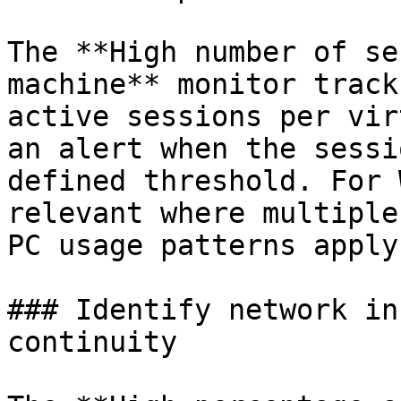
The **High number of se
machine** monitor track
active sessions per vir
an alert when the sessi
defined threshold. For 
relevant where multiple
PC usage patterns apply.
### Identify network in
continuity
