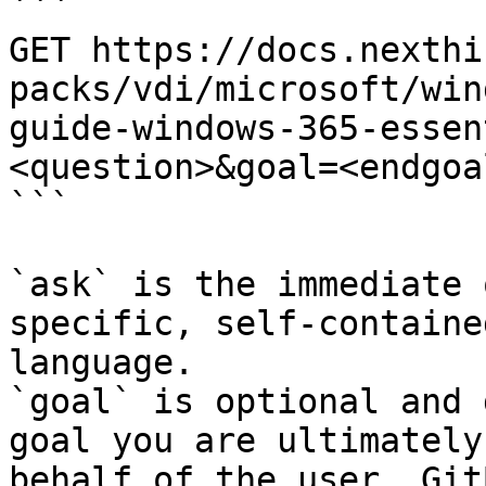
```

GET https://docs.nexthi
packs/vdi/microsoft/win
guide-windows-365-essen
<question>&goal=<endgoal
```

`ask` is the immediate 
specific, self-containe
language.

`goal` is optional and 
goal you are ultimately
behalf of the user. Git