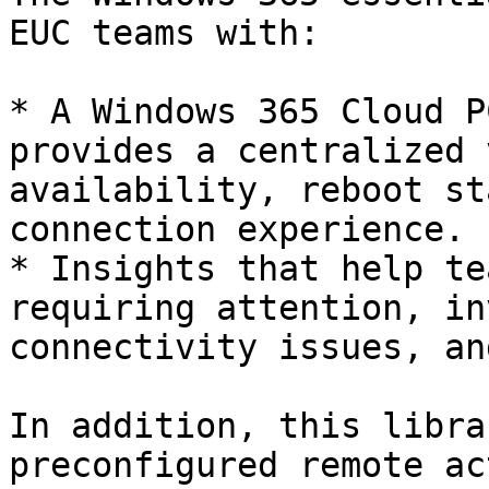
EUC teams with:

* A Windows 365 Cloud P
provides a centralized 
availability, reboot st
connection experience.

* Insights that help te
requiring attention, in
connectivity issues, an
In addition, this libra
preconfigured remote ac