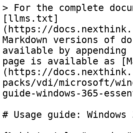
> For the complete docu
[llms.txt]
(https://docs.nexthink.
Markdown versions of do
available by appending 
page is available as [M
(https://docs.nexthink.
packs/vdi/microsoft/win
guide-windows-365-essen
# Usage guide: Windows 