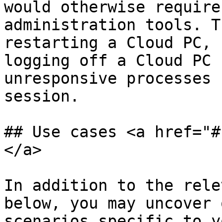
would otherwise require
administration tools. T
restarting a Cloud PC, 
logging off a Cloud PC 
unresponsive processes 
session.

## Use cases <a href="#
</a>

In addition to the rele
below, you may uncover 
scenarios specific to y