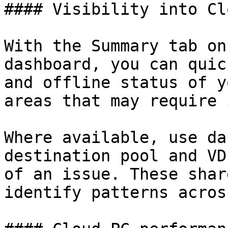
#### Visibility into Cl
With the Summary tab on
dashboard, you can quic
and offline status of y
areas that may require 
Where available, use da
destination pool and VD
of an issue. These shar
identify patterns acros