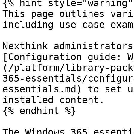
{% hint style="warning" 
This page outlines vari
including use case exam
Nexthink administrators
[Configuration guide: W
(/platform/library-pack
365-essentials/configur
essentials.md) to set u
installed content.

{% endhint %}

The Windows 365 essenti