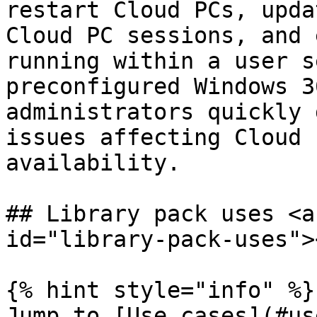
restart Cloud PCs, upda
Cloud PC sessions, and 
running within a user s
preconfigured Windows 3
administrators quickly 
issues affecting Cloud 
availability.

## Library pack uses <a
id="library-pack-uses"><
{% hint style="info" %}

Jump to [Use cases](#us