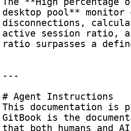
The **High percentage o
desktop pool** monitor 
disconnections, calcula
active session ratio, a
ratio surpasses a defin
---

# Agent Instructions

This documentation is p
GitBook is the document
that both humans and AI