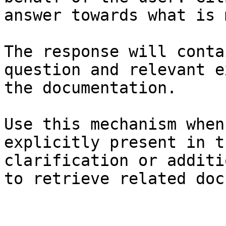
answer towards what is 
The response will conta
question and relevant e
the documentation.

Use this mechanism when
explicitly present in t
clarification or additi