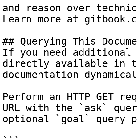
and reason over technic
Learn more at gitbook.co
## Querying This Docume
If you need additional 
directly available in t
documentation dynamical
Perform an HTTP GET req
URL with the `ask` quer
optional `goal` query p