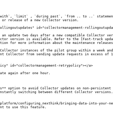
with`, `limit` , `during past`, `from .. to ..` statemen
 or release of a new Collector version.

ollingoutupdates" id="collectormanagement-rollingoutupda
 an update two days after a new compatible Collector ver
ctor version is available. Refer to the [Fast-track upda
tion for more information about the maintenance releases
Collector instances of the pilot group within a week and
nt Collector from sending update requests in excess of 1
icy" id="collectormanagement-retrypolicy"></a>

ate again after one hour.

s** option to avoid Collector updates on non-persistent 
nstantly switching between different Collector versions.

platform/configuring_nexthink/bringing-data-into-your-ne
nt to use this feature.
