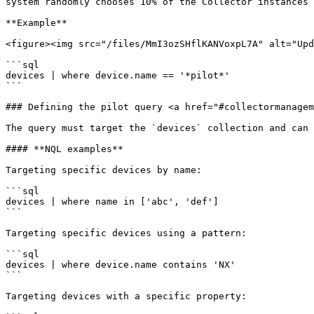
system randomly chooses 10% of the Collector instances 
**Example**

<figure><img src="/files/MmI3ozSHflKANVoxpL7A" alt="Upd
```sql

devices | where device.name == '*pilot*'

```

### Defining the pilot query <a href="#collectormanagem
The query must target the `devices` collection and can 
#### **NQL examples**

Targeting specific devices by name:

```sql

devices | where name in ['abc', 'def']

```

Targeting specific devices using a pattern:

```sql

devices | where device.name contains 'NX'

```

Targeting devices with a specific property:
