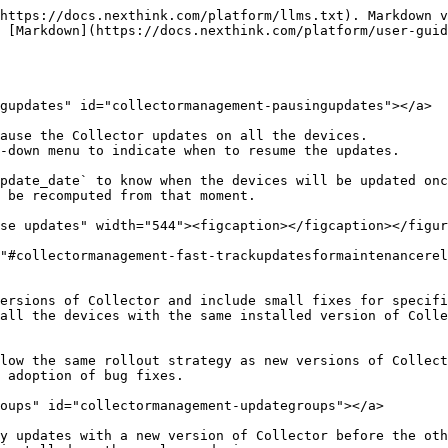
https://docs.nexthink.com/platform/llms.txt). Markdown v
 [Markdown](https://docs.nexthink.com/platform/user-guid
gupdates" id="collectormanagement-pausingupdates"></a>

ause the Collector updates on all the devices.

-down menu to indicate when to resume the updates.

pdate_date` to know when the devices will be updated onc
 be recomputed from that moment.

se updates" width="544"><figcaption></figcaption></figur
"#collectormanagement-fast-trackupdatesformaintenancerel
ersions of Collector and include small fixes for specifi
all the devices with the same installed version of Colle
low the same rollout strategy as new versions of Collect
 adoption of bug fixes.

oups" id="collectormanagement-updategroups"></a>

y updates with a new version of Collector before the oth