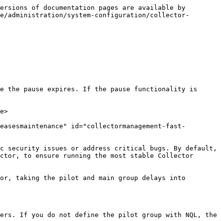
ersions of documentation pages are available by 
e/administration/system-configuration/collector-
e the pause expires. If the pause functionality is 
e>

easesmaintenance" id="collectormanagement-fast-
c security issues or address critical bugs. By default, 
ctor, to ensure running the most stable Collector 
or, taking the pilot and main group delays into 
ers. If you do not define the pilot group with NQL, the 