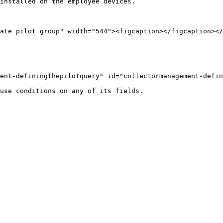
installed on the employee devices.

ate pilot group" width="544"><figcaption></figcaption></
ent-definingthepilotquery" id="collectormanagement-defin
use conditions on any of its fields.
