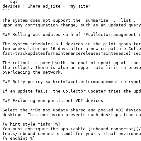
```sql

devices | where ad_site = 'my site'

```

The system does not support the `summarize` , `list`, `
upon any configuration change, such as an updated query
### Rolling out updates <a href="#collectormanagement-r
The system schedules all devices in the pilot group for
two weeks later or 16 days after a new compatible Colle
fast-trackupdatesformaintenancereleasesmaintenance) sec
The rollout is paced with the goal of updating all the 
the rollout. There is also an upper rate limit to preve
overloading the network.

### Retry policy <a href="#collectormanagement-retrypol
If an update fails, the Collector updater tries the upd
### Excluding non-persistent VDI devices

Select the **Do not update shared and pooled VDI device
desktops. This exclusion prevents such desktops from co
{% hint style="info" %}

You must configure the applicable [inbound connector](/
tools/inbound-connectors.md) for your virtual environme
{% endhint %}
