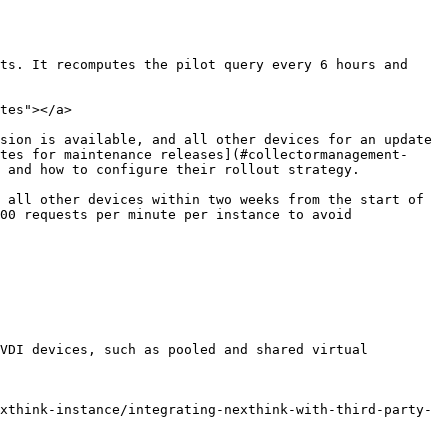
ts. It recomputes the pilot query every 6 hours and 
tes"></a>

sion is available, and all other devices for an update 
tes for maintenance releases](#collectormanagement-
 and how to configure their rollout strategy.

 all other devices within two weeks from the start of 
00 requests per minute per instance to avoid 
VDI devices, such as pooled and shared virtual 
xthink-instance/integrating-nexthink-with-third-party-