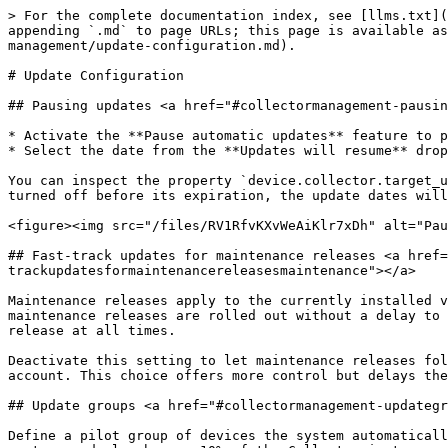
> For the complete documentation index, see [llms.txt](
appending `.md` to page URLs; this page is available as
management/update-configuration.md).

# Update Configuration

## Pausing updates <a href="#collectormanagement-pausin
* Activate the **Pause automatic updates** feature to p
* Select the date from the **Updates will resume** drop
You can inspect the property `device.collector.target_u
turned off before its expiration, the update dates will
<figure><img src="/files/RV1RfvKXvWeAiKlr7xDh" alt="Pau
## Fast-track updates for maintenance releases <a href=
trackupdatesformaintenancereleasesmaintenance"></a>

Maintenance releases apply to the currently installed v
maintenance releases are rolled out without a delay to 
release at all times.

Deactivate this setting to let maintenance releases fol
account. This choice offers more control but delays the
## Update groups <a href="#collectormanagement-updategr
Define a pilot group of devices the system automaticall