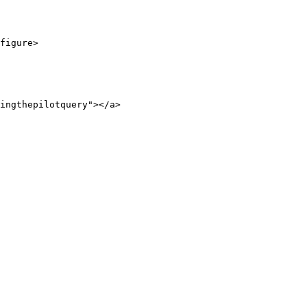
figure>

ingthepilotquery"></a>
