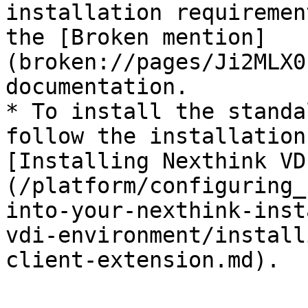
installation requiremen
the [Broken mention]
(broken://pages/Ji2MLX0
documentation.

* To install the standa
follow the installation
[Installing Nexthink VD
(/platform/configuring_
into-your-nexthink-inst
vdi-environment/install
client-extension.md).
