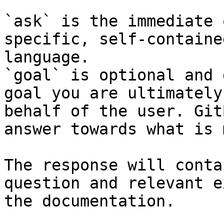
`ask` is the immediate 
specific, self-containe
language.

`goal` is optional and 
goal you are ultimately
behalf of the user. Git
answer towards what is 
The response will conta
question and relevant e
the documentation.
