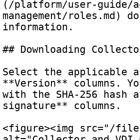
(/platform/user-guide/a
management/roles.md) do
information.

## Downloading Collecto
Select the applicable a
**Version** columns. Yo
with the SHA-256 hash a
signature** columns.

<figure><img src="/file
alt="Collector and VDI 