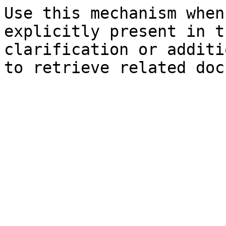
Use this mechanism when
explicitly present in t
clarification or additi