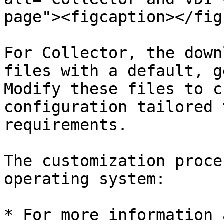
page"><figcaption></fig
For Collector, the down
files with a default, g
Modify these files to c
configuration tailored 
requirements.

The customization proce
operating system:

* For more information 