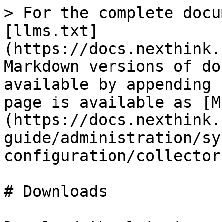
> For the complete docu
[llms.txt]
(https://docs.nexthink.
Markdown versions of do
available by appending 
page is available as [M
(https://docs.nexthink.
guide/administration/sy
configuration/collector
# Downloads
