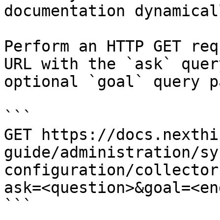
documentation dynamical
Perform an HTTP GET req
URL with the `ask` quer
optional `goal` query p
```

GET https://docs.nexthi
guide/administration/sy
configuration/collector
ask=<question>&goal=<en
```
