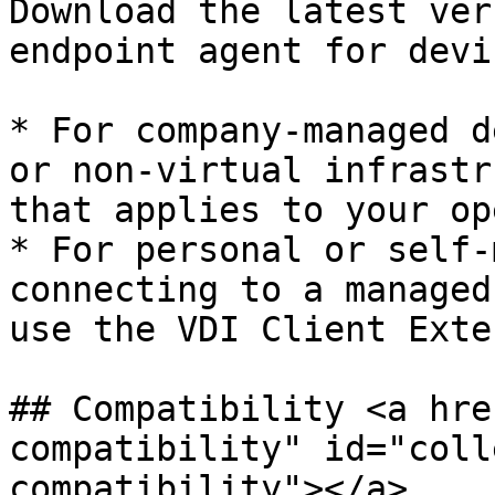
Download the latest ver
endpoint agent for devi
* For company-managed d
or non-virtual infrastr
that applies to your op
* For personal or self-
connecting to a managed
use the VDI Client Exte
## Compatibility <a hre
compatibility" id="coll
compatibility"></a>
