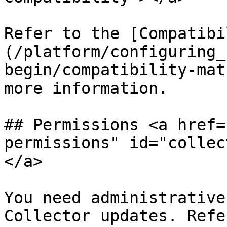
Refer to the [Compatibi
(/platform/configuring_
begin/compatibility-mat
more information.

## Permissions <a href=
permissions" id="collec
</a>

You need administrative
Collector updates. Refe