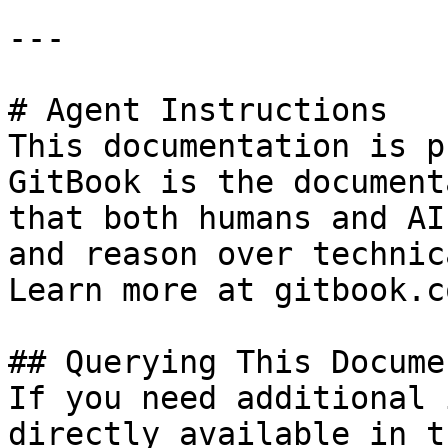
---

# Agent Instructions

This documentation is p
GitBook is the document
that both humans and AI
and reason over technic
Learn more at gitbook.co
## Querying This Docume
If you need additional 
directly available in t