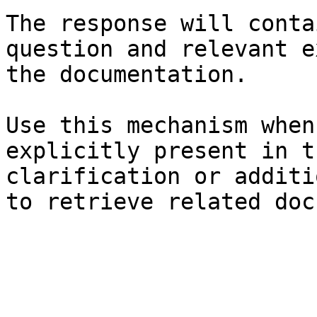
The response will conta
question and relevant e
the documentation.

Use this mechanism when
explicitly present in t
clarification or additi