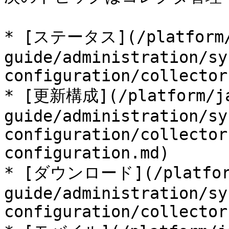
* [ステータス](/platform/
guide/administration/sy
configuration/collector
* [更新構成](/platform/ja
guide/administration/sy
configuration/collector
configuration.md)

* [ダウンロード](/platform
guide/administration/sy
configuration/collector