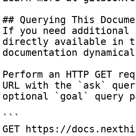
## Querying This Docume
If you need additional 
directly available in t
documentation dynamical
Perform an HTTP GET req
URL with the `ask` quer
optional `goal` query p
```

GET https://docs.nexthi