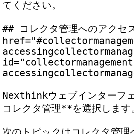
てください。

## コレクタ管理へのアクセス 
href="#collectormanagem
accessingcollectormanag
id="collectormanagement
accessingcollectormanag
Nexthinkウェブインターフ
コレクタ管理**を選択します。
次のトピックはコレクタ管理