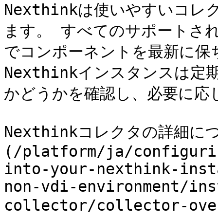
Nexthinkは使いやすいコ
ます。 すべてのサポートさ
でコンポーネントを最新に保
Nexthinkインスタンスは
かどうかを確認し、必要に応
Nexthinkコレクタの詳細
(/platform/ja/configuri
into-your-nexthink-inst
non-vdi-environment/ins
collector/collector