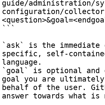
guide/administration/sy
configuration/collector
<question>&goal=<endgoal
```

`ask` is the immediate 
specific, self-containe
language.

`goal` is optional and 
goal you are ultimately
behalf of the user. Git
answer towards what is 