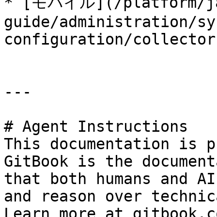
* [モバイル](/platform/j
guide/administration/sy
configuration/collector
---

# Agent Instructions

This documentation is p
GitBook is the document
that both humans and AI
and reason over technic
Learn more at gitbook.co