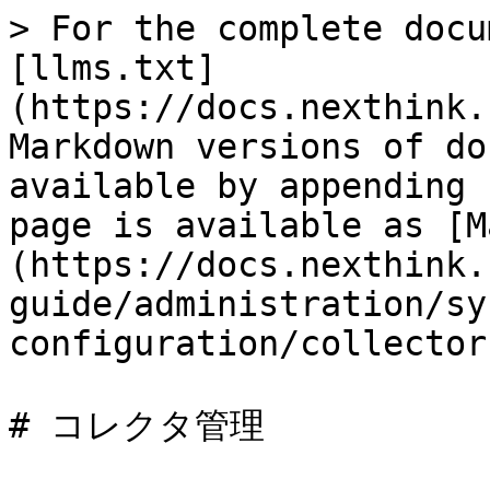
> For the complete docu
[llms.txt]
(https://docs.nexthink.
Markdown versions of do
available by appending 
page is available as [M
(https://docs.nexthink.
guide/administration/sy
configuration/collector
# コレクタ管理
