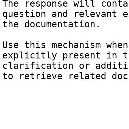
The response will conta
question and relevant e
the documentation.

Use this mechanism when
explicitly present in t
clarification or additi