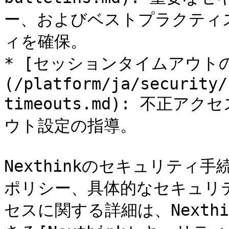
ー、およびベストプラクティ
ィを確保。

* [セッションタイムアウト
(/platform/ja/security/
timeouts.md): 不正
ウト設定の指導。

Nexthinkのセキュリティ
ポリシー、具体的なセキュリ
セスに関する詳細は、Nexthi