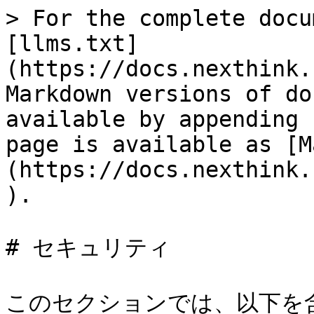
> For the complete docu
[llms.txt]
(https://docs.nexthink.
Markdown versions of do
available by appending 
page is available as [M
(https://docs.nexthink.
).

# セキュリティ

このセクションでは、以下を