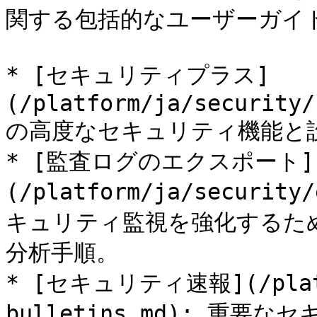
関する包括的なユーザーガイ
* [セキュリティプラス]
(/platform/ja/security/
の高度なセキュリティ機能と設
* [監査ログのエクスポート]
(/platform/ja/security
キュリティ監視を強化するた
分析手順。

* [セキュリティ速報](/platfo
bulletins.md): 重