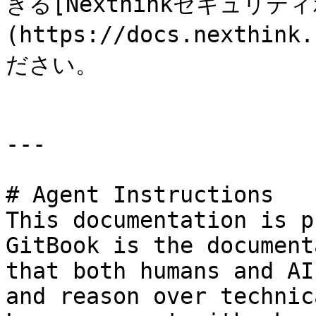
きる[Nexthinkセキュリテ
(https://docs.nexthi
ださい。

---

# Agent Instructions

This documentation is p
GitBook is the document
that both humans and AI
and reason over technic