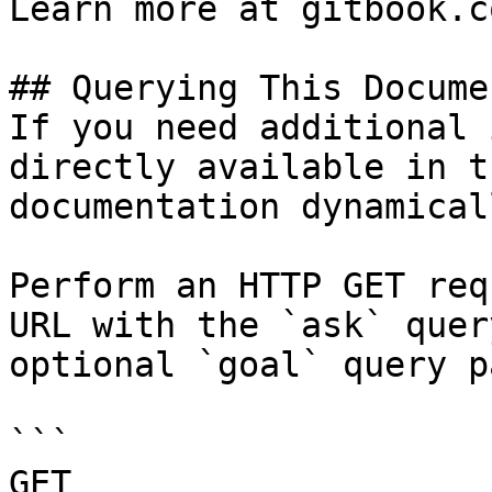
Learn more at gitbook.co
## Querying This Docume
If you need additional 
directly available in t
documentation dynamical
Perform an HTTP GET req
URL with the `ask` quer
optional `goal` query p
```

GET 