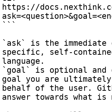
https://docs.nexthink.c
ask=<question>&goal=<en
```

`ask` is the immediate 
specific, self-containe
language.

`goal` is optional and 
goal you are ultimately
behalf of the user. Git
answer towards what is 