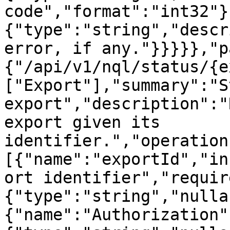
code","format":"int32"}
{"type":"string","descr
error, if any."}}}}},"p
{"/api/v1/nql/status/{e
["Export"],"summary":"S
export","description":"
export given its 
identifier.","operation
[{"name":"exportId","in
ort identifier","requir
{"type":"string","nulla
{"name":"Authorization"