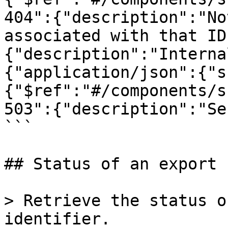
404":{"description":"No
associated with that ID
{"description":"Interna
{"application/json":{"s
{"$ref":"#/components/s
503":{"description":"Se
```

## Status of an export

> Retrieve the status o
identifier.
