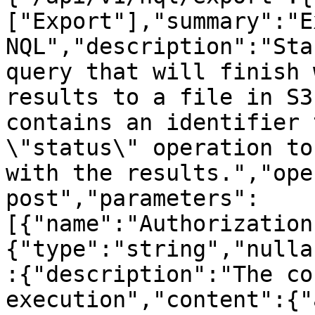
["Export"],"summary":"E
NQL","description":"Sta
query that will finish 
results to a file in S3
contains an identifier 
\"status\" operation to
with the results.","ope
post","parameters":
[{"name":"Authorization
{"type":"string","nulla
:{"description":"The co
execution","content":{"