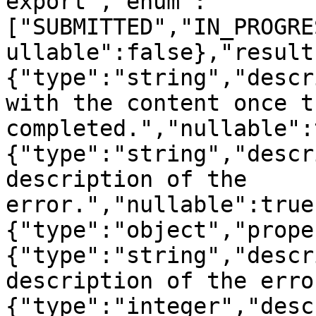
export","enum":
["SUBMITTED","IN_PROGRE
ullable":false},"result
{"type":"string","descr
with the content once t
completed.","nullable":
{"type":"string","descr
description of the 
error.","nullable":true
{"type":"object","prope
{"type":"string","descr
description of the erro
{"type":"integer","desc