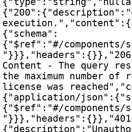
{"type":"string","nulla
{"200":{"description":"
execution.","content":{
{"schema":
{"$ref":"#/components/s
"}}},"headers":{}},"206
Content - The query res
the maximum number of r
license was reached","c
{"application/json":{"s
{"$ref":"#/components/s
"}}},"headers":{}},"401
{"description":"Unautho