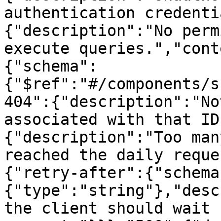
authentication credenti
{"description":"No perm
execute queries.","cont
{"schema":
{"$ref":"#/components/s
404":{"description":"No
associated with that ID
{"description":"Too man
reached the daily reque
{"retry-after":{"schema
{"type":"string"},"desc
the client should wait 