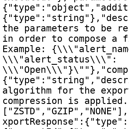
{"type":"object","addit
{"type":"string"},"desc
the parameters to be re
in order to compose a f
Example: {\\\"alert_nam
\\\"alert_status\\\": 
\\\"Open\\\"}\""},"comp
{"type":"string","descr
algorithm for the expor
compression is applied.
["ZSTD","GZIP","NONE"],
xportResponse":{"type":