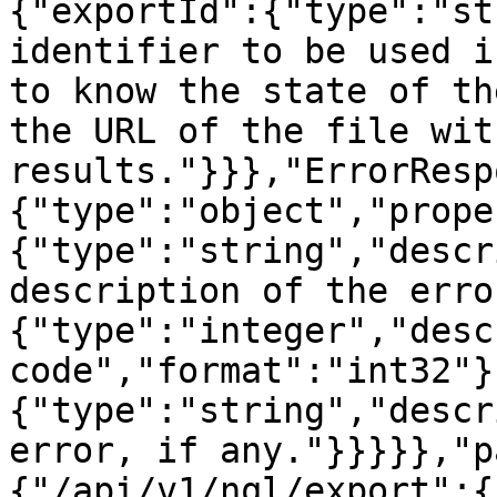
{"exportId":{"type":"st
identifier to be used i
to know the state of th
the URL of the file wit
results."}}},"ErrorResp
{"type":"object","prope
{"type":"string","descr
description of the erro
{"type":"integer","desc
code","format":"int32"}
{"type":"string","descr
error, if any."}}}}},"p
{"/api/v1/nql/export":{