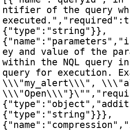
ntifier of the query wh
executed.","required":t
{"type":"string"}},
{"name":"parameters","i
ey and value of the par
within the NQL query in
query for execution. Ex
\\\"my_alert\\\", \\\"a
\\\"Open\\\"}\"","requi
{"type":"object","addit
{"type":"string"}}},
{"name":"compression","