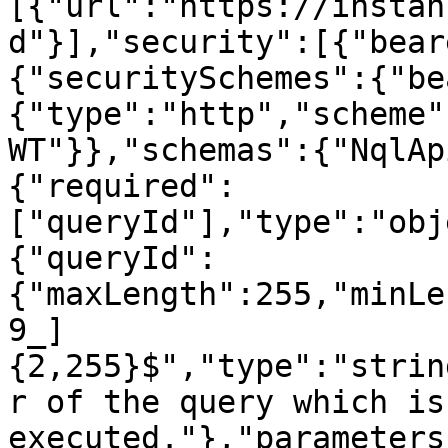
[{"url":"https://instan
d"}],"security":[{"bear
{"securitySchemes":{"be
{"type":"http","scheme"
WT"}},"schemas":{"NqlAp
{"required":
["queryId"],"type":"obj
{"queryId":
{"maxLength":255,"minLe
9_]
{2,255}$","type":"strin
r of the query which is
executed."},"parameters