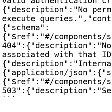
valid authentication cr
{"description":"No perm
execute queries.","cont
{"schema":
{"$ref":"#/components/s
404":{"description":"No
associated with that ID
{"description":"Interna
{"application/json":{"s
{"$ref":"#/components/s
503":{"description":"Se
```
