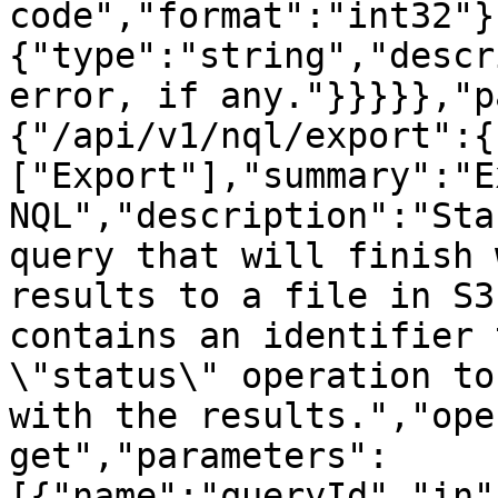
code","format":"int32"}
{"type":"string","descr
error, if any."}}}}},"p
{"/api/v1/nql/export":{
["Export"],"summary":"E
NQL","description":"Sta
query that will finish 
results to a file in S3
contains an identifier 
\"status\" operation to
with the results.","ope
get","parameters":
[{"name":"queryId","in"