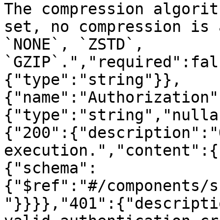
The compression algorit
set, no compression is 
`NONE`, `ZSTD`, 
`GZIP`.","required":fal
{"type":"string"}},
{"name":"Authorization"
{"type":"string","nulla
{"200":{"description":"
execution.","content":{
{"schema":
{"$ref":"#/components/s
"}}}},"401":{"descripti