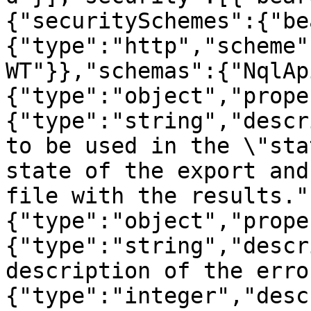
{"securitySchemes":{"be
{"type":"http","scheme"
WT"}},"schemas":{"NqlAp
{"type":"object","prope
{"type":"string","descr
to be used in the \"sta
state of the export and
file with the results."
{"type":"object","prope
{"type":"string","descr
description of the erro
{"type":"integer","desc