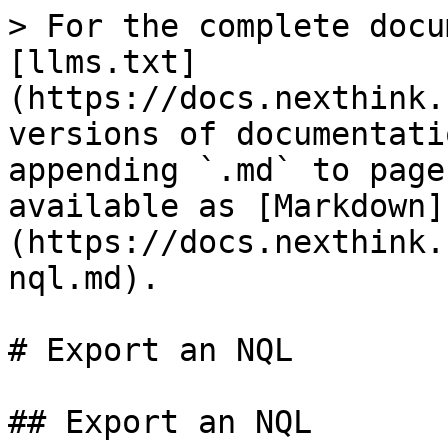
> For the complete docu
[llms.txt]
(https://docs.nexthink.
versions of documentati
appending `.md` to page
available as [Markdown]
(https://docs.nexthink.
nql.md).

# Export an NQL

## Export an NQL
