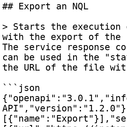
## Export an NQL

> Starts the execution 
with the export of the 
The service response co
can be used in the "sta
the URL of the file wit
```json

{"openapi":"3.0.1","inf
API","version":"1.2.0"}
[{"name":"Export"}],"se