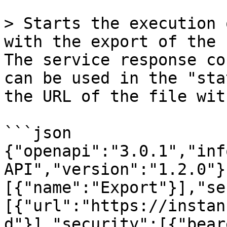
> Starts the execution 
with the export of the 
The service response co
can be used in the "sta
the URL of the file wit
```json

{"openapi":"3.0.1","inf
API","version":"1.2.0"}
[{"name":"Export"}],"se
[{"url":"https://instan
d"}],"security":[{"bear