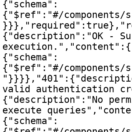
{"schema":
{"$ref":"#/components/s
}}},"required":true},"r
{"description":"OK - Su
execution.","content":{
{"schema":
{"$ref":"#/components/s
"}}}},"401":{"descripti
valid authentication cr
{"description":"No perm
execute queries","conte
{"schema":
{"$ref":"#/components/s