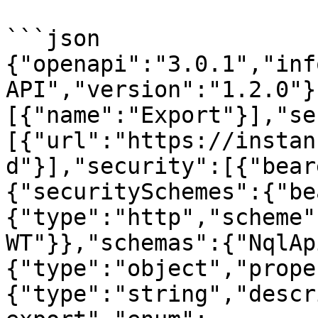
```json

{"openapi":"3.0.1","inf
API","version":"1.2.0"}
[{"name":"Export"}],"se
[{"url":"https://instan
d"}],"security":[{"bear
{"securitySchemes":{"be
{"type":"http","scheme"
WT"}},"schemas":{"NqlAp
{"type":"object","prope
{"type":"string","descr