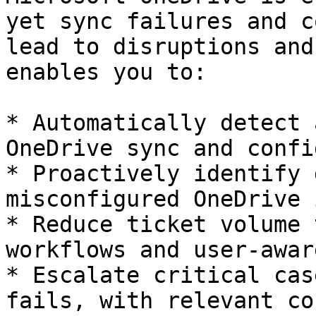
yet sync failures and c
lead to disruptions and
enables you to:

* Automatically detect 
OneDrive sync and confi
* Proactively identify 
misconfigured OneDrive 
* Reduce ticket volume 
workflows and user-awar
* Escalate critical cas
fails, with relevant co