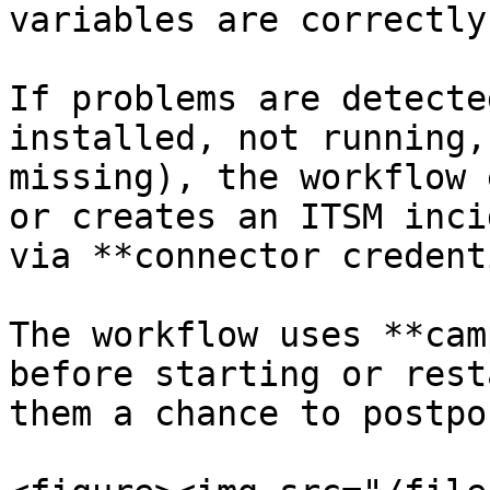
variables are correctly
If problems are detecte
installed, not running,
missing), the workflow 
or creates an ITSM inci
via **connector credent
The workflow uses **cam
before starting or rest
them a chance to postpo