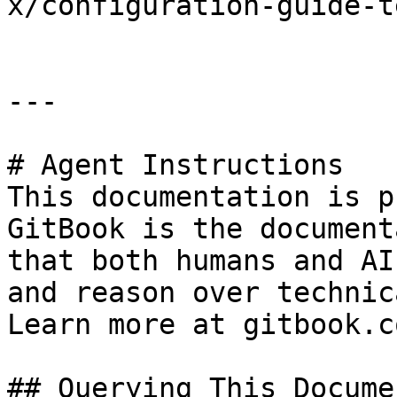
x/configuration-guide-t
---

# Agent Instructions

This documentation is p
GitBook is the document
that both humans and AI
and reason over technic
Learn more at gitbook.co
## Querying This Docume