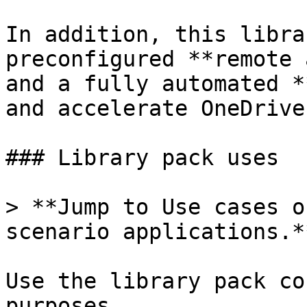
In addition, this libra
preconfigured **remote 
and a fully automated *
and accelerate OneDrive
### Library pack uses

> **Jump to Use cases o
scenario applications.**
Use the library pack co
purposes.
