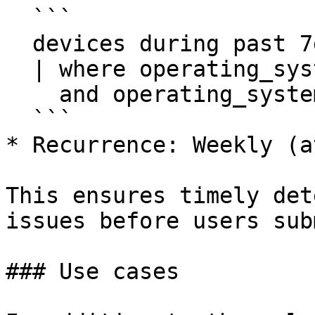
  ```

  devices during past 7d

  | where operating_system.platform == Windows

    and operating_system.name !in ["*server*"]

  ```

* Recurrence: Weekly (a
This ensures timely det
issues before users sub
### Use cases
