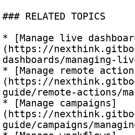
### RELATED TOPICS

* [Manage live dashboar
(https://nexthink.gitbo
dashboards/managing-liv
* [Manage remote action
(https://nexthink.gitbo
guide/remote-actions/ma
* [Manage campaigns]
(https://nexthink.gitbo
guide/campaigns/managin