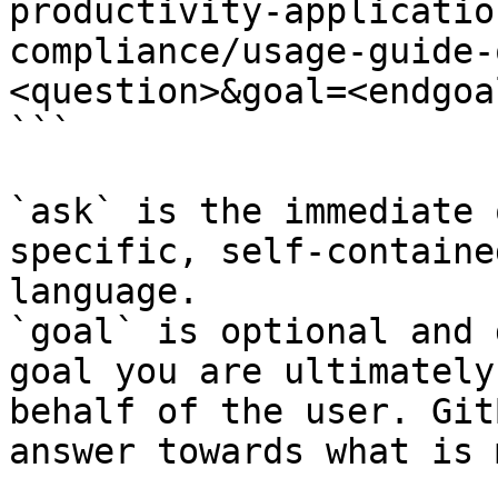
productivity-applicatio
compliance/usage-guide-
<question>&goal=<endgoal
```

`ask` is the immediate 
specific, self-containe
language.

`goal` is optional and 
goal you are ultimately
behalf of the user. Git
answer towards what is 