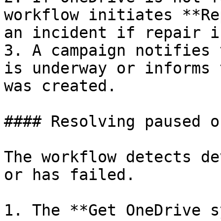
workflow initiates **Re
an incident if repair i
3. A campaign notifies 
is underway or informs 
was created.

#### Resolving paused o
The workflow detects de
or has failed.

1. The **Get OneDrive s