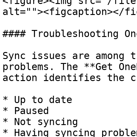
<figure><img src="/file
alt=""><figcaption></fi
#### Troubleshooting On
Sync issues are among t
problems. The **Get One
action identifies the c
* Up to date

* Paused

* Not syncing

* Having syncing problem