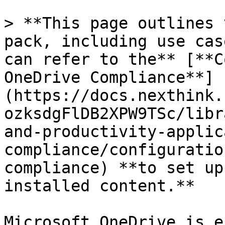
> **This page outlines 
pack, including use cas
can refer to the** [**C
OneDrive Compliance**]
(https://docs.nexthink.
ozksdgFlDB2XPW9TSc/libr
and-productivity-applic
compliance/configuratio
compliance) **to set up
installed content.**

Microsoft OneDrive is e