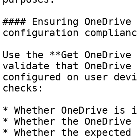
#### Ensuring OneDrive 
configuration compliance
Use the **Get OneDrive 
validate that OneDrive 
configured on user devi
checks:

* Whether OneDrive is i
* Whether the OneDrive 
* Whether the expected 