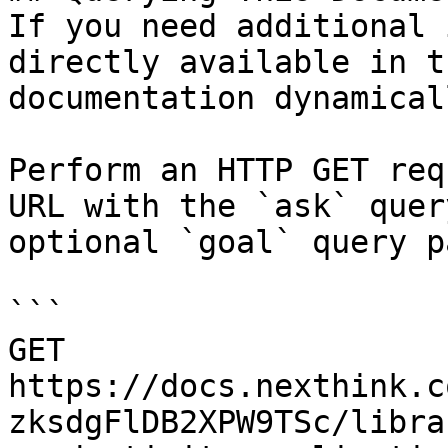
If you need additional 
directly available in t
documentation dynamical
Perform an HTTP GET req
URL with the `ask` quer
optional `goal` query p
```

GET 
https://docs.nexthink.c
zksdgFlDB2XPW9TSc/libra