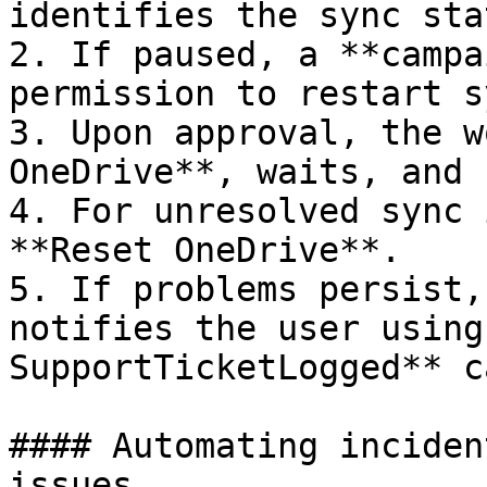
identifies the sync stat
2. If paused, a **campa
permission to restart sy
3. Upon approval, the w
OneDrive**, waits, and 
4. For unresolved sync 
**Reset OneDrive**.

5. If problems persist,
notifies the user using
SupportTicketLogged** c
#### Automating inciden
issues
