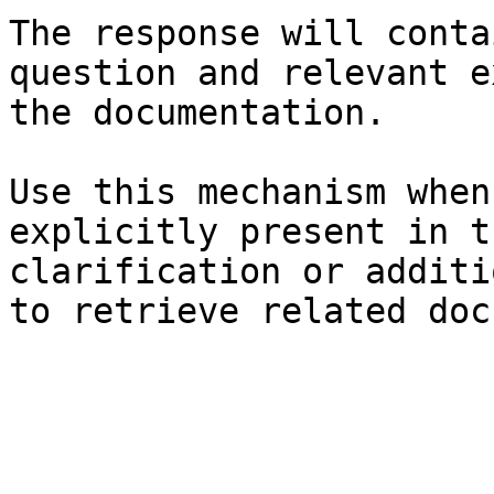
The response will conta
question and relevant e
the documentation.

Use this mechanism when
explicitly present in t
clarification or additi