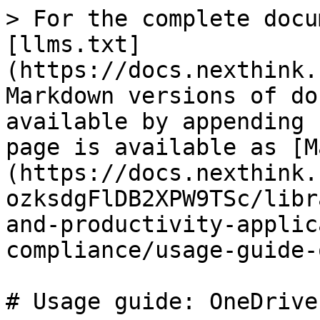
> For the complete docu
[llms.txt]
(https://docs.nexthink.
Markdown versions of do
available by appending 
page is available as [M
(https://docs.nexthink.
ozksdgFlDB2XPW9TSc/libr
and-productivity-applic
compliance/usage-guide-
# Usage guide: OneDrive