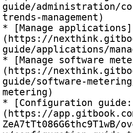
guide/administration/co
trends-management)

* [Manage applications]
(https://nexthink.gitbo
guide/applications/mana
* [Manage software mete
(https://nexthink.gitbo
guide/software-metering
metering)

* [Configuration guide:
(https://app.gitbook.co
ZeA7tTt086G6thc9T1wB/ov