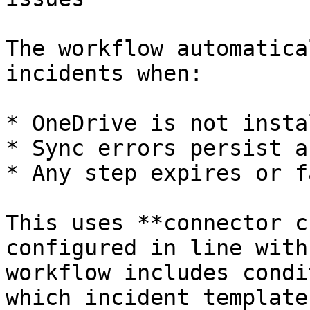
The workflow automatica
incidents when:

* OneDrive is not insta
* Sync errors persist a
* Any step expires or f
This uses **connector c
configured in line with
workflow includes condi
which incident template