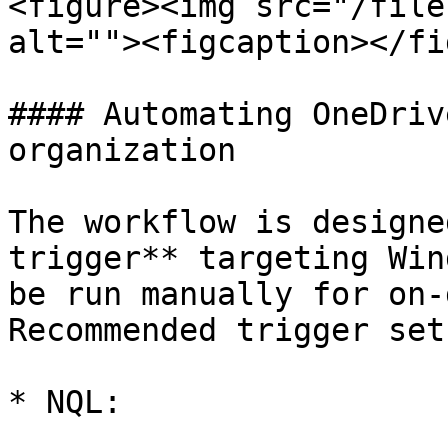
<figure><img src="/file
alt=""><figcaption></fi
#### Automating OneDriv
organization

The workflow is designe
trigger** targeting Win
be run manually for on-
Recommended trigger setu
* NQL:
