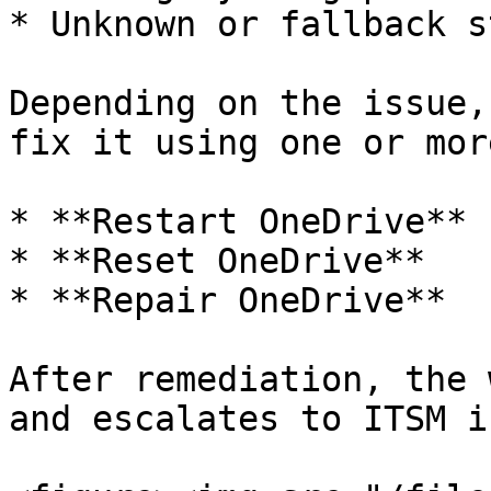
* Unknown or fallback s
Depending on the issue,
fix it using one or mor
* **Restart OneDrive**

* **Reset OneDrive**

* **Repair OneDrive**

After remediation, the 
and escalates to ITSM i