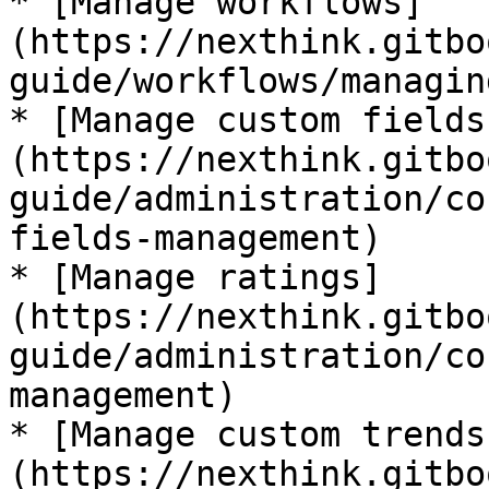
* [Manage workflows]
(https://nexthink.gitbo
guide/workflows/managin
* [Manage custom fields
(https://nexthink.gitbo
guide/administration/co
fields-management)

* [Manage ratings]
(https://nexthink.gitbo
guide/administration/co
management)

* [Manage custom trends
(https://nexthink.gitbo