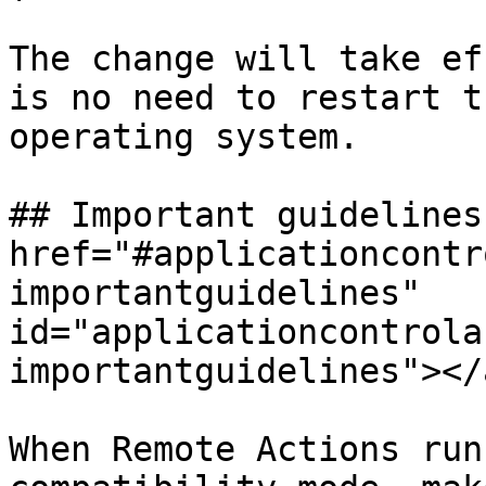
The change will take ef
is no need to restart t
operating system.

## Important guidelines 
href="#applicationcontr
importantguidelines" 
id="applicationcontrola
importantguidelines"></a
When Remote Actions run