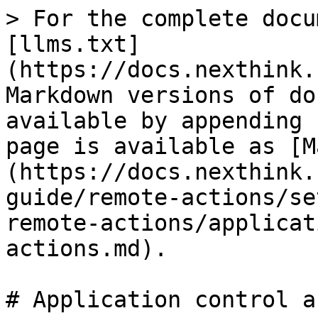
> For the complete docu
[llms.txt]
(https://docs.nexthink.
Markdown versions of do
available by appending 
page is available as [M
(https://docs.nexthink.
guide/remote-actions/se
remote-actions/applicat
actions.md).

# Application control a