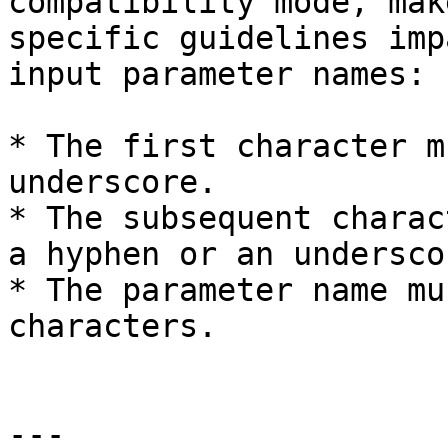
compatibility mode, mak
specific guidelines imp
input parameter names:

* The first character m
underscore.

* The subsequent charac
a hyphen or an underscor
* The parameter name mu
characters.

---
