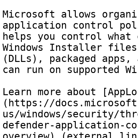
Microsoft allows organi
application control pol
helps you control what 
Windows Installer files
(DLLs), packaged apps, 
can run on supported Wi
Learn more about [AppLo
(https://docs.microsoft
us/windows/security/thr
defender-application-co
overview) (external lin