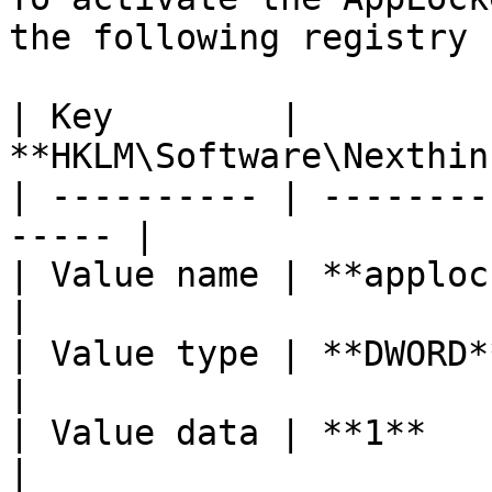
the following registry k
| Key        | 
**HKLM\Software\Nexthin
| ---------- | --------
----- |

| Value name | **applockercompat**    
|

| Value type | **DWORD**                              
|

| Value data | **1**                                    
|
