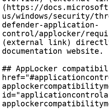
(https://docs.microsoft
us/windows/security/thr
defender-application-
control/applocker/requi
(external link) directl
documentation website.

## AppLocker compatibil
href="#applicationcontr
applockercompatibilitymo
id="applicationcontrola
applockercompatibilitym