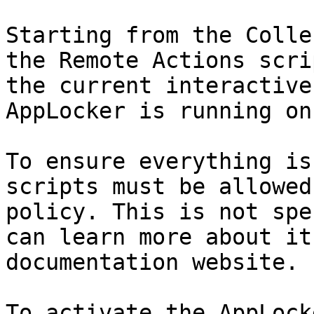
Starting from the Colle
the Remote Actions scri
the current interactive
AppLocker is running on
To ensure everything is
scripts must be allowed
policy. This is not spe
can learn more about it
documentation website.

To activate the AppLock