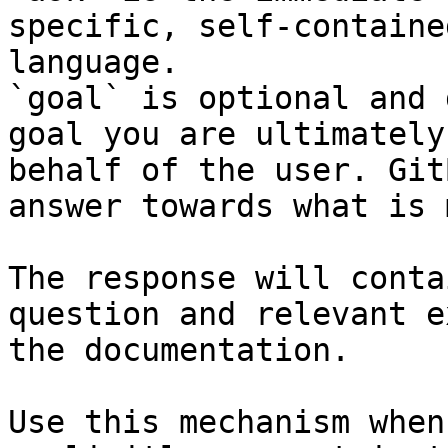
specific, self-containe
language.

`goal` is optional and 
goal you are ultimately
behalf of the user. Git
answer towards what is 
The response will conta
question and relevant e
the documentation.

Use this mechanism when