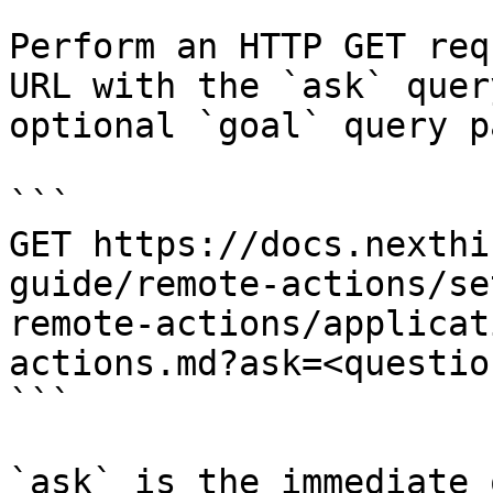
Perform an HTTP GET req
URL with the `ask` quer
optional `goal` query p
```

GET https://docs.nexthi
guide/remote-actions/se
remote-actions/applicat
actions.md?ask=<questio
```

`ask` is the immediate 