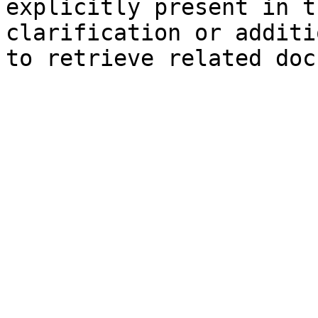
explicitly present in t
clarification or additi