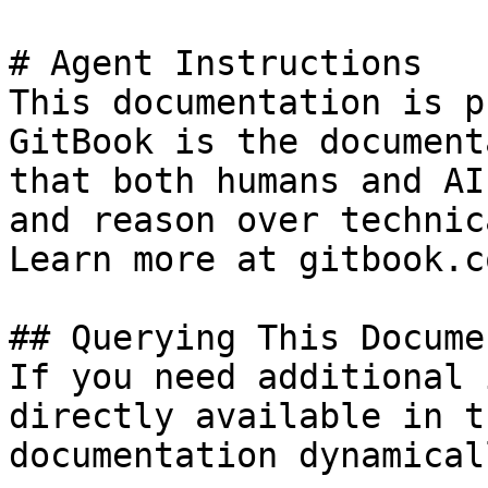
# Agent Instructions

This documentation is p
GitBook is the document
that both humans and AI
and reason over technic
Learn more at gitbook.co
## Querying This Docume
If you need additional 
directly available in t
documentation dynamical