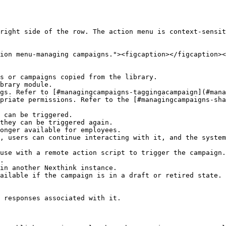
right side of the row. The action menu is context-sensit
ion menu-managing campaigns."><figcaption></figcaption><
s or campaigns copied from the library.

brary module.

gs. Refer to [#managingcampaigns-taggingacampaign](#mana
priate permissions. Refer to the [#managingcampaigns-sha
 can be triggered.

they can be triggered again.

onger available for employees.

use with a remote action script to trigger the campaign.

.

in another Nexthink instance.

ailable if the campaign is in a draft or retired state.

 responses associated with it.
