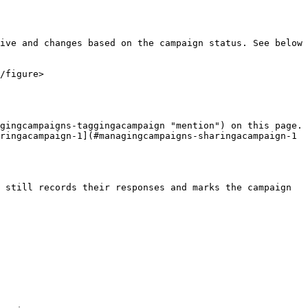
ive and changes based on the campaign status. See below 
/figure>

gingcampaigns-taggingacampaign "mention") on this page.

ringacampaign-1](#managingcampaigns-sharingacampaign-1 