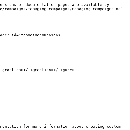
ersions of documentation pages are available by 
e/campaigns/managing-campaigns/managing-campaigns.md).

age" id="managingcampaigns-
igcaption></figcaption></figure>

.

mentation for more information about creating custom 