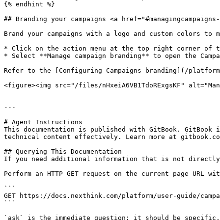
{% endhint %}

## Branding your campaigns <a href="#managingcampaigns-
Brand your campaigns with a logo and custom colors to m
* Click on the action menu at the top right corner of t
* Select **Manage campaign branding** to open the Campa
Refer to the [Configuring Campaigns branding](/platform
<figure><img src="/files/nHxeiA6VB1TdoRExgsKF" alt="Man
---

# Agent Instructions

This documentation is published with GitBook. GitBook i
technical content effectively. Learn more at gitbook.co
## Querying This Documentation

If you need additional information that is not directly
Perform an HTTP GET request on the current page URL wit
```

GET https://docs.nexthink.com/platform/user-guide/campa
```

`ask` is the immediate question: it should be specific,