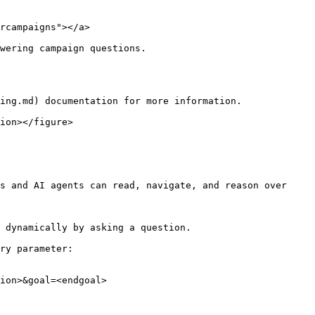
rcampaigns"></a>

wering campaign questions.

ing.md) documentation for more information.

ion></figure>

s and AI agents can read, navigate, and reason over 
 dynamically by asking a question.

ry parameter:

ion>&goal=<endgoal>
