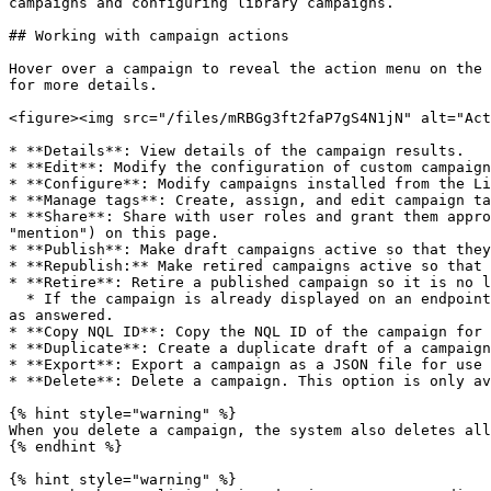
campaigns and configuring library campaigns.

## Working with campaign actions

Hover over a campaign to reveal the action menu on the 
for more details.

<figure><img src="/files/mRBGg3ft2faP7gS4N1jN" alt="Act
* **Details**: View details of the campaign results.

* **Edit**: Modify the configuration of custom campaign
* **Configure**: Modify campaigns installed from the Li
* **Manage tags**: Create, assign, and edit campaign ta
* **Share**: Share with user roles and grant them appro
"mention") on this page.

* **Publish**: Make draft campaigns active so that they
* **Republish:** Make retired campaigns active so that 
* **Retire**: Retire a published campaign so it is no l
  * If the campaign is already displayed on an endpoint, users can continue interacting with it, and the system still records their responses and marks the campaign 
as answered.

* **Copy NQL ID**: Copy the NQL ID of the campaign for 
* **Duplicate**: Create a duplicate draft of a campaign
* **Export**: Export a campaign as a JSON file for use 
* **Delete**: Delete a campaign. This option is only av
{% hint style="warning" %}

When you delete a campaign, the system also deletes all
{% endhint %}

{% hint style="warning" %}
