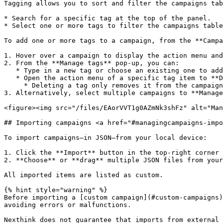
Tagging allows you to sort and filter the campaigns tab
* Search for a specific tag at the top of the panel.

* Select one or more tags to filter the campaigns table
To add one or more tags to a campaign, from the **Campa
1. Hover over a campaign to display the action menu and
2. From the **Manage tags** pop-up, you can:

   * Type in a new tag or choose an existing one to add it to the campaign.

   * Open the action menu of a specific tag item to **Delete tag** or change the tag color.

     * Deleting a tag only removes it from the campaign it is associated with.

3. Alternatively, select multiple campaigns to **Manage
<figure><img src="/files/EAorVVT1g0AZmNk3shFz" alt="Man
## Importing campaigns <a href="#managingcampaigns-impo
To import campaigns—in JSON—from your local device:

1. Click the **Import** button in the top-right corner 
2. **Choose** or **drag** multiple JSON files from your
All imported items are listed as custom.

{% hint style="warning" %}

Before importing a [custom campaign](#custom-campaigns)
avoiding errors or malfunctions.

Nexthink does not guarantee that imports from external 