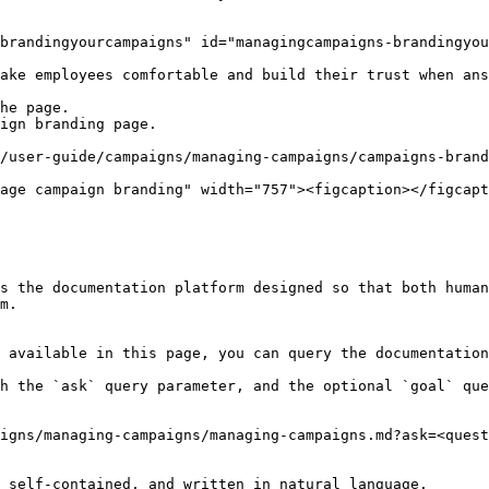
brandingyourcampaigns" id="managingcampaigns-brandingyou
ake employees comfortable and build their trust when ans
he page.

ign branding page.

/user-guide/campaigns/managing-campaigns/campaigns-brand
age campaign branding" width="757"><figcaption></figcapt
s the documentation platform designed so that both human
m.

 available in this page, you can query the documentation
h the `ask` query parameter, and the optional `goal` que
igns/managing-campaigns/managing-campaigns.md?ask=<quest
 self-contained, and written in natural language.
