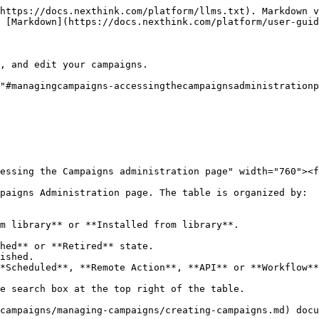
https://docs.nexthink.com/platform/llms.txt). Markdown v
 [Markdown](https://docs.nexthink.com/platform/user-guid
, and edit your campaigns.

"#managingcampaigns-accessingthecampaignsadministrationp
essing the Campaigns administration page" width="760"><f
paigns Administration page. The table is organized by:

m library** or **Installed from library**.

hed** or **Retired** state.

ished.

*Scheduled**, **Remote Action**, **API** or **Workflow**
e search box at the top right of the table.

campaigns/managing-campaigns/creating-campaigns.md) docu