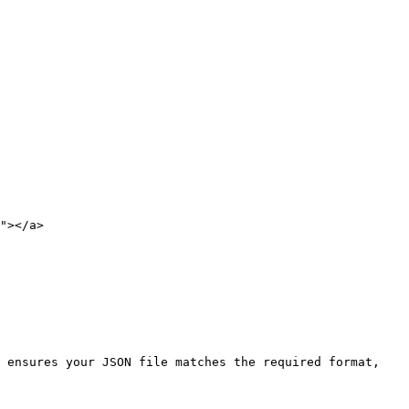
"></a>

 ensures your JSON file matches the required format, 