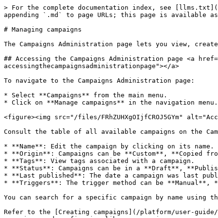
> For the complete documentation index, see [llms.txt](
appending `.md` to page URLs; this page is available as
# Managing campaigns

The Campaigns Administration page lets you view, create
## Accessing the Campaigns Administration page <a href=
accessingthecampaignsadministrationpage"></a>

To navigate to the Campaigns Administration page:

* Select **Campaigns** from the main menu.

* Click on **Manage campaigns** in the navigation menu.

<figure><img src="/files/FRhZUHXgOIjfCROJ5GYm" alt="Acc
Consult the table of all available campaigns on the Cam
* **Name**: Edit the campaign by clicking on its name.

* **Origin**: Campaigns can be **Custom**, **Copied fro
* **Tags**: View tags associated with a campaign.

* **Status**: Campaigns can be in a **Draft**, **Publis
* **Last published**: The date a campaign was last publ
* **Triggers**: The trigger method can be **Manual**, *
You can search for a specific campaign by name using th
Refer to the [Creating campaigns](/platform/user-guide/