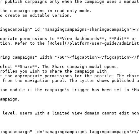
r publish campaigns only when the campaign uses a manual
the campaign opens in read-only mode.

o create an editable version.

ingacampaign" id="managingcampaigns-sharingacampaign"></
opriate permissions to **View dashboards**, **Edit** or 
tion. Refer to the [Roles](/platform/user-guide/administ
ring campaigns" width="760"><figcaption></figcaption></f
elect **Share**. The Share campaign modal opens.

rofiles you wish to share the campaign with.

t the appropriate permissions for the profile. The choic
ampaign.

 level, users with a limited View domain cannot edit non
ingacampaign" id="managingcampaigns-taggingacampaign"></