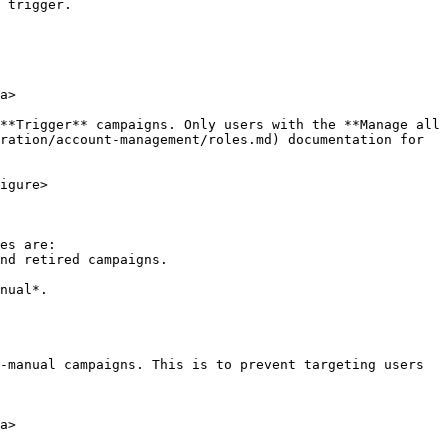
 trigger.

a>

**Trigger** campaigns. Only users with the **Manage all 
ration/account-management/roles.md) documentation for 
igure>

es are:

-manual campaigns. This is to prevent targeting users 
a>
