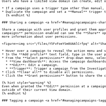
Users who have a limited view domain can create, edit o
* If a campaign uses a trigger type other than manual, 
* Duplicate the campaign and set a **Manual** trigger t
  {% endhint %}

### Sharing a campaign <a href="#managingcampaigns-shar
Share a campaign with user profiles and grant them appr
campaigns** permission enabled can see the **Share** op
more information about user permissions.

<figure><img src="/files/Y5FvFoeYSm0UAAlCrfpq" alt="Sha
* Hover over a campaign to reveal the action menu and s
* In the **Add profile** text field, type in the user p
* From the **Select permissions** drop-down menu, selec
  * **View dashboards**: Access the campaign dashboards from the navigation panel. The system shows published and retired campaigns.

  * **Edit**: Edit a campaign.

  * **Trigger**: Trigger a campaign from the Investigation module if the campaign's trigger has been set to *Manual*.

* Click **Clear all** to disable all permissions.

* Click the **Grant permissions** button to share the c
{% hint style="warning" %}

Even when granted the **Edit** permission at a campaign
outside of their current View domain.

{% endhint %}

### Tagging a campaign <a href="#managingcampaigns-tagg