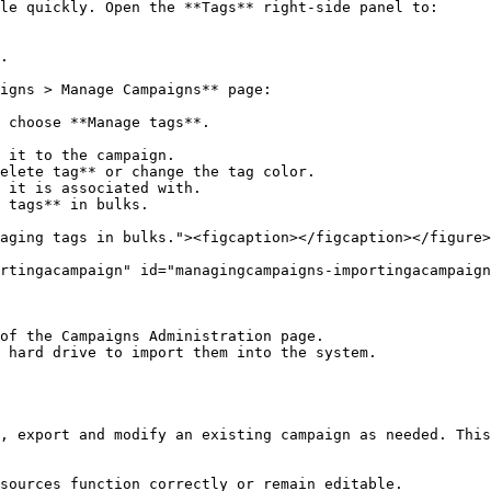
le quickly. Open the **Tags** right-side panel to:

.

igns > Manage Campaigns** page:

 choose **Manage tags**.

 tags** in bulks.

aging tags in bulks."><figcaption></figcaption></figure>

rtingacampaign" id="managingcampaigns-importingacampaign
of the Campaigns Administration page.

 hard drive to import them into the system.

, export and modify an existing campaign as needed. This
sources function correctly or remain editable.
