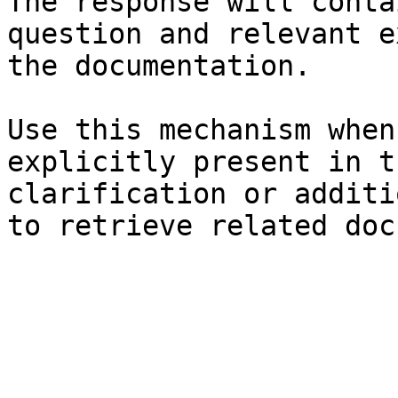
The response will conta
question and relevant e
the documentation.

Use this mechanism when
explicitly present in t
clarification or additi