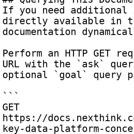
If you need additional 
directly available in t
documentation dynamical
Perform an HTTP GET req
URL with the `ask` quer
optional `goal` query p
```

GET 
https://docs.nexthink.c
key-data-platform-conce