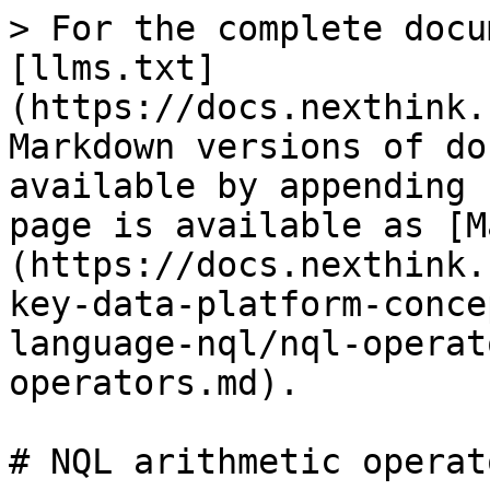
> For the complete docu
[llms.txt]
(https://docs.nexthink.
Markdown versions of do
available by appending 
page is available as [M
(https://docs.nexthink.
key-data-platform-conce
language-nql/nql-operat
operators.md).

# NQL arithmetic operato