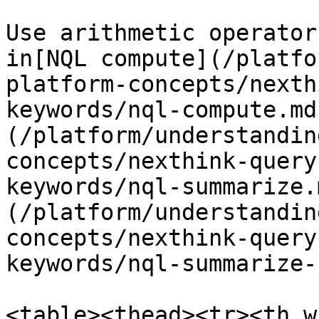
Use arithmetic operator
in[NQL compute](/platfo
platform-concepts/nexth
keywords/nql-compute.md
(/platform/understandin
concepts/nexthink-query
keywords/nql-summarize.
(/platform/understandin
concepts/nexthink-query
keywords/nql-summarize-
<table><thead><tr><th w