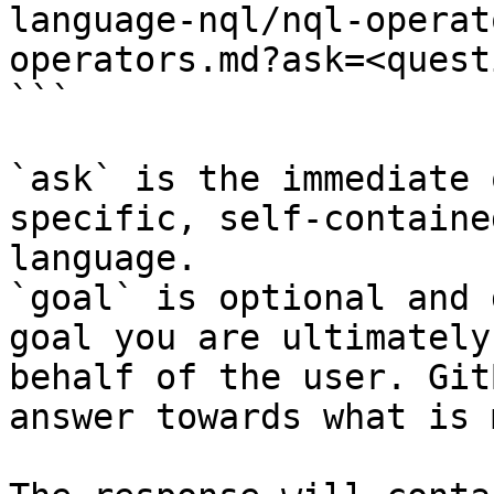
language-nql/nql-operat
operators.md?ask=<quest
```

`ask` is the immediate 
specific, self-containe
language.

`goal` is optional and 
goal you are ultimately
behalf of the user. Git
answer towards what is 