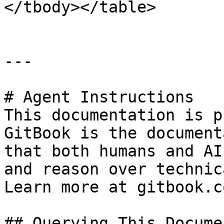
</tbody></table>

---

# Agent Instructions

This documentation is p
GitBook is the document
that both humans and AI
and reason over technic
Learn more at gitbook.co
## Querying This Docume