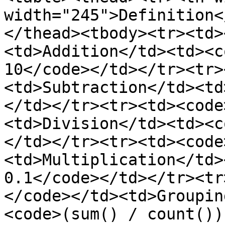
width="245">Definition<
</thead><tbody><tr><td>
<td>Addition</td><td><c
10</code></td></tr><tr>
<td>Subtraction</td><td
</td></tr><tr><td><code
<td>Division</td><td><c
</td></tr><tr><td><code
<td>Multiplication</td>
0.1</code></td></tr><tr
</code></td><td>Groupin
<code>(sum() / count())