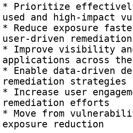
* Prioritize effectivel
used and high-impact vu
* Reduce exposure faste
user-driven remediation

* Improve visibility an
applications across the
* Enable data-driven de
remediation strategies

* Increase user engagem
remediation efforts

* Move from vulnerabili
exposure reduction
