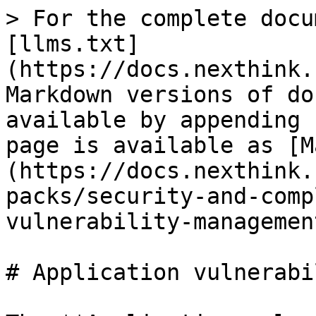
> For the complete docu
[llms.txt]
(https://docs.nexthink.
Markdown versions of do
available by appending 
page is available as [M
(https://docs.nexthink.
packs/security-and-comp
vulnerability-managemen
# Application vulnerabi