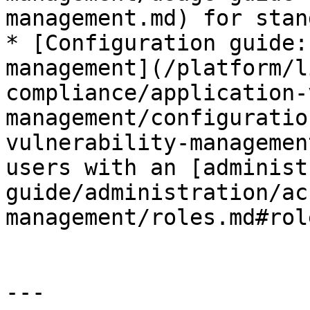
management.md) for stan
* [Configuration guide:
management](/platform/l
compliance/application-
management/configuratio
vulnerability-managemen
users with an [administ
guide/administration/ac
management/roles.md#rol
---
