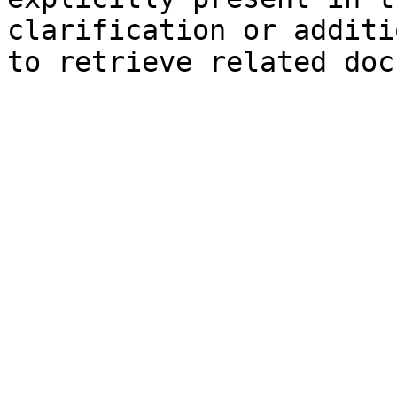
clarification or additi