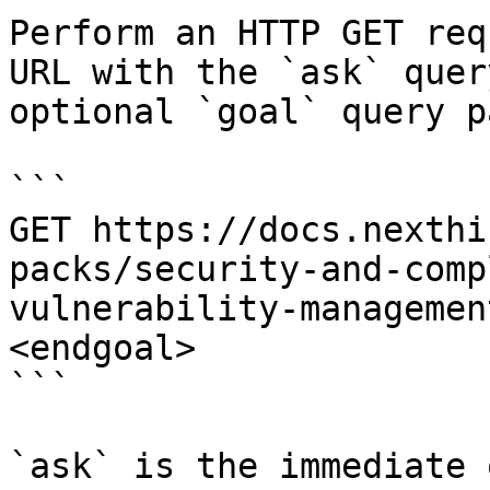
Perform an HTTP GET req
URL with the `ask` quer
optional `goal` query p
```

GET https://docs.nexthi
packs/security-and-comp
vulnerability-managemen
<endgoal>

```

`ask` is the immediate 