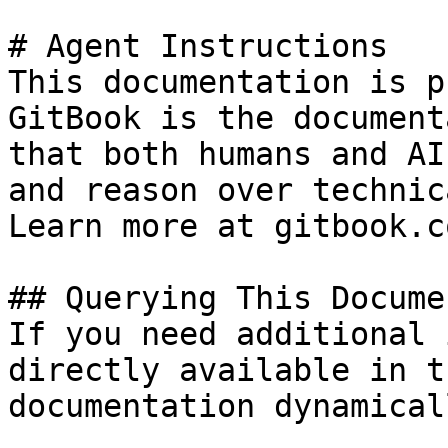
# Agent Instructions

This documentation is p
GitBook is the document
that both humans and AI
and reason over technic
Learn more at gitbook.co
## Querying This Docume
If you need additional 
directly available in t
documentation dynamical