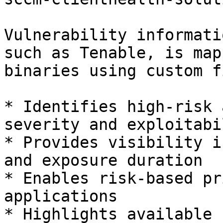
Vulnerability informati
such as Tenable, is map
binaries using custom f
* Identifies high-risk 
severity and exploitabil
* Provides visibility i
and exposure duration

* Enables risk-based pr
applications

* Highlights available 