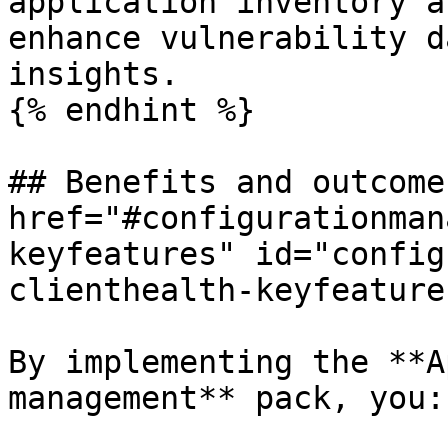
application inventory a
enhance vulnerability d
insights.

{% endhint %}

## Benefits and outcome 
href="#configurationman
keyfeatures" id="config
clienthealth-keyfeature
By implementing the **A
management** pack, you:
