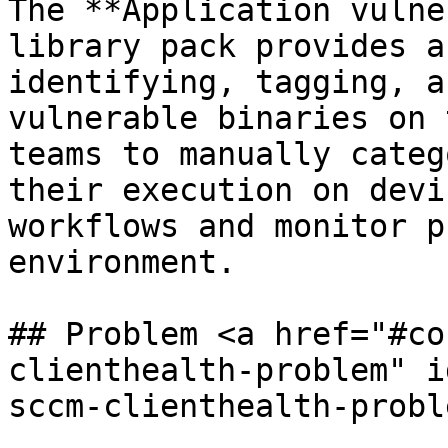
The **Application vulne
library pack provides a
identifying, tagging, a
vulnerable binaries on 
teams to manually categ
their execution on devi
workflows and monitor p
environment.

## Problem <a href="#co
clienthealth-problem" i
sccm-clienthealth-probl