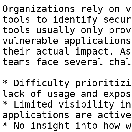
Organizations rely on v
tools to identify secur
tools usually only prov
vulnerable applications
their actual impact. As
teams face several chal
* Difficulty prioritizi
lack of usage and expos
* Limited visibility in
applications are active
* No insight into how w