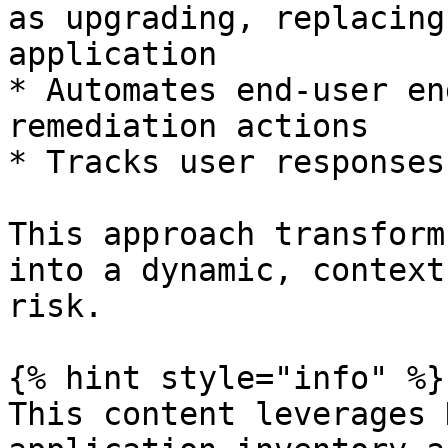
as upgrading, replacing
application

* Automates end-user en
remediation actions

* Tracks user responses
This approach transform
into a dynamic, context
risk.

{% hint style="info" %}

This content leverages 