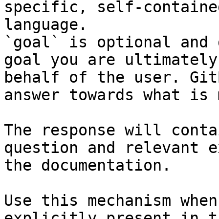
specific, self-containe
language.

`goal` is optional and 
goal you are ultimately
behalf of the user. Git
answer towards what is 
The response will conta
question and relevant e
the documentation.

Use this mechanism when
explicitly present in t