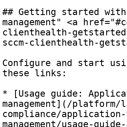
## Getting started with
management" <a href="#c
clienthealth-getstarted
sccm-clienthealth-getst
Configure and start usi
these links:

* [Usage guide: Applica
management](/platform/l
compliance/application-
management/usage-guide-