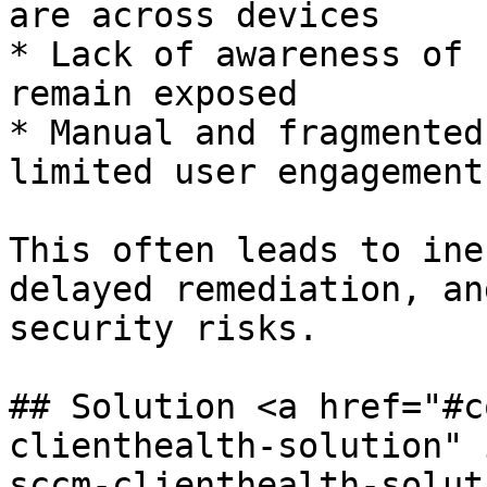
are across devices

* Lack of awareness of 
remain exposed

* Manual and fragmented
limited user engagement

This often leads to ine
delayed remediation, an
security risks.

## Solution <a href="#c
clienthealth-solution" 
sccm-clienthealth-solut