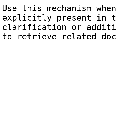
Use this mechanism when
explicitly present in t
clarification or additi