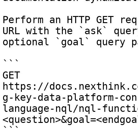
Perform an HTTP GET req
URL with the `ask` quer
optional `goal` query p
```

GET 
https://docs.nexthink.c
g-key-data-platform-con
language-nql/nql-functi
<question>&goal=<endgoal
```
