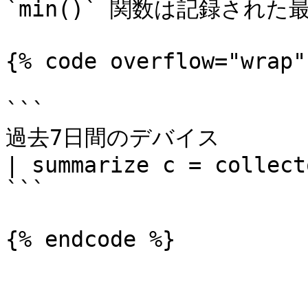
`min()` 関数は記録された
{% code overflow="wrap"
```

過去7日間のデバイス

| summarize c = collect
```

{% endcode %}
