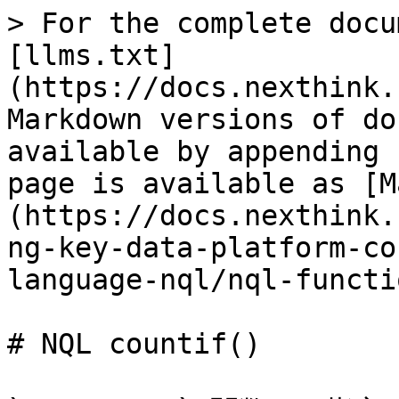
> For the complete docu
[llms.txt]
(https://docs.nexthink.
Markdown versions of do
available by appending 
page is available as [M
(https://docs.nexthink.
ng-key-data-platform-co
language-nql/nql-functi
# NQL countif()
