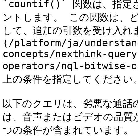
`countif()` 関数は
ントします。 この関数は、
して、追加の引数を受け入れま
(/platform/ja/understan
concepts/nexthink-query
operators/nql-bitwis
上の条件を指定してください。
以下のクエリは、劣悪な通話
は、音声またはビデオの品質
つの条件が含まれています。
