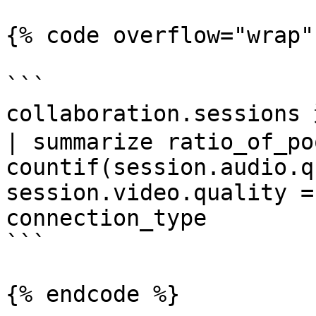
{% code overflow="wrap"
```

collaboration.sessio
| summarize ratio_of_po
countif(session.audio.q
session.video.quality =
connection_type

```

{% endcode %}
