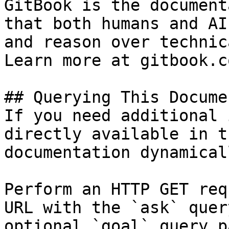
GitBook is the document
that both humans and AI
and reason over technic
Learn more at gitbook.co
## Querying This Docume
If you need additional 
directly available in t
documentation dynamical
Perform an HTTP GET req
URL with the `ask` quer
optional `goal` query p