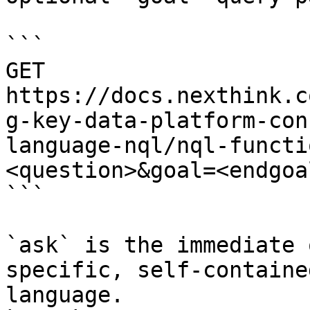
```

GET 
https://docs.nexthink.c
g-key-data-platform-con
language-nql/nql-functi
<question>&goal=<endgoal
```

`ask` is the immediate 
specific, self-containe
language.
