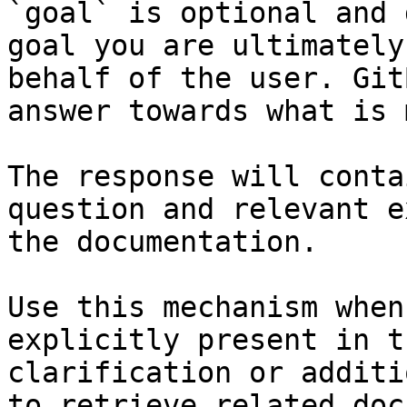
`goal` is optional and 
goal you are ultimately
behalf of the user. Git
answer towards what is 
The response will conta
question and relevant e
the documentation.

Use this mechanism when
explicitly present in t
clarification or additi