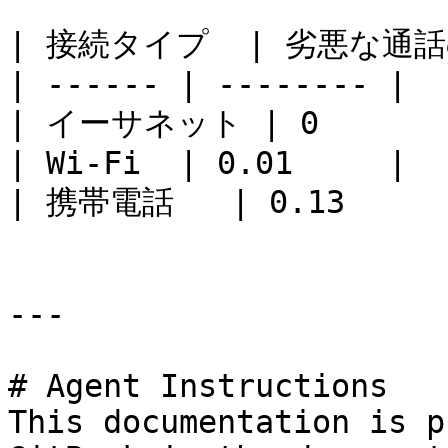
| 接続タイプ  | 劣悪な通話
| ------ | -------- |

| イーサネット | 0        
| Wi-Fi  | 0.01     |

| 携帯電話   | 0.13     |
---

# Agent Instructions

This documentation is p