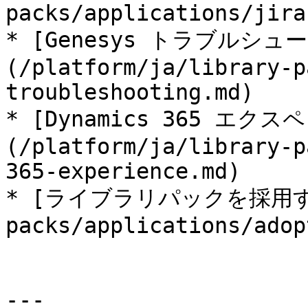
packs/applications/jira
* [Genesys トラブルシュ
(/platform/ja/library-p
troubleshooting.md)

* [Dynamics 365 エク
(/platform/ja/library-p
365-experience.md)

* [ライブラリパックを採用する](
packs/applications/adop
---
