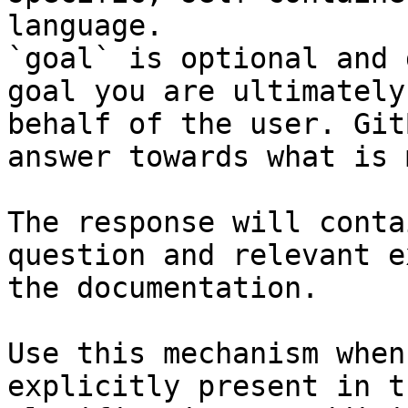
language.

`goal` is optional and 
goal you are ultimately
behalf of the user. Git
answer towards what is 
The response will conta
question and relevant e
the documentation.

Use this mechanism when
explicitly present in t