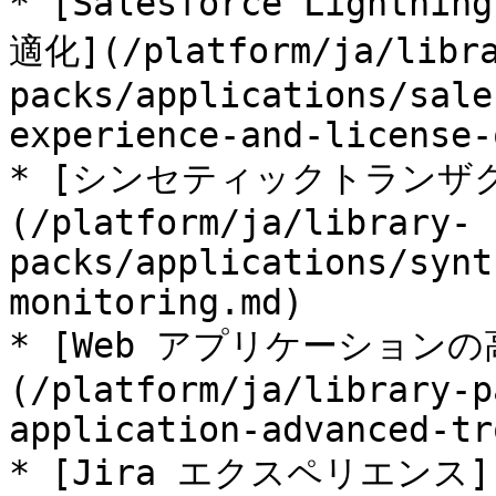
* [Salesforce Ligh
適化](/platform/ja/libr
packs/applications/sale
experience-and-license-
* [シンセティックトランザ
(/platform/ja/library-
packs/applications/synt
monitoring.md)

* [Web アプリケーション
(/platform/ja/library-p
application-advanced-tr
* [Jira エクスペリエンス](/p