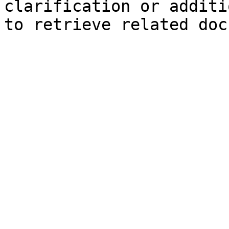
clarification or additi