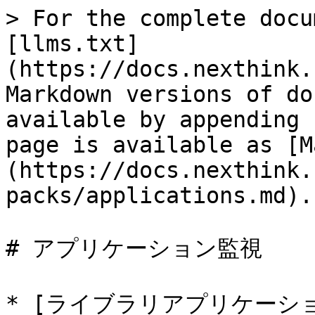
> For the complete docu
[llms.txt]
(https://docs.nexthink.
Markdown versions of do
available by appending 
page is available as [M
(https://docs.nexthink.
packs/applications.md).

# アプリケーション監視

* [ライブラリアプリケーション -