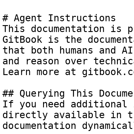
# Agent Instructions

This documentation is p
GitBook is the document
that both humans and AI
and reason over technic
Learn more at gitbook.co
## Querying This Docume
If you need additional 
directly available in t
documentation dynamical