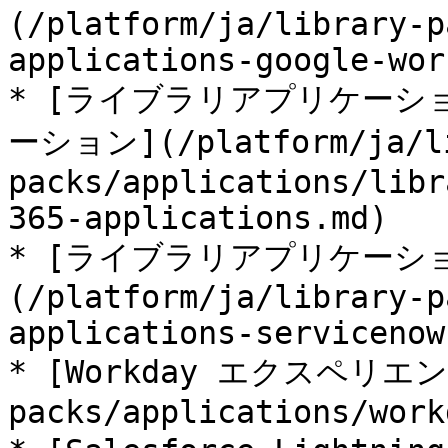
(/platform/ja/library-p
applications-google-wor
* [ライブラリアプリケーション 
ーション](/platform/ja/l
packs/applications/libr
365-applications.md)

* [ライブラリアプリケーション 
(/platform/ja/library-p
applications-servicenow.
* [Workday エクスペリエンス]
packs/applications/work