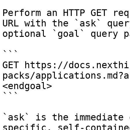
Perform an HTTP GET req
URL with the `ask` quer
optional `goal` query p
```

GET https://docs.nexthi
packs/applications.md?a
<endgoal>

```

`ask` is the immediate 
specific, self-containe