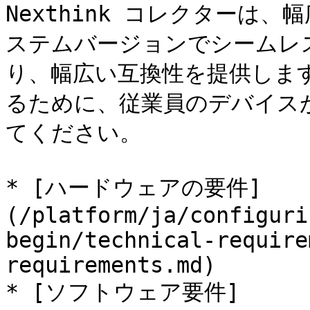
Nexthink コレクターは
ステムバージョンでシームレ
り、幅広い互換性を提供しま
るために、従業員のデバイス
てください。

* [ハードウェアの要件]
(/platform/ja/configuri
begin/technical-require
requirements.md)

* [ソフトウェア要件]