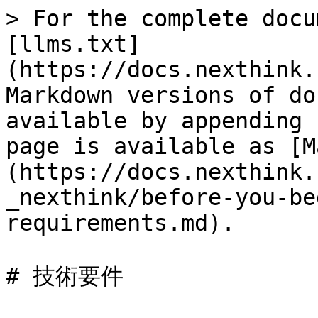
> For the complete docu
[llms.txt]
(https://docs.nexthink.
Markdown versions of do
available by appending 
page is available as [M
(https://docs.nexthink.
_nexthink/before-you-be
requirements.md).

# 技術要件
