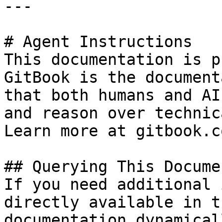
---

# Agent Instructions

This documentation is p
GitBook is the document
that both humans and AI
and reason over technic
Learn more at gitbook.co
## Querying This Docume
If you need additional 
directly available in t
documentation dynamical