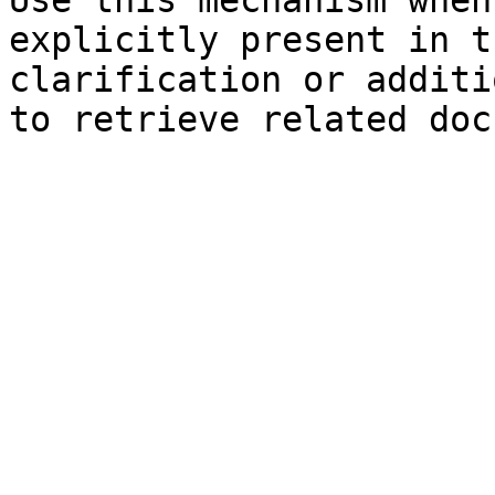
Use this mechanism when
explicitly present in t
clarification or additi