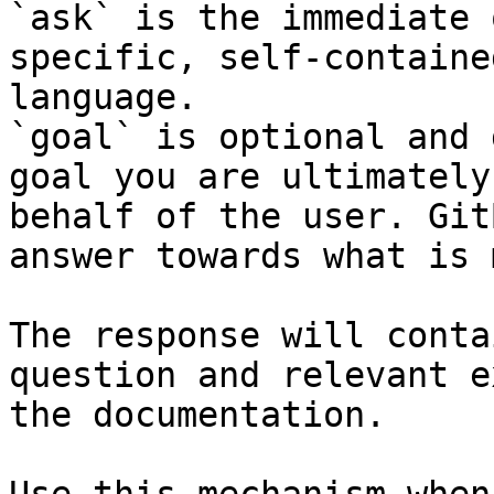
`ask` is the immediate 
specific, self-containe
language.

`goal` is optional and 
goal you are ultimately
behalf of the user. Git
answer towards what is 
The response will conta
question and relevant e
the documentation.
