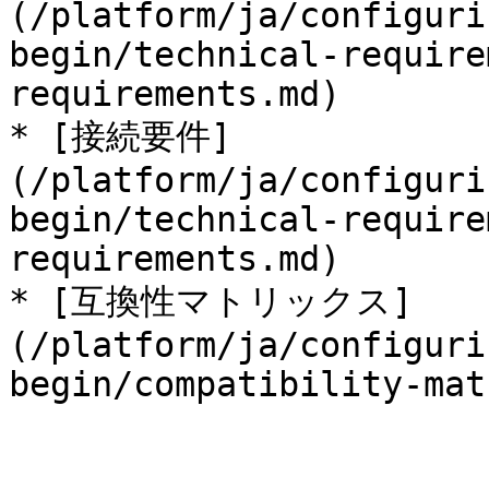
(/platform/ja/configuri
begin/technical-require
requirements.md)

* [接続要件]
(/platform/ja/configuri
begin/technical-require
requirements.md)

* [互換性マトリックス]
(/platform/ja/configuri
begin/compatibility-mat