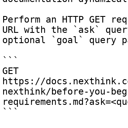
Perform an HTTP GET req
URL with the `ask` quer
optional `goal` query p
```

GET 
https://docs.nexthink.c
nexthink/before-you-beg
requirements.md?ask=<qu
```
