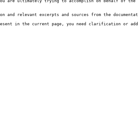
ou are ultimately trying to accomplish on behalf of the 
on and relevant excerpts and sources from the documentat
esent in the current page, you need clarification or add