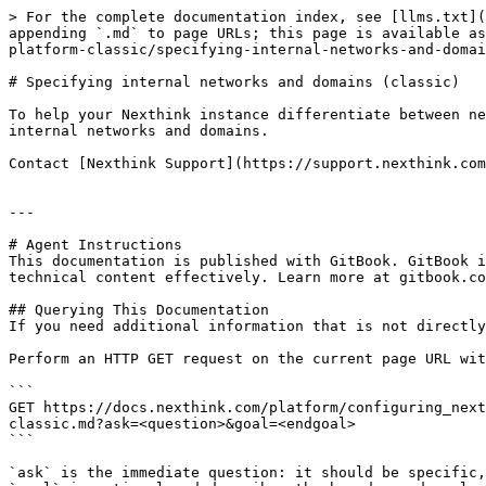
> For the complete documentation index, see [llms.txt](
appending `.md` to page URLs; this page is available as
platform-classic/specifying-internal-networks-and-domai
# Specifying internal networks and domains (classic)

To help your Nexthink instance differentiate between ne
internal networks and domains.

Contact [Nexthink Support](https://support.nexthink.com
---

# Agent Instructions

This documentation is published with GitBook. GitBook i
technical content effectively. Learn more at gitbook.co
## Querying This Documentation

If you need additional information that is not directly
Perform an HTTP GET request on the current page URL wit
```

GET https://docs.nexthink.com/platform/configuring_next
classic.md?ask=<question>&goal=<endgoal>

```

`ask` is the immediate question: it should be specific,