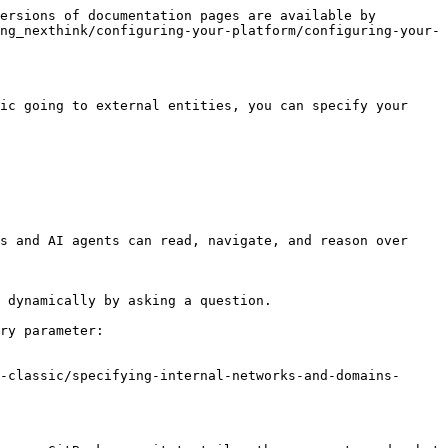
ersions of documentation pages are available by 
ng_nexthink/configuring-your-platform/configuring-your-
ic going to external entities, you can specify your 
s and AI agents can read, navigate, and reason over 
 dynamically by asking a question.

ry parameter:

-classic/specifying-internal-networks-and-domains-