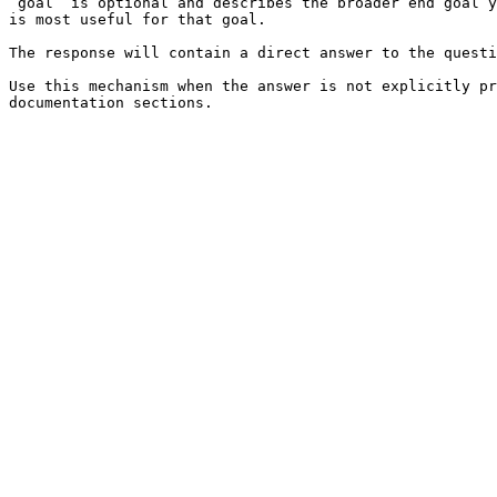
`goal` is optional and describes the broader end goal y
is most useful for that goal.

The response will contain a direct answer to the questi
Use this mechanism when the answer is not explicitly pr