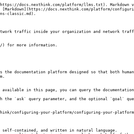
https://docs.nexthink.com/platform/llms.txt). Markdown v
 [Markdown](https://docs.nexthink.com/platform/configuri
ns-classic.md).

twork traffic inside your organization and network traff
/) for more information.

s the documentation platform designed so that both human
m.

 available in this page, you can query the documentation
h the `ask` query parameter, and the optional `goal` que
hink/configuring-your-platform/configuring-your-platform
 self-contained, and written in natural language.
