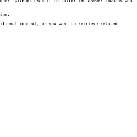
user. GitBook uses it to tailor the answer towards what 
ion.

itional context, or you want to retrieve related 