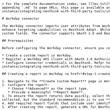
> For the complete documentation index, see [llms.txt](https://docs.nexthink.com/platform/llms.txt). Markdown versions of documentation pages are available by appending `.md` to page URLs; this page is available as [Markdown](https://docs.nexthink.com/platform/configuring_nexthink/bringing-data-into-your-nexthink-instance/integrating-nexthink-with-third-party-tools/inbound-connectors/connector-for-workday.md).

# Workday connector

The Workday connector imports user attributes from Workday using the Reports-as-a-Service API. This integration allows you to import specific user attributes to enhance targeting capabilities in Nexthink Adopt. While Adopt is the primary use case, the imported data can also be leveraged by any Nexthink feature that supports custom fields. The connector supports OAuth 2.0 and Basic Auth authentication methods.

## Prerequisites

Before configuring the Workday connector, ensure you complete the following:

* Create a custom report in Workday.
* Register a Workday API client with OAuth 2.0 Authorization Code Grant.
* Configure connector credentials in Nexthink. Refer to the [Connector credentials](/platform/configuring_nexthink/bringing-data-into-your-nexthink-instance/integrating-nexthink-with-third-party-tools/outbound-connectors/connector-credentials.md) documentation for more information.

## Creating a report in Workday <a href="#step-1-create-a-report-in-workday" id="step-1-create-a-report-in-workday"></a>

1. Navigate to the **Create Custom Report** page in Workday.
2. Configure the report:
   * Choose **Advanced** as the report type.
   * Provide a meaningful **Report Name**.
3. To ensure the report returns data quickly, select the **Web Service** and **Optimized for Performance** options. The data source depends on the data being collected, but the standard recommendation is to use **Indexed All Worker**.
4. Add required report fields that include user identifiers such as **email** or **UPN**.
5. After creating the report, generate a URL for Nexthink to use. The URL format is: `https://<tenant>.workday.com/ccx/service/customreport2/<tenant>/<report_path>`

* Split the URL into two parts for configuration:
  * Base URL for connector credentials:\
    `https://<tenant>.workday.com`
  * Resource path:\
    `/ccx/service/customreport2/<tenant>/<report_path>`

Refer to the official [Workday community](https://community.workday.com) documentation for more information.

## Creating OAuth 2.0 client application in Workday

1. Open **Edit Tenant Setup – Security** in Workday.
2. In **OAuth 2.0 Settings**, enable the **OAuth 2.0 Clients Enabled** check box.
3. Go to **Register API Client**.
4. Specify the following fields:
   * **Client Name**: Enter the client app name.
   * **Client Grant Type**: Select **Authorization Code Grant**.
   * **Support Proof Key for Code Exchange (PKCE)**: Set to **No**; PKCE is not supported.
   * **Access Token Type**: Select **Bearer**.
   * **Redirection URI**: Enter the redirect URI provided in the Nexthink connector credentials configuration page. Refer to the [Connector credentials](/platform/configuring_nexthink/bringing-data-into-your-nexthink-instance/integrating-nexthink-with-third-party-tools/outbound-connectors/connector-credentials.md#connectorcredentials-creatinganewcredential) for more information.
   * **Non-Expiring Refresh Tokens**: Set to **Yes**.
   * **Scope (Functional Areas)**: Enable the functional areas (Workday domains) containing the da