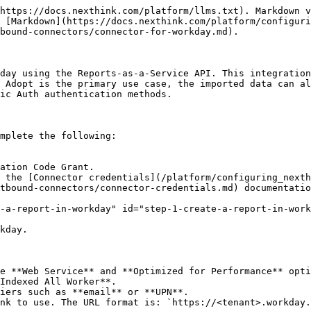
ta you want to retrieve.
   * **Include Workday Owned Scope**: Select **Yes**.
5. Once the client app is created, copy the following values and enter them in the Nexthink connector credentials configuration page. The labels in brackets show how they appear in the Nexthink UI.
   * Workday REST API Endpoint (**URL address**)
   * Token Endpoint (**Access token URL**)
   * Authorization Endpoint (**Authorization code URL**)
   * Client ID and Client Secret

## Configuring the Connector credentials

Use the credentials from your Workday API client to create new connector credentials in Nexthink web interface. Refer to the [Connector credentials](/platform/configuring_nexthink/bringing-data-into-your-nexthink-instance/integrating-nexthink-with-third-party-tools/outbound-connectors/connector-credentials.md#connectorcredentials-creatinganewcredential) for more information.

## Configuring the Workday connector

From the Nexthink web interface:

1. Go to **Administration** > **Inbound connectors**.
2. Click the **New connector** button in the top-right corner of the page.
3. Select **Workday: User Attributes** from the connector list.

<figure><img src="/files/co0j9AoDBWScU8vIFWWF" alt=""><figcaption></figcaption></figure>

The **General** tab includes:

* **Name**: A meaningful name for the connector. This name appears on the administration page.
* **NQL ID**: A unique identifier for the connector used when referencing the Workday connector in NQL queries. You can initially modify the suggested NQL ID, but once you save the workflow, you can no longer change the NQL ID.
* **Description**: A short description of the purpose and behavior of the connector.
* **Scheduling**:
  * **Recurrence**: Set the execution time and recurrence. Executions start at the scheduled time and distribute over the hour.
* **Connection:**
  * **Credentials**: Select preconfigured credentials from the Connector credentials page. Refer to the [Connector credentials](https://docs.nexthink.com/platform/integrations/outbound-connectors/connector-credentials) documentation for more information.
  * **URL**: This URL is automatically populated when you select credentials.

<figure><img src="/files/P062ZEABcLgYzfAWCcKJ" alt=""><figcaption></figcaption></figure>

The **Parameters** tab includes:

* **Report resource**: Enter the full path to the Workday report. Ensure that you do not override it with another value (e.g., format=xml) For example, `/ccx/service/customreport2//<report_path>`

<figure><img src="/files/AxrnpoHIW5gwzEq6UDSW" alt=""><figcaption></figcaption></figure>

The **Data mapping** tab includes:

* **Identification:** Select a field from the API response to be used to identify users.
  * **Source identifier (JSONata)**: Enter the field name returned by the API response that identifies users. Use [JSONata](https://docs.jsonata.org/overview) if needed to transform the value. Field names containing whitespaces or [JSONata](https://docs.jsonata.org/overview) reserved characters (such as `.`, `+`, `-`, `*`, `/`, `{`, and so on) must be enclosed in backticks (`` ` ``).
  * **Nexthink identifier**: Select either **UPN** (requires UPN collection via Collector) or **Email address** (requires the Entra ID connector).
* **Field Mapping**: Click **Add mapping** to match custom fields defined on the user object.
  * **Source identifier (JSONata)**: Enter the field name returned by the API response that identifies users. Use [JSONata](https://docs.jsonata.org/overview) if needed to transform the value. Field names c