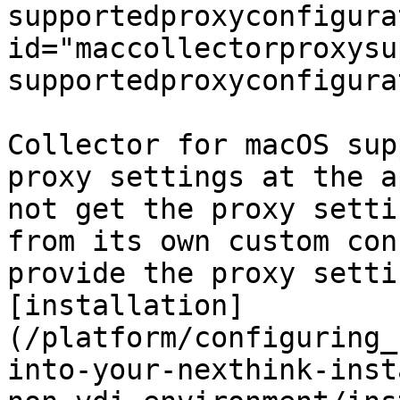
supportedproxyconfigura
id="maccollectorproxysu
supportedproxyconfigura
Collector for macOS sup
proxy settings at the a
not get the proxy setti
from its own custom con
provide the proxy setti
[installation]
(/platform/configuring_
into-your-nexthink-inst