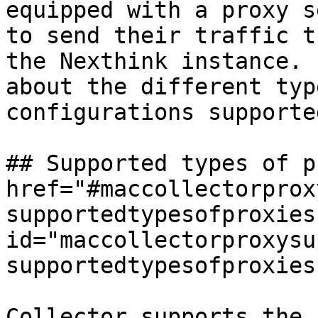
equipped with a proxy s
to send their traffic t
the Nexthink instance. 
about the different typ
configurations supporte
## Supported types of p
href="#maccollectorprox
supportedtypesofproxies"
id="maccollectorproxysu
supportedtypesofproxies
Collector supports the 