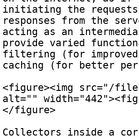
initiating the requests
responses from the serv
acting as an intermedia
provide varied function
filtering (for improved
caching (for better per
<figure><img src="/file
alt="" width="442"><fig
</figure>

Collectors inside a cor