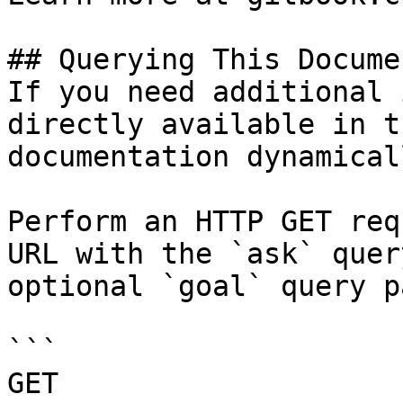
## Querying This Docume
If you need additional 
directly available in t
documentation dynamical
Perform an HTTP GET req
URL with the `ask` quer
optional `goal` query p
```

GET 