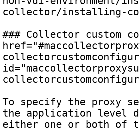
non-vdi-environment/ins
collector/installing-co
### Collector custom co
href="#maccollectorprox
collectorcustomconfigur
id="maccollectorproxysu
collectorcustomconfigur
To specify the proxy se
the application level d
either one or both of t