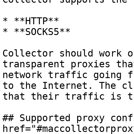
* **HTTP**

* **SOCKS5**

Collector should work o
transparent proxies tha
network traffic going f
to the Internet. The cl
that their traffic is t
## Supported proxy conf
href="#maccollectorprox