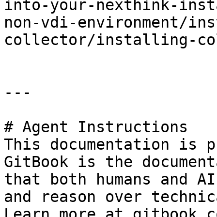
into-your-nexthink-inst
non-vdi-environment/ins
collector/installing-co
---

# Agent Instructions

This documentation is p
GitBook is the document
that both humans and AI
and reason over technic
Learn more at gitbook.co