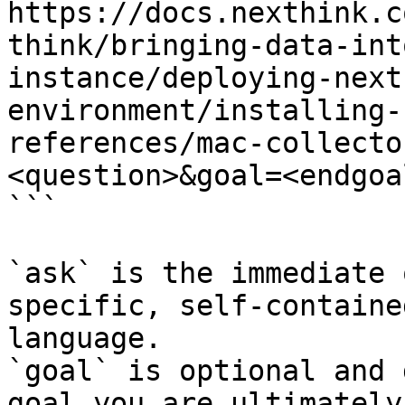
https://docs.nexthink.c
think/bringing-data-int
instance/deploying-next
environment/installing-
references/mac-collecto
<question>&goal=<endgoal
```

`ask` is the immediate 
specific, self-containe
language.

`goal` is optional and 
goal you are ultimately