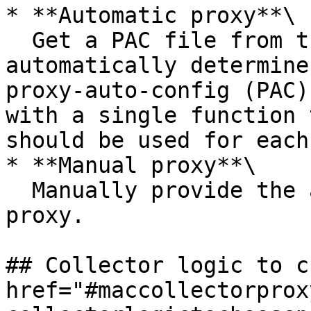
* **Automatic proxy**\

  Get a PAC file from the specified URL to 
automatically determine
proxy-auto-config (PAC)
with a single function 
should be used for each
* **Manual proxy**\

  Manually provide the address and port of the 
proxy.

## Collector logic to c
href="#maccollectorprox