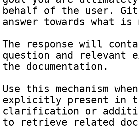
behalf of the user. Git
answer towards what is 
The response will conta
question and relevant e
the documentation.

Use this mechanism when
explicitly present in t
clarification or additi