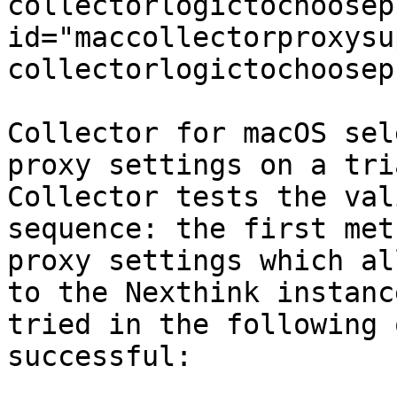
collectorlogictochoosep
id="maccollectorproxysu
collectorlogictochoosep
Collector for macOS sel
proxy settings on a tri
Collector tests the val
sequence: the first met
proxy settings which al
to the Nexthink instanc
tried in the following 
successful:
