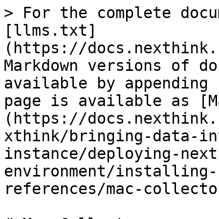
> For the complete docu
[llms.txt]
(https://docs.nexthink.
Markdown versions of do
available by appending 
page is available as [M
(https://docs.nexthink.
xthink/bringing-data-in
instance/deploying-next
environment/installing-
references/mac-collecto