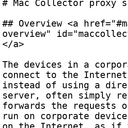
# Mac Collector proxy s
## Overview <a href="#m
overview" id="maccollec
</a>

The devices in a corpor
connect to the Internet
instead of using a dire
server, often simply re
forwards the requests o
run on corporate device
on the Internet, as if 