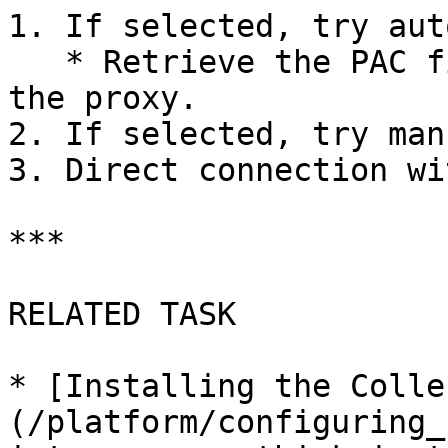
1. If selected, try aut
   * Retrieve the PAC file, execute and determine 
the proxy.

2. If selected, try man
3. Direct connection wi
***

RELATED TASK

* [Installing the Colle
(/platform/configuring_