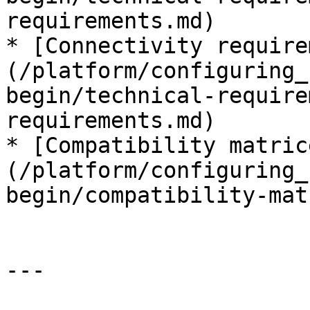
requirements.md)

* [Connectivity require
(/platform/configuring_
begin/technical-require
requirements.md)

* [Compatibility matric
(/platform/configuring_
begin/compatibility-mat
---
