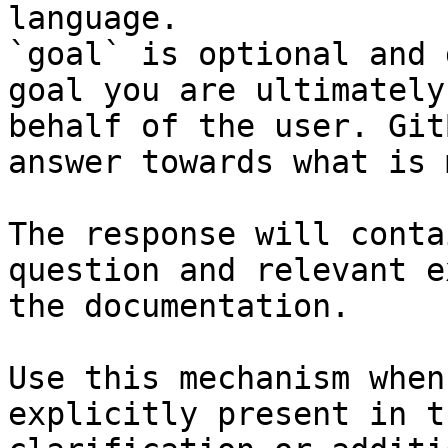
language.

`goal` is optional and 
goal you are ultimately
behalf of the user. Git
answer towards what is 
The response will conta
question and relevant e
the documentation.

Use this mechanism when
explicitly present in t