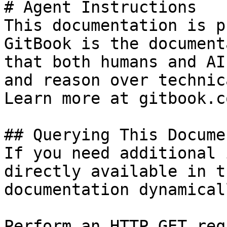
# Agent Instructions

This documentation is p
GitBook is the document
that both humans and AI
and reason over technic
Learn more at gitbook.co
## Querying This Docume
If you need additional 
directly available in t
documentation dynamical
Perform an HTTP GET req