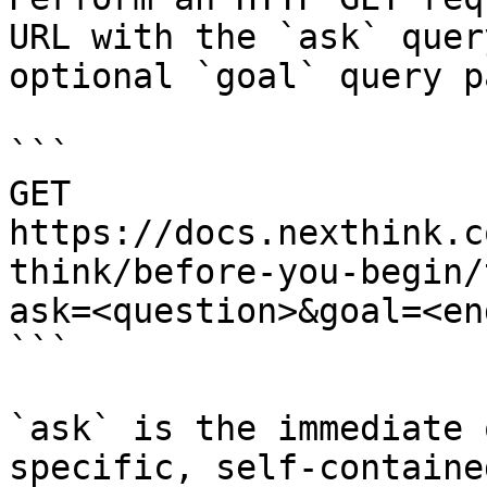
URL with the `ask` quer
optional `goal` query p
```

GET 
https://docs.nexthink.c
think/before-you-begin/
ask=<question>&goal=<en
```

`ask` is the immediate 
specific, self-containe