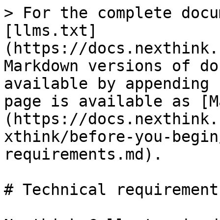
> For the complete docu
[llms.txt]
(https://docs.nexthink.
Markdown versions of do
available by appending 
page is available as [M
(https://docs.nexthink.
xthink/before-you-begin
requirements.md).

# Technical requirements