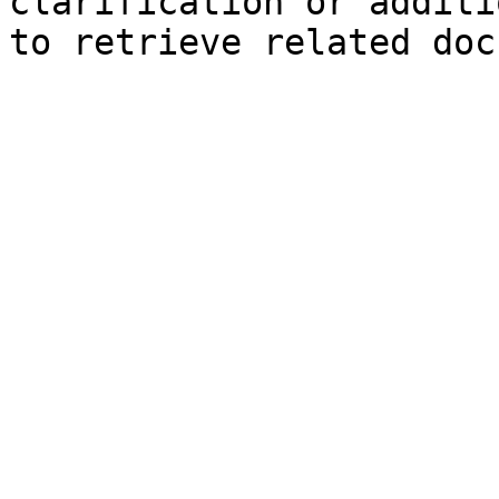
clarification or additi