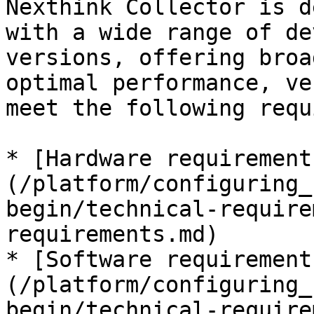
Nexthink Collector is d
with a wide range of de
versions, offering broa
optimal performance, ve
meet the following requ
* [Hardware requirement
(/platform/configuring_
begin/technical-require
requirements.md)

* [Software requirement
(/platform/configuring_
begin/technical-require